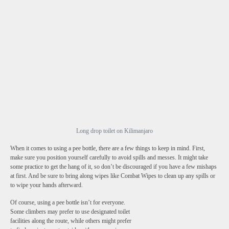
Long drop toilet on Kilimanjaro
When it comes to using a pee bottle, there are a few things to keep in mind. First,
make sure you position yourself carefully to avoid spills and messes. It might take
some practice to get the hang of it, so don’t be discouraged if you have a few mishaps
at first. And be sure to bring along wipes like Combat Wipes to clean up any spills or
to wipe your hands afterward.
Of course, using a pee bottle isn’t for everyone.
Some climbers may prefer to use designated toilet
facilities along the route, while others might prefer