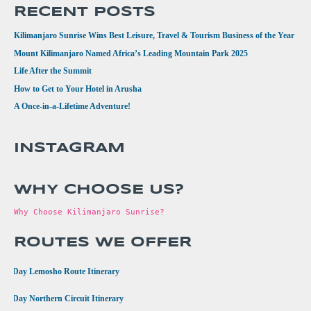
RECENT POSTS
Kilimanjaro Sunrise Wins Best Leisure, Travel & Tourism Business of the Year
Mount Kilimanjaro Named Africa’s Leading Mountain Park 2025
Life After the Summit
How to Get to Your Hotel in Arusha
A Once-in-a-Lifetime Adventure!
INSTAGRAM
WHY CHOOSE US?
Why Choose Kilimanjaro Sunrise?
ROUTES WE OFFER
•
8 Day Lemosho Route Itinerary
•
9 Day Northern Circuit Itinerary