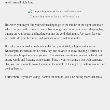
smell them all night long.
Composting toilet at Lemosho Forest Camp
However, you might find yourself needing to go in the middle of the night, and that’s
where the pee bottle comes in handy. No more getting out of your warm sleeping bag,
putting on your boots, and heading out into the cold, dark night. Just reach for your
pee bottle, do your business, and go back to sleep within minutes.
But why do you need a pee bottle in the first place? Well, at higher altitudes on
Kilimanjaro, the terrain can be rocky, icy, and covered in snow, making it difficult to
find a suitable spot to relieve yourself. The weather conditions can also be harsh, with
strong winds and freezing temperatures. Plus, if you’re sharing a tent with someone
else, you don’t want to wake them up in the middle of the night by rustling around and
getting dressed.
Furthermore, if you are taking Diamox for altitude, you’ll be peeing more than usual.