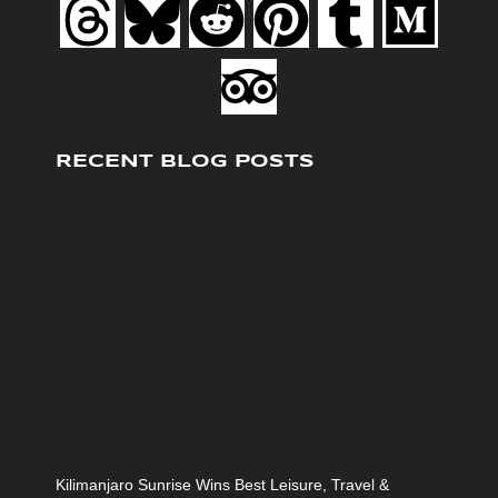
RECENT BLOG POSTS
Kilimanjaro Sunrise Wins Best Leisure, Travel &