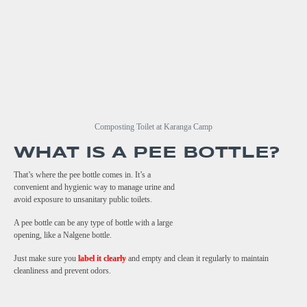
Composting Toilet at Karanga Camp
WHAT IS A PEE BOTTLE?
That’s where the pee bottle comes in. It’s a
convenient and hygienic way to manage urine and
avoid exposure to unsanitary public toilets.
A pee bottle can be any type of bottle with a large
opening, like a Nalgene bottle.
Just make sure you
label it clearly
and empty and clean it regularly to maintain
cleanliness and prevent odors.