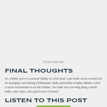
Private Toilet Tent
FINAL THOUGHTS
So, whether you’re a seasoned climber or a first-timer, a pee bottle can be a useful tool
for managing waste during a Kilimanjaro climb, particularly at higher altitudes where
it can be inconvenient to use the facilities. Just make sure you bring along a sturdy
bottle, some wipes, and a good sense of humor!
LISTEN TO THIS POST