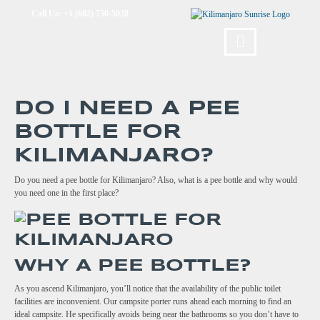
Call Us: +1 (602) 730-5028
DO I NEED A PEE
BOTTLE FOR
KILIMANJARO?
Do you need a pee bottle for Kilimanjaro? Also, what is a pee bottle and why would
you need one in the first place?
WHY A PEE BOTTLE?
As you ascend Kilimanjaro, you’ll notice that the availability of the public toilet
facilities are inconvenient. Our campsite porter runs ahead each morning to find an
ideal campsite. He specifically avoids being near the bathrooms so you don’t have to