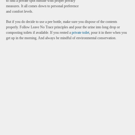
to find a private spot outside with proper privacy
measures. It all comes down to personal preference
and comfort levels.
But if you do decide to use a pee bottle, make sure you dispose of the contents
properly. Follow Leave No Trace principles and pour the urine into long drop or
composting toilets if available. If you rented a
private toilet
, pour it in there when you
get up in the morning. And always be mindful of environmental conservation.