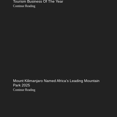
Tourism Business Of The Year
Continue Reading
Mount Kilimanjaro Named Africa’s Leading Mountain
Park 2025
Continue Reading