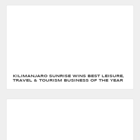
KILIMANJARO SUNRISE WINS BEST LEISURE,
TRAVEL & TOURISM BUSINESS OF THE YEAR