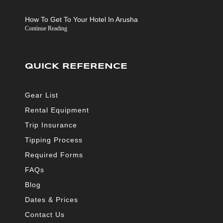
How To Get To Your Hotel In Arusha
Continue Reading
QUICK REFERENCE
Gear List
Rental Equipment
Trip Insurance
Tipping Process
Required Forms
FAQs
Blog
Dates & Prices
Contact Us