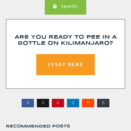
Spotify
ARE YOU READY TO PEE IN A
BOTTLE ON KILIMANJARO?
START HERE
RECOMMENDED POSTS