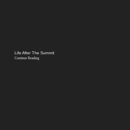
Life After The Summit
Continue Reading