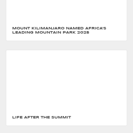
MOUNT KILIMANJARO NAMED AFRICA’S
LEADING MOUNTAIN PARK 2025
LIFE AFTER THE SUMMIT