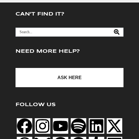
CAN'T FIND IT?
NEED MORE HELP?
ASK HERE
FOLLOW US