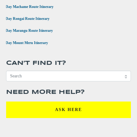
•
7 Day Machame Route Itinerary
•
6 Day Rongai Route Itinerary
•
6 Day Marangu Route Itinerary
•
4 Day Mount Meru Itinerary
CAN’T FIND IT?
NEED MORE HELP?
ASK HERE