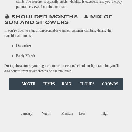
climb. The weather is typically stable, visibility is excellent, and you’ll enjoy
panoramic views from the mountain.
🌦️ SHOULDER MONTHS – A MIX OF
SUN AND SHOWERS
If you’re open to a bit of unpredictable weather, consider climbing during the
transitional months:
December
Early March
During these times, you might encounter occasional clouds or light rain, but you’ll
also benefit from fewer crowds on the mountain.
MONTH
TEMPS
RAIN
CLOUDS
CROWDS
January
Warm
Medium
Low
High