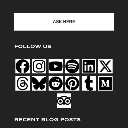
ASK HERE
FOLLOW US
RECENT BLOG POSTS