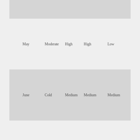
May
Moderate
High
High
Low
June
Cold
Medium
Medium
Medium