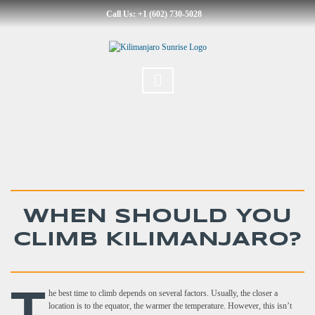
Call Us: +1 (602) 730-5028
WHEN SHOULD YOU
CLIMB KILIMANJARO?
T
he best time to climb depends on several factors. Usually, the closer a
location is to the equator, the warmer the temperature. However, this isn’t