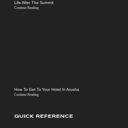
Life After The Summit
Continue Reading
How To Get To Your Hotel In Arusha
Continue Reading
QUICK REFERENCE