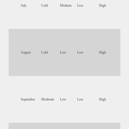
July
Cold
Medium
Low
High
August
Cold
Low
Low
High
September
Moderate
Low
Low
High