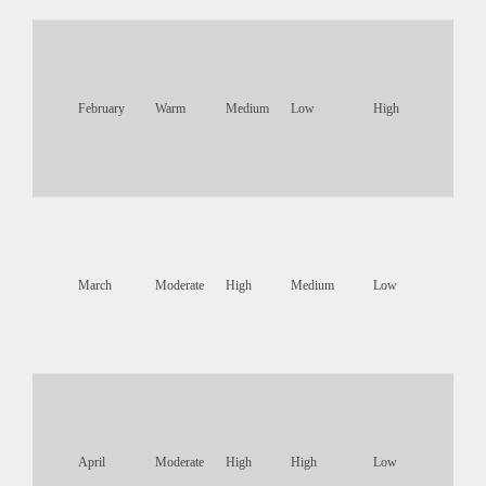
February
Warm
Medium
Low
High
March
Moderate
High
Medium
Low
April
Moderate
High
High
Low