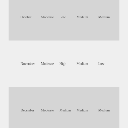
October
Moderate
Low
Medium
Medium
November
Moderate
High
Medium
Low
December
Moderate
Medium
Medium
Medium