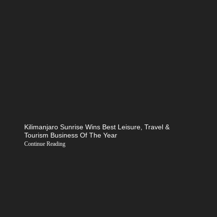
Kilimanjaro Sunrise Wins Best Leisure, Travel &
Tourism Business Of The Year
Continue Reading