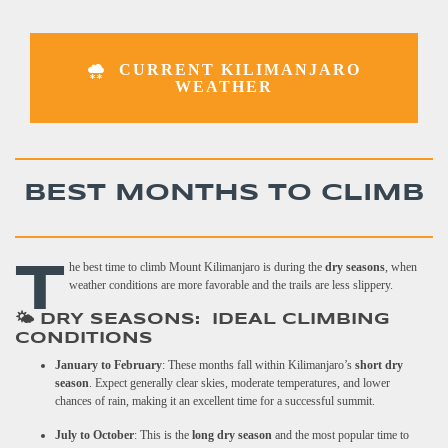
CURRENT KILIMANJARO
WEATHER
BEST MONTHS TO CLIMB
T
he best time to climb Mount Kilimanjaro is during the
dry seasons
, when
weather conditions are more favorable and the trails are less slippery.
🌤️ DRY SEASONS: IDEAL CLIMBING
CONDITIONS
January to February
: These months fall within Kilimanjaro’s
short dry
season
. Expect generally clear skies, moderate temperatures, and lower
chances of rain, making it an excellent time for a successful summit.
July to October
: This is the
long dry season
and the most popular time to