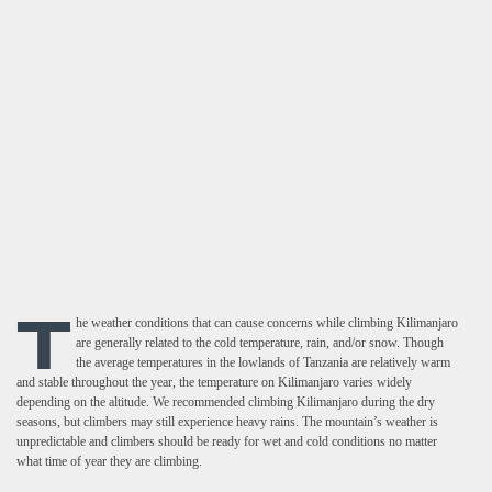
T
he weather conditions that can cause concerns while climbing Kilimanjaro
are generally related to the cold temperature, rain, and/or snow. Though
the average temperatures in the lowlands of Tanzania are relatively warm
and stable throughout the year, the temperature on Kilimanjaro varies widely
depending on the altitude. We recommended climbing Kilimanjaro during the dry
seasons, but climbers may still experience heavy rains. The mountain’s weather is
unpredictable and climbers should be ready for wet and cold conditions no matter
what time of year they are climbing.