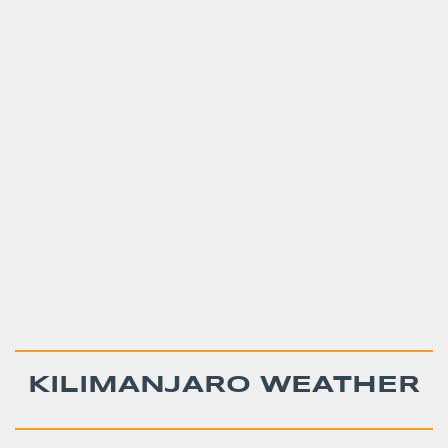
KILIMANJARO WEATHER