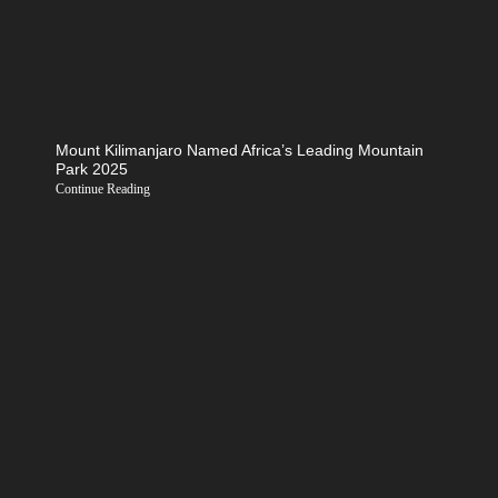
Mount Kilimanjaro Named Africa’s Leading Mountain
Park 2025
Continue Reading