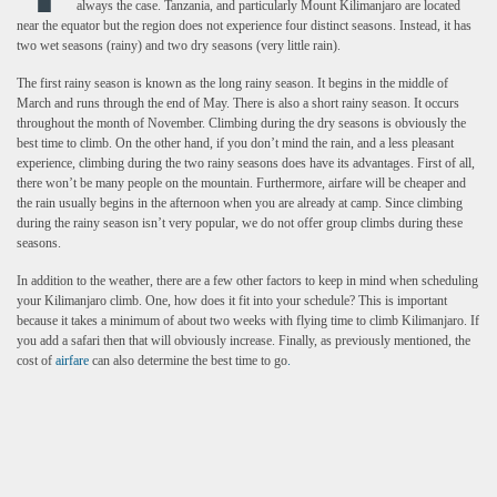
always the case. Tanzania, and particularly Mount Kilimanjaro are located
near the equator but the region does not experience four distinct seasons. Instead, it has
two wet seasons (rainy) and two dry seasons (very little rain).
The first rainy season is known as the long rainy season. It begins in the middle of
March and runs through the end of May. There is also a short rainy season. It occurs
throughout the month of November. Climbing during the dry seasons is obviously the
best time to climb. On the other hand, if you don’t mind the rain, and a less pleasant
experience, climbing during the two rainy seasons does have its advantages. First of all,
there won’t be many people on the mountain. Furthermore, airfare will be cheaper and
the rain usually begins in the afternoon when you are already at camp. Since climbing
during the rainy season isn’t very popular, we do not offer group climbs during these
seasons.
In addition to the weather, there are a few other factors to keep in mind when scheduling
your Kilimanjaro climb. One, how does it fit into your schedule? This is important
because it takes a minimum of about two weeks with flying time to climb Kilimanjaro. If
you add a safari then that will obviously increase. Finally, as previously mentioned, the
cost of
airfare
can also determine the best time to go
.