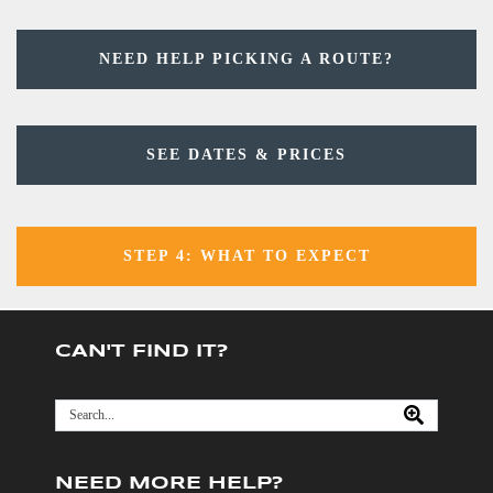
NEED HELP PICKING A ROUTE?
SEE DATES & PRICES
STEP 4: WHAT TO EXPECT
CAN'T FIND IT?
NEED MORE HELP?