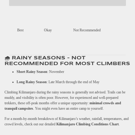
Best
Okay
Not Recommended
🌧️ RAINY SEASONS – NOT
RECOMMENDED FOR MOST CLIMBERS
Short Rainy Season
: November
Long Rainy Season
: Late March through the end of May
Climbing Kilimanjaro during the rainy seasons is generally not advised. Trails can be
muddy, and visibility is often poor. However, for experienced and well-prepared
trekkers, these off-peak months offer a unique opportunity:
minimal crowds and
tranquil campsites
. You might even have an entire camp to yourself.
For a month-by-month breakdown of Kilimanjaro’s weather, rainfall, temperatures, and
crowd levels, check out our detailed
Kilimanjaro Climbing Conditions Chart
.