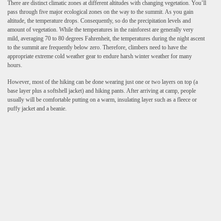
There are distinct climatic zones at different altitudes with changing vegetation. You’ll
pass through five major ecological zones on the way to the summit. As you gain
altitude, the temperature drops. Consequently, so do the precipitation levels and
amount of vegetation. While the temperatures in the rainforest are generally very
mild, averaging 70 to 80 degrees Fahrenheit, the temperatures during the night ascent
to the summit are frequently below zero. Therefore, climbers need to have the
appropriate extreme cold weather gear to endure harsh winter weather for many
hours.
However, most of the hiking can be done wearing just one or two layers on top (a
base layer plus a softshell jacket) and hiking pants. After arriving at camp, people
usually will be comfortable putting on a warm, insulating layer such as a fleece or
puffy jacket and a beanie.