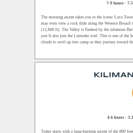
7-9 hours · 7.5
The morning ascent takes you to the iconic Lava Tower
may even view a rock slide along the Western Breach tr
(12,800 ft). The Valley is flanked by the infamous Bar
you’ll also join the Lemosho trail. This is one of the b
clouds to swirl up into camp as they journey toward the
KILIMAN
4-6 hours · 3.2
Today starts with a lung-burning ascent of the 800 foot