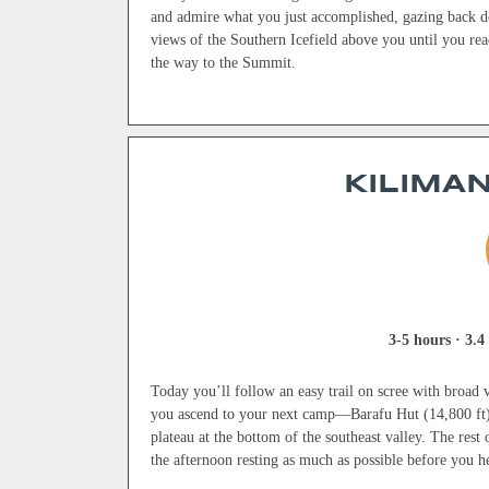
and admire what you just accomplished, gazing back do
views of the Southern Icefield above you until you re
the way to the Summit.
KILIMAN
3-5 hours · 3.4 
Today you’ll follow an easy trail on scree with broad v
you ascend to your next camp—Barafu Hut (14,800 ft). I
plateau at the bottom of the southeast valley. The rest
the afternoon resting as much as possible before you h