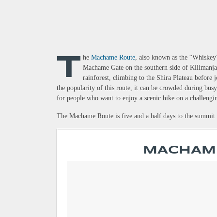
T
h
e
Machame Route
, also known as the “Whiskey”
Machame Gate on the southern side of Kilimanjaro
rainforest, climbing to the Shira Plateau before
the popularity of this route, it can be crowded during bu
for people who want to enjoy a scenic hike on a challengi
The Machame Route is five and a half days to the summit a
MACHAM