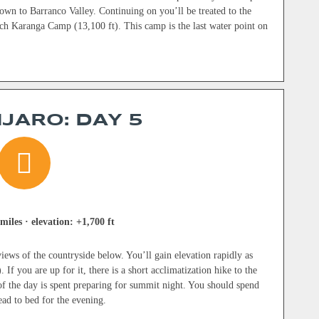
wn to Barranco Valley. Continuing on you’ll be treated to the
ach Karanga Camp (13,100 ft). This camp is the last water point on
JARO: DAY 5
miles · elevation: +1,700 ft
iews of the countryside below. You’ll gain elevation rapidly as
f you are up for it, there is a short acclimatization hike to the
 of the day is spent preparing for summit night. You should spend
ead to bed for the evening.