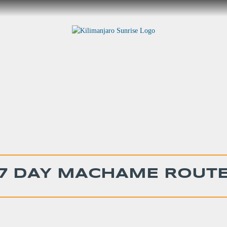
7 DAY MACHAME ROUT