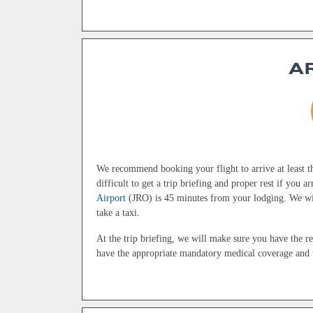
A
We recommend booking your flight to arrive at least th
difficult to get a trip briefing and proper rest if you 
Airport
(JRO) is 45 minutes from your lodging. We wil
take a taxi.
At the trip briefing, we will make sure you have the r
have the appropriate mandatory medical coverage and t