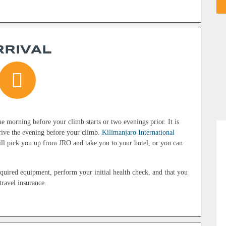
RRIVAL
e morning before your climb starts or two evenings prior. It is
arrive the evening before your climb.
Kilimanjaro International
l pick you up from JRO and take you to your hotel, or you can
equired equipment, perform your initial health check, and that you
ravel insurance.