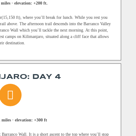
 miles · elevation: +200 ft.
(15,150 ft), where you’ll break for lunch. While you rest you
ail above. The afternoon trail descends into the Barranco Valley
ranco Wall which you’ll tackle the next morning. At this point,
est camps on Kilimanjaro, situated along a cliff face that allows
ir destination.
JARO: DAY 4
 miles · elevation: +300 ft
 Barranco Wall. It is a short ascent to the top where you’ll stop