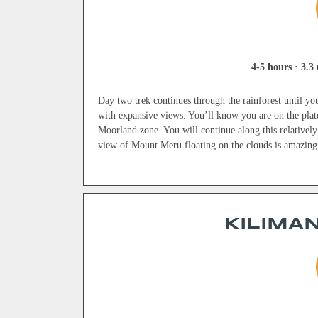
4-5 hours · 3.3 
Day two trek continues through the rainforest until you 
with expansive views. You’ll know you are on the plat
Moorland zone. You will continue along this relatively
view of Mount Meru floating on the clouds is amazing
KILIMAN