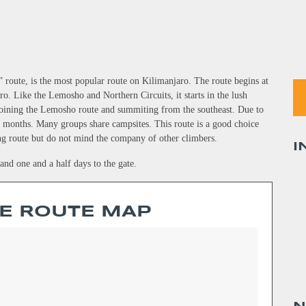
 route, is the most popular route on Kilimanjaro. The route begins at
. Like the Lemosho and Northern Circuits, it starts in the lush
 joining the Lemosho route and summiting from the southeast. Due to
sy months. Many groups share campsites. This route is a good choice
ng route but do not mind the company of other climbers.
I
nd one and a half days to the gate.
E ROUTE MAP