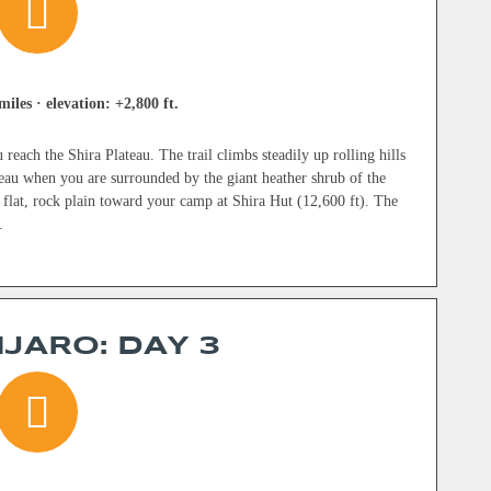
miles · elevation: +2,800 ft.
reach the Shira Plateau. The trail climbs steadily up rolling hills
eau when you are surrounded by the giant heather shrub of the
 flat, rock plain toward your camp at Shira Hut (12,600 ft). The
.
JARO: DAY 3