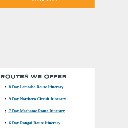
ROUTES WE OFFER
•
8 Day Lemosho Route Itinerary
•
9 Day Northern Circuit Itinerary
•
7 Day Machame Route Itinerary
•
6 Day Rongai Route Itinerary