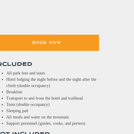
BOOK NOW
NCLUDED
All park fees and taxes
Hotel lodging the night before and the night after the
climb (double occupancy)
Breakfast
Transport to and from the hotel and trailhead
Tents (double occupancy)
Sleeping pad
All meals and water on the mountain
Support personnel (guides, cooks, and porters)