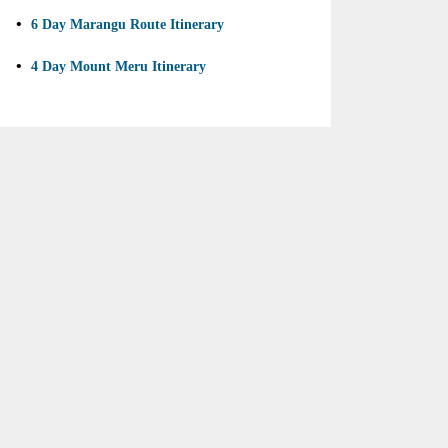
•
6 Day Marangu Route Itinerary
•
4 Day Mount Meru Itinerary