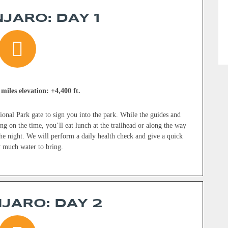
JARO: DAY 1
 miles elevation: +4,400 ft.
onal Park gate to sign you into the park. While the guides and
g on the time, you’ll eat lunch at the trailhead or along the way
e night. We will perform a daily health check and give a quick
w much water to bring.
JARO: DAY 2