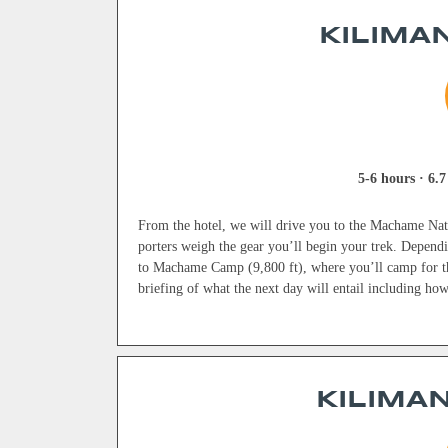
KILIMAN
5-6 hours · 6.7
From the hotel, we will drive you to the Machame Nati
porters weigh the gear you’ll begin your trek. Dependin
to Machame Camp (9,800 ft), where you’ll camp for th
briefing of what the next day will entail including ho
KILIMAN