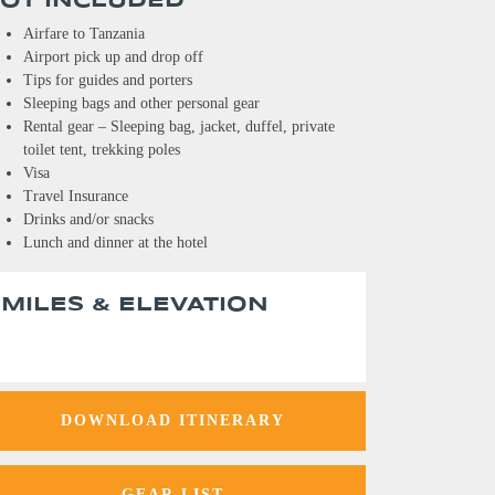
OT INCLUDED
Airfare to Tanzania
Airport pick up and drop off
Tips for guides and porters
Sleeping bags and other personal gear
Rental gear – Sleeping bag, jacket, duffel, private
toilet tent, trekking poles
Visa
Travel Insurance
Drinks and/or snacks
Lunch and dinner at the hotel
MILES & ELEVATION
DOWNLOAD ITINERARY
GEAR LIST