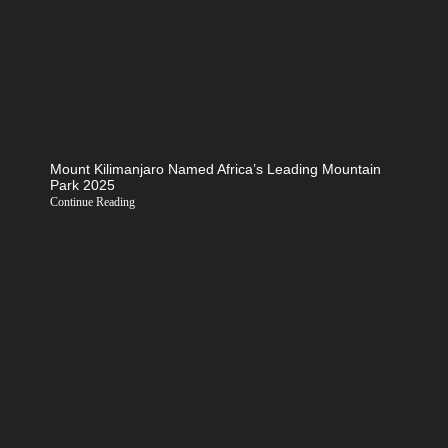
Mount Kilimanjaro Named Africa’s Leading Mountain
Park 2025
Continue Reading