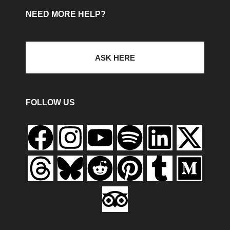
NEED MORE HELP?
ASK HERE
FOLLOW US