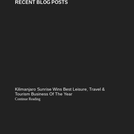
RECENT BLOG POSTS
Kilimanjaro Sunrise Wins Best Leisure, Travel &
Tourism Business Of The Year
Continue Reading