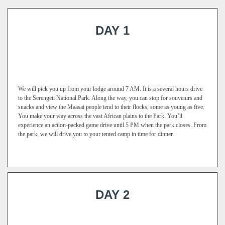
DAY 1
We will pick you up from your lodge around 7 AM. It is a several hours drive
to the Serengeti National Park. Along the way, you can stop for souvenirs and
snacks and view the Maasai people tend to their flocks, some as young as five.
You make your way across the vast African plains to the Park. You’ll
experience an action-packed game drive until 5 PM when the park closes. From
the park, we will drive you to your tented camp in time for dinner.
DAY 2