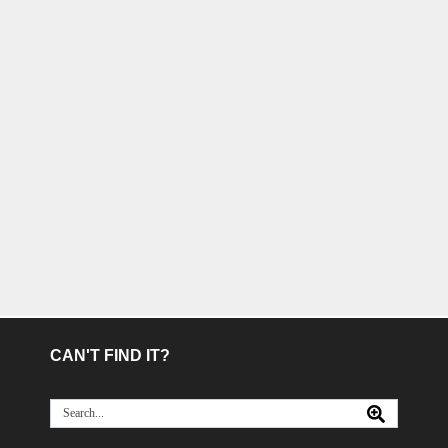
CAN'T FIND IT?