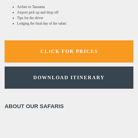
Airfare to Tanzania
Airport pick up and drop off
Tips for the driver
Lodging the final day of the safari
CLICK FOR PRICES
DOWNLOAD ITINERARY
ABOUT OUR SAFARIS