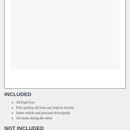
INCLUDED
All Park Fees
Pick up/drop off from any hotel in Arusha
Safari vehicle and personal driver/guide
All meals during the safari
NOT INCLUDED