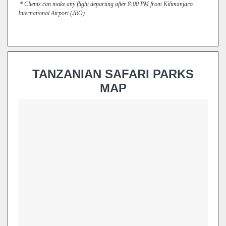
*
Clients can make any flight departing after 8:00 PM from Kilimanjaro
International Airport
(JRO)
TANZANIAN SAFARI PARKS
MAP