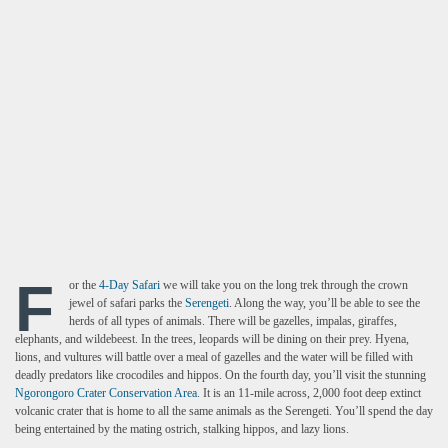
F
or the
4-Day Safari
we will take you on the long trek through the crown
jewel of safari parks the
Serengeti
. Along the way, you’ll be able to see the
herds of all types of animals. There will be gazelles, impalas, giraffes,
elephants, and wildebeest. In the trees, leopards will be dining on their prey. Hyena,
lions, and vultures will battle over a meal of gazelles and the water will be filled with
deadly predators like crocodiles and hippos. On the fourth day, you’ll visit the stunning
Ngorongoro Crater Conservation Area
. It is an 11-mile across, 2,000 foot deep extinct
volcanic crater that is home to all the same animals as the Serengeti. You’ll spend the day
being entertained by the mating ostrich, stalking hippos, and lazy lions.