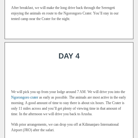
After breakfast, we will make the long drive back through the Serengeti
enjoying the animals en route to the Ngorongoro Crater. You’ll stay in our
tented camp near the Crater for the night.
DAY 4
We will pick you up from your lodge around 7 AM. We will drive you into the
Ngorongoro crater
as early as possible. The animals are most active in the early
morning. A good amount of time to stay there is about six hours. The Crater is
only 11 miles across and you’ll get plenty of viewing time in that amount of
time. In the afternoon we will drive you back to Arusha.
With prior arrangements, we can drop you off at Kilimanjaro International
Airport (JRO) after the safari.