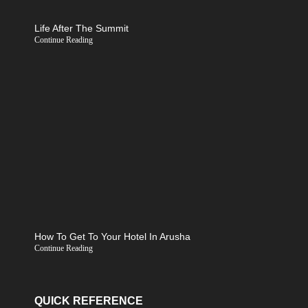
Life After The Summit
Continue Reading
How To Get To Your Hotel In Arusha
Continue Reading
QUICK REFERENCE