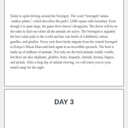
Today is spent driving around the Serengeti. The word ‘Serengeti’ means
‘endless plains’, which describes the park’s 5,600 square mile boundary. Even
though it is quite large, the game drive doesn’t disappoint. The driver will be on
the radio to find out where all the animals are active. The Serengeti is arguably
the best safari park in the world and has vast herds of wildebeest, zebras,
gazelles, and giraffes. Every year these herds migrate from the central Serengeti
to Kenya’s Masai Mara and back again in an incredible spectacle. The herd is
made up of millions of animals. Not only are the herd animals readily visible,
but there are also elephants, giraffes, lions, leopards, cheetah, hyenas, hippos,
and jackals. After a long day of animal viewing, we will return you to your
tented camp for the night.
DAY 3