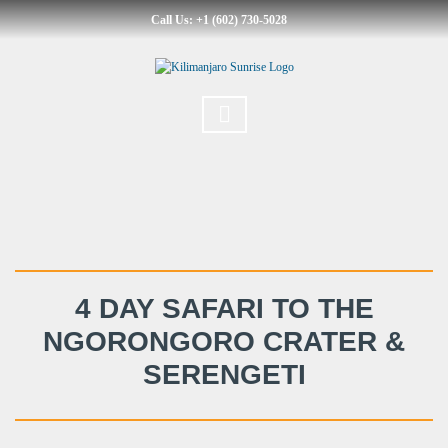
Call Us: +1 (602) 730-5028
4 DAY SAFARI TO THE
NGORONGORO CRATER &
SERENGETI