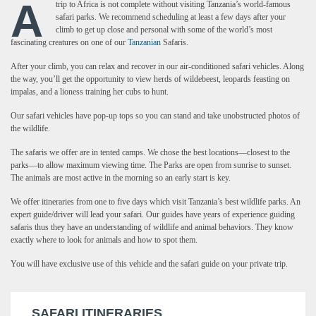
A
trip to Africa is not complete without visiting Tanzania’s world-famous
safari parks. We recommend scheduling at least a few days after your
climb to get up close and personal with some of the world’s most
fascinating creatures on one of our
Tanzanian
Safaris.
After your climb, you can relax and recover in our air-conditioned safari vehicles. Along
the way, you’ll get the opportunity to view herds of wildebeest, leopards feasting on
impalas, and a lioness training her cubs to hunt.
Our safari vehicles have pop-up tops so you can stand and take unobstructed photos of
the wildlife.
The safaris we offer are in tented camps. We chose the best locations—closest to the
parks—to allow maximum viewing time. The Parks are open from sunrise to sunset.
The animals are most active in the morning so an early start is key.
We offer itineraries from one to five days which visit Tanzania’s best wildlife parks. An
expert guide/driver will lead your safari. Our guides have years of experience guiding
safaris thus they have an understanding of wildlife and animal behaviors. They know
exactly where to look for animals and how to spot them.
You will have exclusive use of this vehicle and the safari guide on your private trip.
SAFARI ITINERARIES