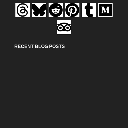
RECENT BLOG POSTS