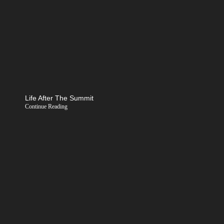
Life After The Summit
Continue Reading