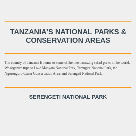
TANZANIA’S NATIONAL PARKS &
CONSERVATION AREAS
The country of Tanzania is home to some of the most amazing safari parks in the world.
We organize trips to Lake Manyara National Park, Tarangire National Park, the
Ngorongoro Crater Conservation Area, and Serengeti National Park.
SERENGETI NATIONAL PARK