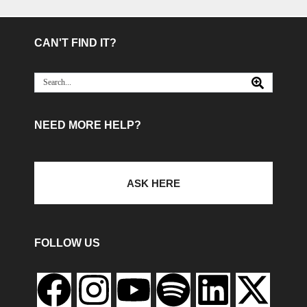
CAN'T FIND IT?
NEED MORE HELP?
ASK HERE
FOLLOW US