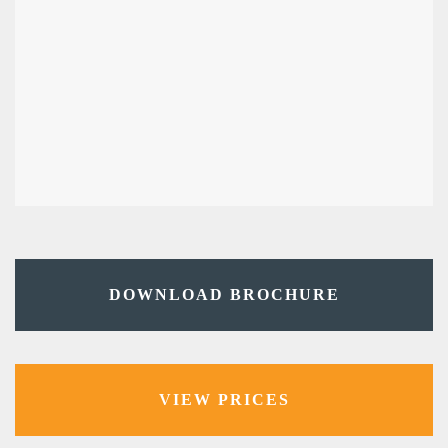
DOWNLOAD BROCHURE
VIEW PRICES