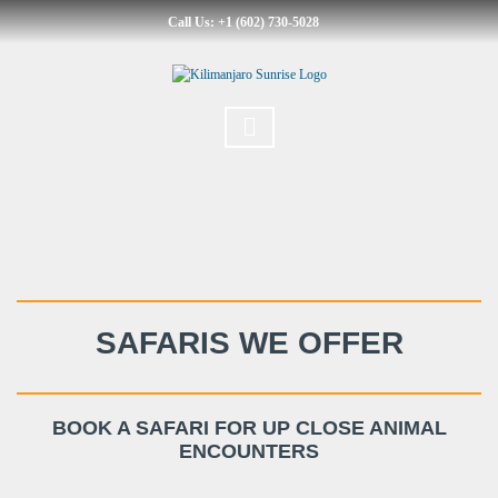
Call Us: +1 (602) 730-5028
SAFARIS WE OFFER
BOOK A SAFARI FOR UP CLOSE ANIMAL
ENCOUNTERS