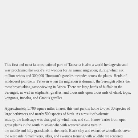
This first and most famous national park of Tanzania is also a world heritage site and
was proclaimed the world’s 7th wonder for its annual migration, during which six
million zebras and 300,000 Thomson’s gazelles meander across the plains. Herds of
wildebeest join them. Yet even when the migration is dormant, the Serengeti offers the
most breathtaking game-viewing in Africa. There are large herds of buffalo in the
Serengeti, as well as elephants, giraffes, and thousands upon thousands of eland, topis,
kongonis, impalas, and Grant’s gazelles.
Approximately 5,700 square miles in area, this vast park is home to over 30 species of
large herbivores and nearly 500 species of birds. As a result of volcanic
activity, the landscape was changed by wind, rain, and sun. It now varies from open
grass plains in the south to savannahs with scattered acacia trees in
the middle and hilly grasslands in the north. Black clay and extensive woodlands cover
the west side. Small rivers, lakes, and swamps teeming with wildlife are scattered