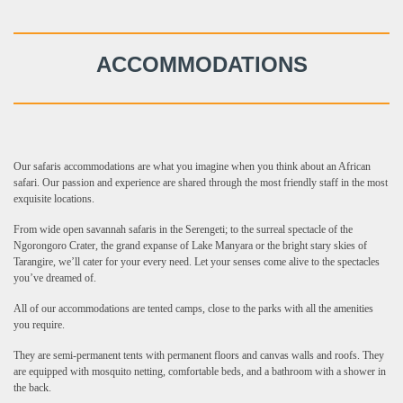
ACCOMMODATIONS
Our safaris accommodations are what you imagine when you think about an African
safari. Our passion and experience are shared through the most friendly staff in the most
exquisite locations.
From wide open savannah safaris in the Serengeti; to the surreal spectacle of the
Ngorongoro Crater, the grand expanse of Lake Manyara or the bright stary skies of
Tarangire, we’ll cater for your every need. Let your senses come alive to the spectacles
you’ve dreamed of.
All of our accommodations are tented camps, close to the parks with all the amenities
you require.
They are semi-permanent tents with permanent floors and canvas walls and roofs. They
are equipped with mosquito netting, comfortable beds, and a bathroom with a shower in
the back.