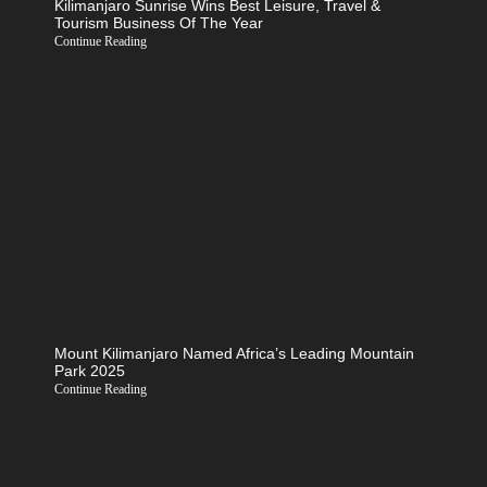
Kilimanjaro Sunrise Wins Best Leisure, Travel &
Tourism Business Of The Year
Continue Reading
Mount Kilimanjaro Named Africa’s Leading Mountain
Park 2025
Continue Reading