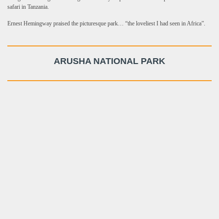
safari in Tanzania.
Ernest Hemingway praised the picturesque park… “the loveliest I had seen in Africa”.
ARUSHA NATIONAL PARK