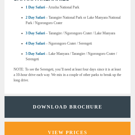
1 Day Safari
– Arusha National Park
2 Day Safari
– Tarangire National Park or Lake Manyara National
Park / Ngorongoro Crater
3 Day Safari
– Tarangire / Ngorongoro Crater / Lake Manyara
4 Day Safari
– Ngorongoro Crater / Serengeti
5 Day Safari
– Lake Manyara / Tarangire / Ngorongoro Crater /
Serengeti
NOTE: To see the Serengeti, you’ll need at least four days since it is at least
a 10-hour drive each way. We mix in a couple of other parks to break up the
long drive.
DOWNLOAD BROCHURE
VIEW PRICES