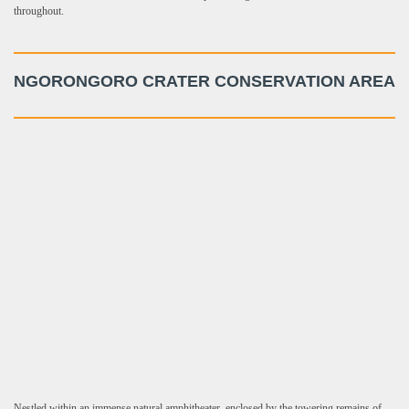
throughout.
NGORONGORO CRATER CONSERVATION AREA
Nestled within an immense natural amphitheater, enclosed by the towering remains of