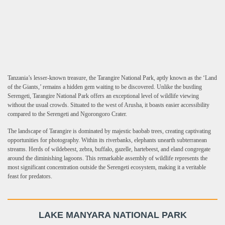
Tanzania’s lesser-known treasure, the Tarangire National Park, aptly known as the ‘Land
of the Giants,’ remains a hidden gem waiting to be discovered. Unlike the bustling
Serengeti, Tarangire National Park offers an exceptional level of wildlife viewing
without the usual crowds. Situated to the west of Arusha, it boasts easier accessibility
compared to the Serengeti and Ngorongoro Crater.
The landscape of Tarangire is dominated by majestic baobab trees, creating captivating
opportunities for photography. Within its riverbanks, elephants unearth subterranean
streams. Herds of wildebeest, zebra, buffalo, gazelle, hartebeest, and eland congregate
around the diminishing lagoons. This remarkable assembly of wildlife represents the
most significant concentration outside the Serengeti ecosystem, making it a veritable
feast for predators.
LAKE MANYARA NATIONAL PARK