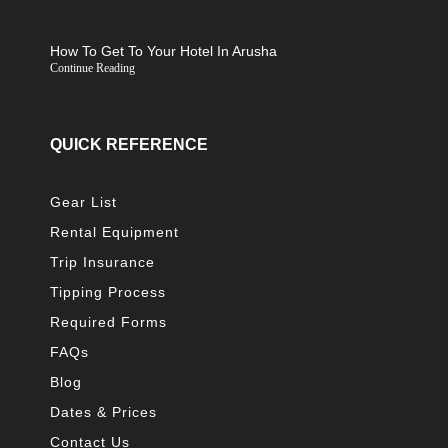
How To Get To Your Hotel In Arusha
Continue Reading
QUICK REFERENCE
Gear List
Rental Equipment
Trip Insurance
Tipping Process
Required Forms
FAQs
Blog
Dates & Prices
Contact Us