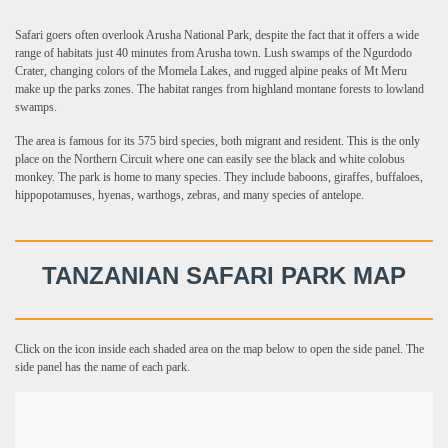
Safari goers often overlook Arusha National Park, despite the fact that it offers a wide
range of habitats just 40 minutes from Arusha town. Lush swamps of the Ngurdodo
Crater, changing colors of the Momela Lakes, and rugged alpine peaks of Mt Meru
make up the parks zones. The habitat ranges from highland montane forests to lowland
swamps.
The area is famous for its 575 bird species, both migrant and resident. This is the only
place on the Northern Circuit where one can easily see the black and white colobus
monkey. The park is home to many species. They include baboons, giraffes, buffaloes,
hippopotamuses, hyenas, warthogs, zebras, and many species of antelope.
TANZANIAN SAFARI PARK MAP
Click on the icon inside each shaded area on the map below to open the side panel. The
side panel has the name of each park.