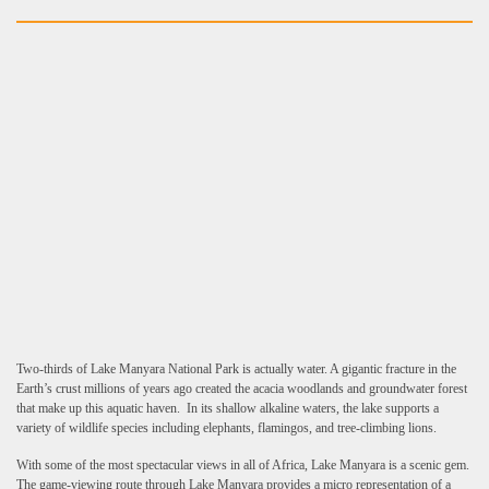
Two-thirds of Lake Manyara National Park is actually water. A gigantic fracture in the
Earth’s crust millions of years ago created the acacia woodlands and groundwater forest
that make up this aquatic haven. In its shallow alkaline waters, the lake supports a
variety of wildlife species including elephants, flamingos, and tree-climbing lions.
With some of the most spectacular views in all of Africa, Lake Manyara is a scenic gem.
The game-viewing route through Lake Manyara provides a micro representation of a