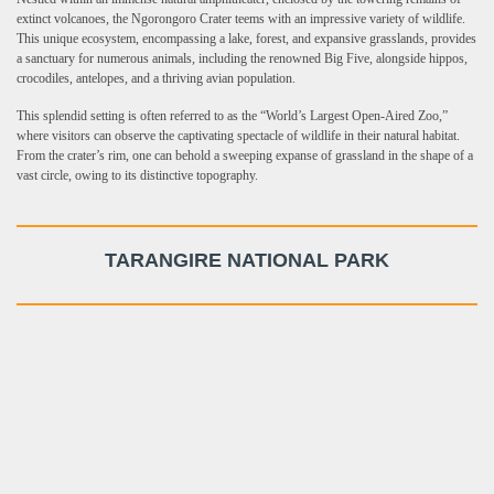
extinct volcanoes, the Ngorongoro Crater teems with an impressive variety of wildlife.
This unique ecosystem, encompassing a lake, forest, and expansive grasslands, provides
a sanctuary for numerous animals, including the renowned Big Five, alongside hippos,
crocodiles, antelopes, and a thriving avian population.
This splendid setting is often referred to as the “World’s Largest Open-Aired Zoo,”
where visitors can observe the captivating spectacle of wildlife in their natural habitat.
From the crater’s rim, one can behold a sweeping expanse of grassland in the shape of a
vast circle, owing to its distinctive topography.
TARANGIRE NATIONAL PARK