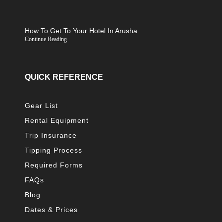
How To Get To Your Hotel In Arusha
Continue Reading
QUICK REFERENCE
Gear List
Rental Equipment
Trip Insurance
Tipping Process
Required Forms
FAQs
Blog
Dates & Prices