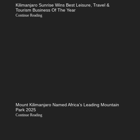
Kilimanjaro Sunrise Wins Best Leisure, Travel &
Tourism Business Of The Year
Continue Reading
Mount Kilimanjaro Named Africa’s Leading Mountain
Park 2025
Continue Reading