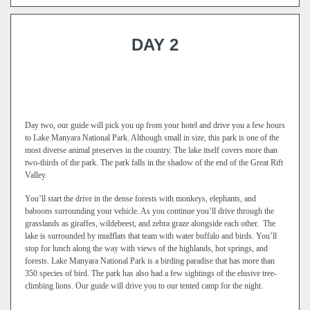
DAY 2
Day two, our guide will pick you up from your hotel and drive you a few hours
to Lake Manyara National Park. Although small in size, this park is one of the
most diverse animal preserves in the country. The lake itself covers more than
two-thirds of the park. The park falls in the shadow of the end of the Great Rift
Valley.
You’ll start the drive in the dense forests with monkeys, elephants, and
baboons surrounding your vehicle. As you continue you’ll drive through the
grasslands as giraffes, wildebeest, and zebra graze alongside each other. The
lake is surrounded by mudflats that team with water buffalo and birds. You’ll
stop for lunch along the way with views of the highlands, hot springs, and
forests. Lake Manyara National Park is a birding paradise that has more than
350 species of bird. The park has also had a few sightings of the elusive tree-
climbing lions. Our guide will drive you to our tented camp for the night.