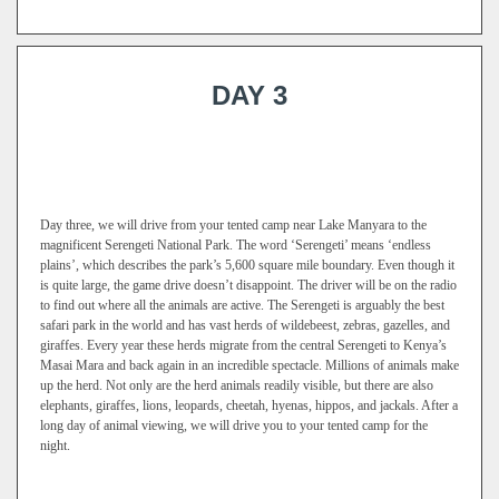
DAY 3
Day three, we will drive from your tented camp near Lake Manyara to the
magnificent Serengeti National Park. The word ‘Serengeti’ means ‘endless
plains’, which describes the park’s 5,600 square mile boundary. Even though it
is quite large, the game drive doesn’t disappoint. The driver will be on the radio
to find out where all the animals are active. The Serengeti is arguably the best
safari park in the world and has vast herds of wildebeest, zebras, gazelles, and
giraffes. Every year these herds migrate from the central Serengeti to Kenya’s
Masai Mara and back again in an incredible spectacle. Millions of animals make
up the herd. Not only are the herd animals readily visible, but there are also
elephants, giraffes, lions, leopards, cheetah, hyenas, hippos, and jackals. After a
long day of animal viewing, we will drive you to your tented camp for the
night.