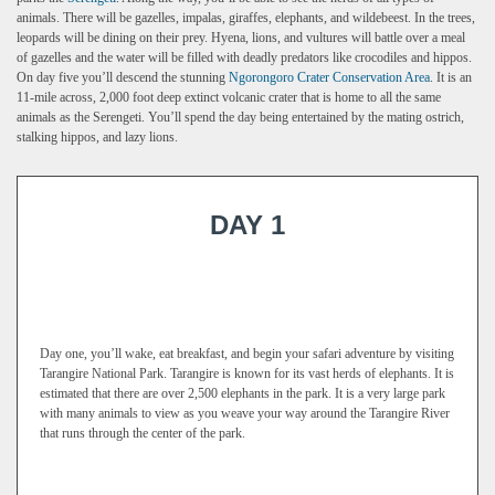
animals. There will be gazelles, impalas, giraffes, elephants, and wildebeest. In the trees,
leopards will be dining on their prey. Hyena, lions, and vultures will battle over a meal
of gazelles and the water will be filled with deadly predators like crocodiles and hippos.
On day five you’ll descend the stunning
Ngorongoro Crater Conservation Area
. It is an
11-mile across, 2,000 foot deep extinct volcanic crater that is home to all the same
animals as the Serengeti. You’ll spend the day being entertained by the mating ostrich,
stalking hippos, and lazy lions.
DAY 1
Day one, you’ll wake, eat breakfast, and begin your safari adventure by visiting
Tarangire National Park. Tarangire is known for its vast herds of elephants. It is
estimated that there are over 2,500 elephants in the park. It is a very large park
with many animals to view as you weave your way around the Tarangire River
that runs through the center of the park.