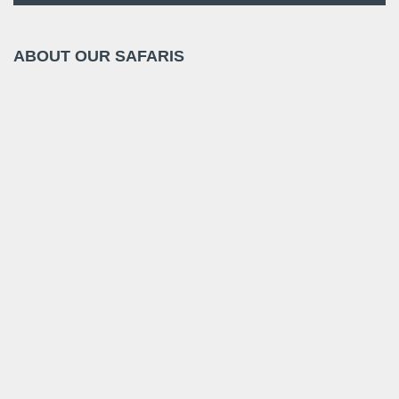
ABOUT OUR SAFARIS