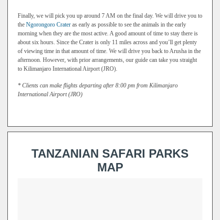
Finally, we will pick you up around 7 AM on the final day. We will drive you to
the
Ngorongoro Crater
as early as possible to see the animals in the early
morning when they are the most active. A good amount of time to stay there is
about six hours. Since the Crater is only 11 miles across and you’ll get plenty
of viewing time in that amount of time. We will drive you back to Arusha in the
afternoon. However, with prior arrangements, our guide can take you straight
to Kilimanjaro International Airport (JRO).
* Clients can make flights departing after 8:00 pm from Kilimanjaro
International Airport (JRO)
TANZANIAN SAFARI PARKS
MAP