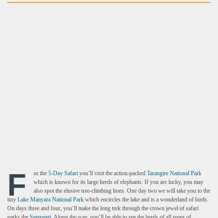
F
or the
5-Day Safari
you’ll visit the action-packed
Tarangire National Park
which is known for its large herds of elephants. If you are lucky, you may
also spot the elusive tree-climbing lions. One day two we will take you to the
tiny
Lake Manyara National Park
which encircles the lake and is a wonderland of birds.
On days three and four, you’ll make the long trek through the crown jewel of safari
parks the
Serengeti
. Along the way, you’ll be able to see the herds of all types of