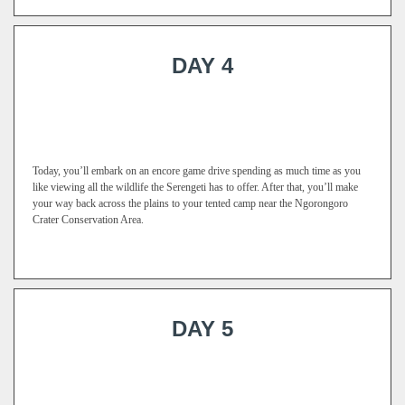
DAY 4
Today, you’ll embark on an encore game drive spending as much time as you
like viewing all the wildlife the Serengeti has to offer. After that, you’ll make
your way back across the plains to your tented camp near the Ngorongoro
Crater Conservation Area.
DAY 5