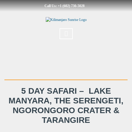
Call Us: +1 (602) 730-5028
5 DAY SAFARI – LAKE
MANYARA, THE SERENGETI,
NGORONGORO CRATER &
TARANGIRE