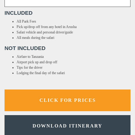
INCLUDED
All Park Fees
Pick up/drop off from any hotel in Arusha
Safari vehicle and personal driver/guide
All meals during the safari
NOT INCLUDED
Airfare to Tanzania
Airport pick up and drop off
Tips for the driver
Lodging the final day of the safari
CLICK FOR PRICES
DOWNLOAD ITINERARY