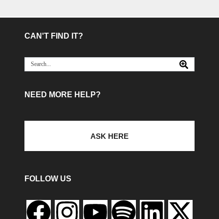
CAN'T FIND IT?
NEED MORE HELP?
ASK HERE
FOLLOW US