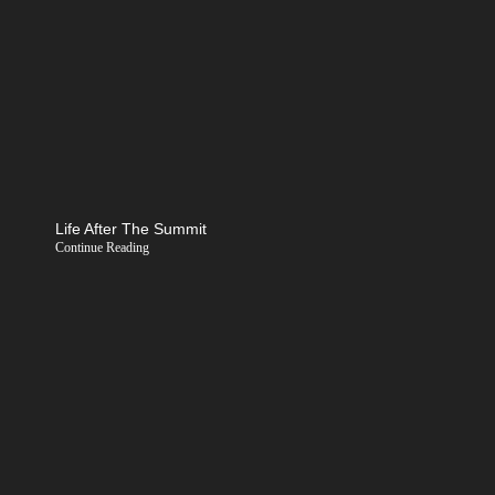
Life After The Summit
Continue Reading