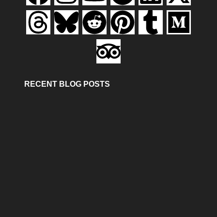
RECENT BLOG POSTS