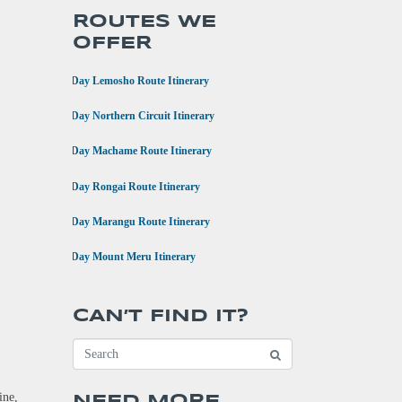
ROUTES WE
OFFER
•
8 Day Lemosho Route Itinerary
•
9 Day Northern Circuit Itinerary
•
7 Day Machame Route Itinerary
•
6 Day Rongai Route Itinerary
•
6 Day Marangu Route Itinerary
•
4 Day Mount Meru Itinerary
CAN’T FIND IT?
ine,
NEED MORE