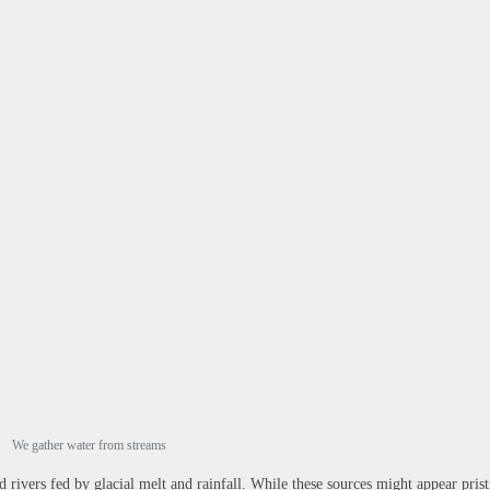
We gather water from streams
rivers fed by glacial melt and rainfall. While these sources might appear prist