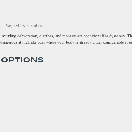
We provide wash stations
 including dehydration, diarrhea, and more severe conditions like dysentery. Th
ly dangerous at high altitudes where your body is already under considerable stre
 OPTIONS