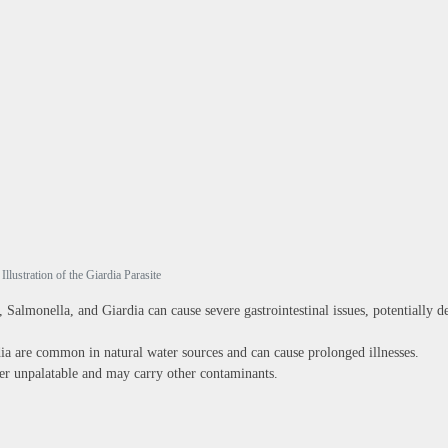
Illustration of the Giardia Parasite
, Salmonella, and Giardia can cause severe gastrointestinal issues, potentially d
 are common in natural water sources and can cause prolonged illnesses.
r unpalatable and may carry other contaminants.