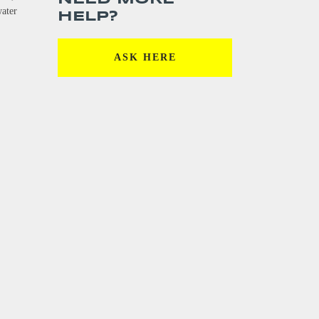
water
HELP?
ASK HERE