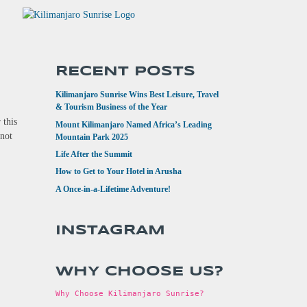
RECENT POSTS
Kilimanjaro Sunrise Wins Best Leisure, Travel
& Tourism Business of the Year
 this
Mount Kilimanjaro Named Africa’s Leading
 not
Mountain Park 2025
Life After the Summit
How to Get to Your Hotel in Arusha
A Once-in-a-Lifetime Adventure!
INSTAGRAM
WHY CHOOSE US?
Why Choose Kilimanjaro Sunrise?