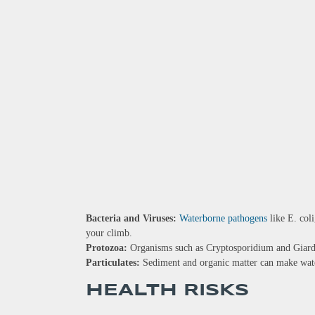
Bacteria and Viruses:
Waterborne pathogens
like E. coli
your climb.
Protozoa:
Organisms such as Cryptosporidium and Giardia
Particulates:
Sediment and organic matter can make wate
HEALTH RISKS