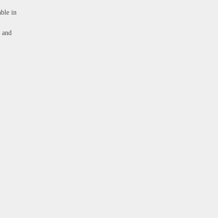
able in
e and