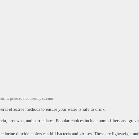
ater is gathered from nearby streams
everal effective methods to ensure your water is safe to drink:
eria, protozoa, and particulates. Popular choices include pump filters and gravi
chlorine dioxide tablets can kill bacteria and viruses. These are lightweight an