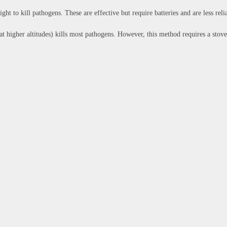
ght to kill pathogens. These are effective but require batteries and are less reli
at higher altitudes) kills most pathogens. However, this method requires a stov