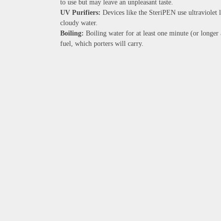
to use but may leave an unpleasant taste.
UV Purifiers:
Devices like the SteriPEN use ultraviolet li
cloudy water.
Boiling:
Boiling water for at least one minute (or longer 
fuel, which porters will carry.