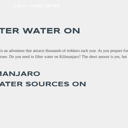
Call Us: +1 (602) 730-5028
LTER WATER ON
s an adventure that attracts thousands of trekkers each year. As you prepare for
rises: Do you need to filter water on Kilimanjaro? The short answer is yes, but
ATER SOURCES ON