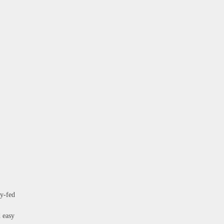
ty-fed
d easy