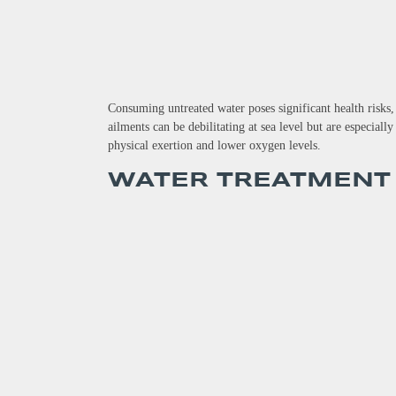
Consuming untreated water poses significant health risks,
ailments can be debilitating at sea level but are especial
physical exertion and lower oxygen levels.
WATER TREATMENT