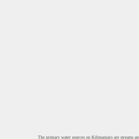
The primary water sources on Kilimanjaro are streams and 