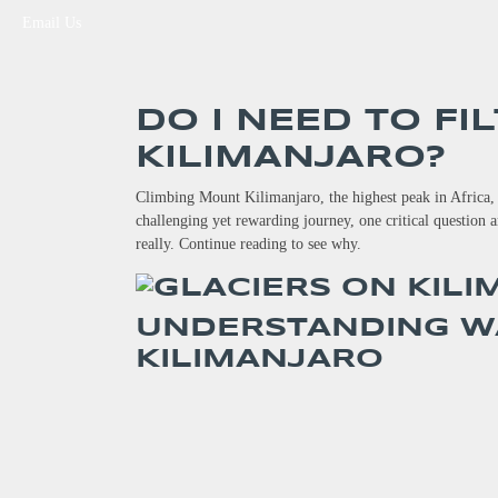
Email Us
DO I NEED TO FI
KILIMANJARO?
Climbing Mount Kilimanjaro, the highest peak in Africa, i
challenging yet rewarding journey, one critical question a
really. Continue reading to see why.
UNDERSTANDING W
KILIMANJARO