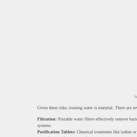
W
Given these risks, treating water is essential. There are s
Filtration:
Portable water filters effectively remove bact
systems.
Purification Tablets:
Chemical treatments like iodine or 