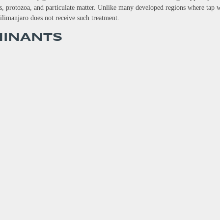
ses, protozoa, and particulate matter. Unlike many developed regions where tap 
ilimanjaro does not receive such treatment.
MINANTS