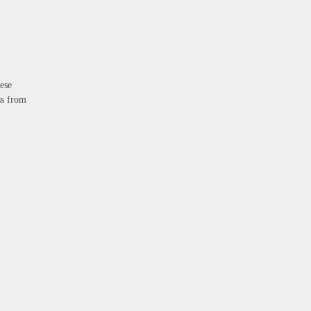
ese
ss from