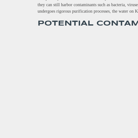
they can still harbor contaminants such as bacteria, viru
undergoes rigorous purification processes, the water on K
POTENTIAL CONTA