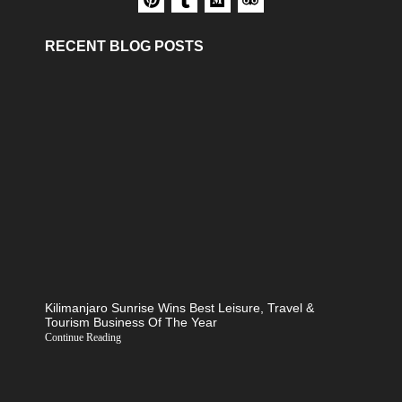
RECENT BLOG POSTS
Kilimanjaro Sunrise Wins Best Leisure, Travel &
Tourism Business Of The Year
Continue Reading