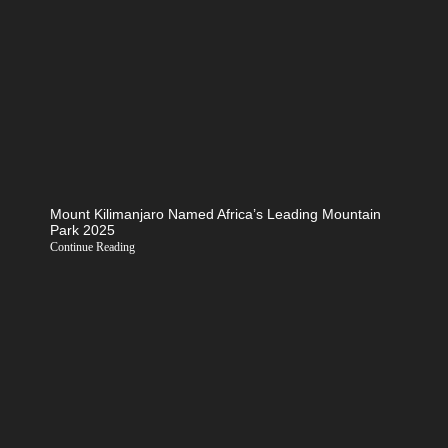
Mount Kilimanjaro Named Africa’s Leading Mountain
Park 2025
Continue Reading