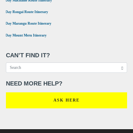
7 Day Machame Route Itinerary
•
6 Day Rongai Route Itinerary
•
6 Day Marangu Route Itinerary
•
4 Day Mount Meru Itinerary
CAN’T FIND IT?
NEED MORE HELP?
ASK HERE