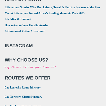
Kilimanjaro Sunrise Wins Best Leisure, Travel & Tourism Business of the Year
Mount Kilimanjaro Named Africa’s Leading Mountain Park 2025
Life After the Summit
How to Get to Your Hotel in Arusha
A Once-in-a-Lifetime Adventure!
INSTAGRAM
WHY CHOOSE US?
Why Choose Kilimanjaro Sunrise?
ROUTES WE OFFER
•
8 Day Lemosho Route Itinerary
•
9 Day Northern Circuit Itinerary
•