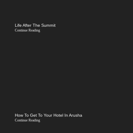
Life After The Summit
Continue Reading
How To Get To Your Hotel In Arusha
Continue Reading