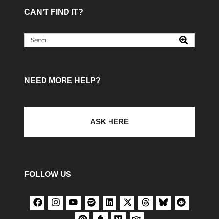
CAN'T FIND IT?
NEED MORE HELP?
ASK HERE
FOLLOW US