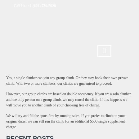
Call Us: +1 (602) 730-5028
Yes, a single climber can join any group climb. Or they may book their own private
climb. With two or more climbers, our climbs are guaranteed to proceed.
However, our group climbs are based on double occupancy. If you are a solo climber
and the only person on a group climb, we may cancel the climb. If this happens we
will move you to another climb of your choosing free of charge.
We will try and fill the spots first by running sales. If you prefer to climb on your
original dates, we can still run the climb for an additional $500 single supplement
charge.
RECENT POSTS