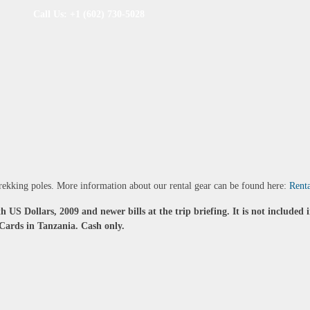
Call Us: +1 (602) 730-5028
 trekking poles. More information about our rental gear can be found here:
Rent
h US Dollars, 2009 and newer bills at the trip briefing. It is not included 
Cards in Tanzania. Cash only.