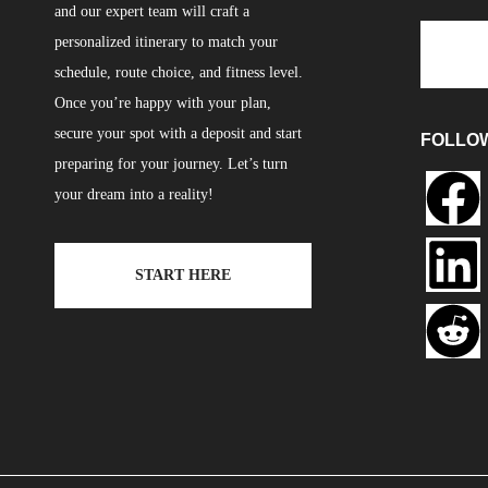
and our expert team will craft a
personalized itinerary to match your
schedule, route choice, and fitness level.
Once you’re happy with your plan,
secure your spot with a deposit and start
FOLLO
preparing for your journey. Let’s turn
your dream into a reality!
START HERE