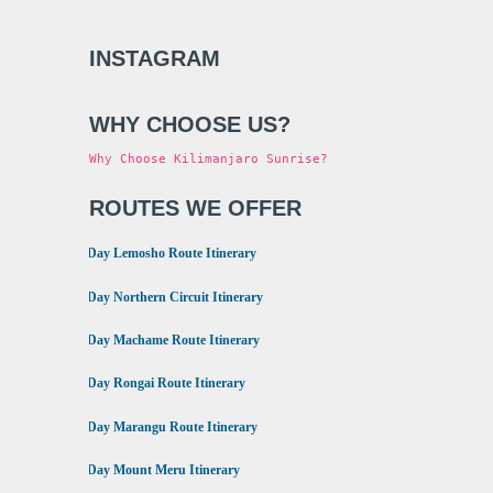
INSTAGRAM
WHY CHOOSE US?
Why Choose Kilimanjaro Sunrise?
ROUTES WE OFFER
•
8 Day Lemosho Route Itinerary
•
9 Day Northern Circuit Itinerary
•
7 Day Machame Route Itinerary
•
6 Day Rongai Route Itinerary
•
6 Day Marangu Route Itinerary
•
4 Day Mount Meru Itinerary