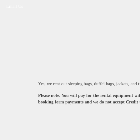
Email Us
Yes, we rent out sleeping bags, duffel bags, jackets, and
Please note: You will pay for the rental equipment wit
booking form payments and we do not accept Credit 