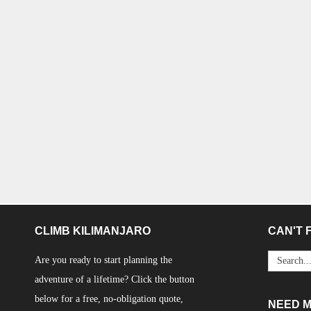
CLIMB KILIMANJARO
CAN'T F
Are you ready to start planning the
adventure of a lifetime? Click the button
below for a free, no-obligation quote,
NEED 