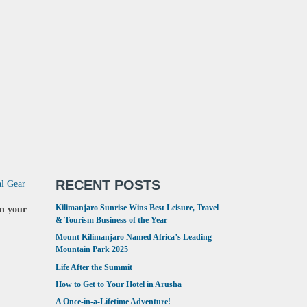
RECENT POSTS
al Gear
Kilimanjaro Sunrise Wins Best Leisure, Travel
in your
& Tourism Business of the Year
Mount Kilimanjaro Named Africa’s Leading
Mountain Park 2025
Life After the Summit
How to Get to Your Hotel in Arusha
A Once-in-a-Lifetime Adventure!