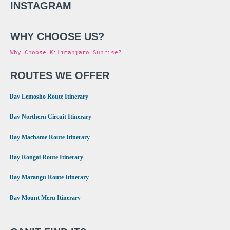
INSTAGRAM
WHY CHOOSE US?
Why Choose Kilimanjaro Sunrise?
ROUTES WE OFFER
•
8 Day Lemosho Route Itinerary
•
9 Day Northern Circuit Itinerary
•
7 Day Machame Route Itinerary
•
6 Day Rongai Route Itinerary
•
6 Day Marangu Route Itinerary
•
4 Day Mount Meru Itinerary