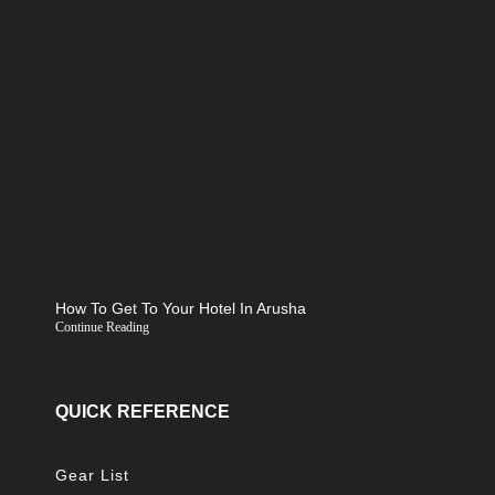
How To Get To Your Hotel In Arusha
Continue Reading
QUICK REFERENCE
Gear List