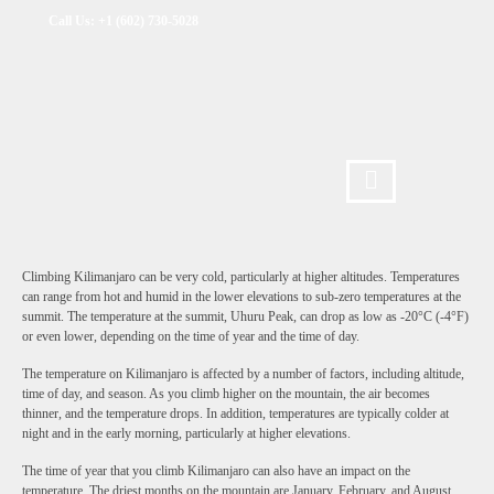
Call Us: +1 (602) 730-5028
Climbing Kilimanjaro can be very cold, particularly at higher altitudes. Temperatures
can range from hot and humid in the lower elevations to sub-zero temperatures at the
summit. The temperature at the summit, Uhuru Peak, can drop as low as -20°C (-4°F)
or even lower, depending on the time of year and the time of day.
The temperature on Kilimanjaro is affected by a number of factors, including altitude,
time of day, and season. As you climb higher on the mountain, the air becomes
thinner, and the temperature drops. In addition, temperatures are typically colder at
night and in the early morning, particularly at higher elevations.
The time of year that you climb Kilimanjaro can also have an impact on the
temperature. The driest months on the mountain are January, February, and August,