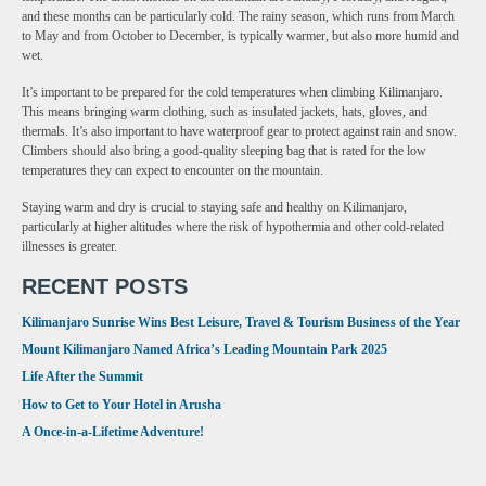
and these months can be particularly cold. The rainy season, which runs from March
to May and from October to December, is typically warmer, but also more humid and
wet.
It’s important to be prepared for the cold temperatures when climbing Kilimanjaro.
This means bringing warm clothing, such as insulated jackets, hats, gloves, and
thermals. It’s also important to have waterproof gear to protect against rain and snow.
Climbers should also bring a good-quality sleeping bag that is rated for the low
temperatures they can expect to encounter on the mountain.
Staying warm and dry is crucial to staying safe and healthy on Kilimanjaro,
particularly at higher altitudes where the risk of hypothermia and other cold-related
illnesses is greater.
RECENT POSTS
Kilimanjaro Sunrise Wins Best Leisure, Travel & Tourism Business of the Year
Mount Kilimanjaro Named Africa’s Leading Mountain Park 2025
Life After the Summit
How to Get to Your Hotel in Arusha
A Once-in-a-Lifetime Adventure!