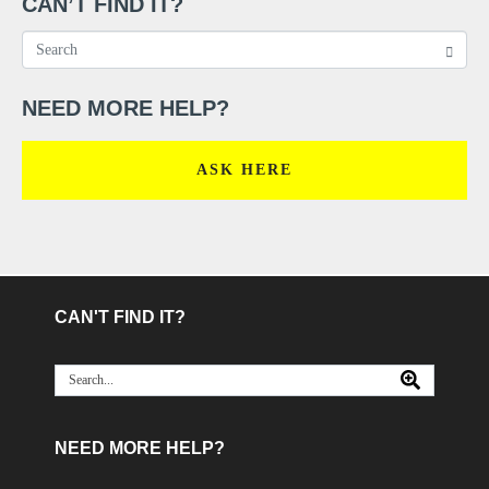
CAN’T FIND IT?
NEED MORE HELP?
ASK HERE
CAN'T FIND IT?
NEED MORE HELP?