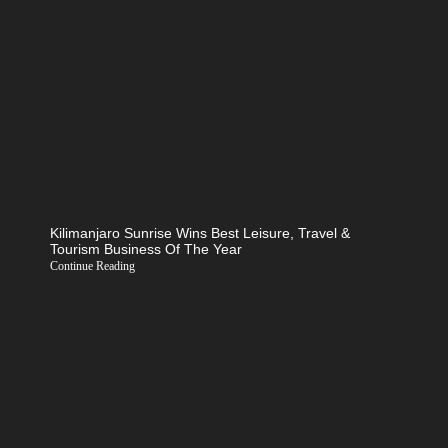
Kilimanjaro Sunrise Wins Best Leisure, Travel &
Tourism Business Of The Year
Continue Reading