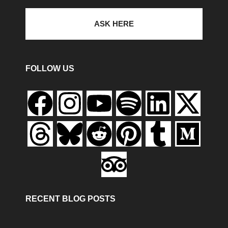
ASK HERE
FOLLOW US
RECENT BLOG POSTS