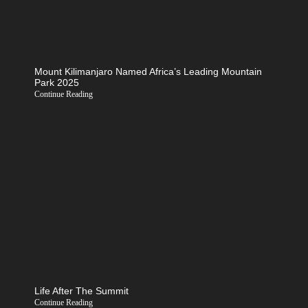
Mount Kilimanjaro Named Africa’s Leading Mountain
Park 2025
Continue Reading
Life After The Summit
Continue Reading