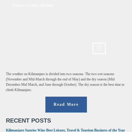
Call Us: +1 (602) 730-5028
The weather on Kilimanjaro is divided into two seasons. The two wet seasons
(November and Mid-March through the end of May) and the dry season (Mid
December-Mid March, and June through October). The dry season is the best time to
climb Kilimanjaro.
Read More
RECENT POSTS
Kilimanjaro Sunrise Wins Best Leisure, Travel & Tourism Business of the Year