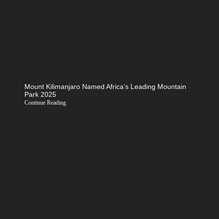
Mount Kilimanjaro Named Africa’s Leading Mountain
Park 2025
Continue Reading