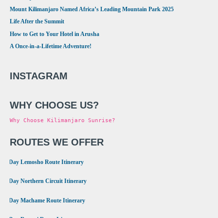
Mount Kilimanjaro Named Africa’s Leading Mountain Park 2025
Life After the Summit
How to Get to Your Hotel in Arusha
A Once-in-a-Lifetime Adventure!
INSTAGRAM
WHY CHOOSE US?
Why Choose Kilimanjaro Sunrise?
ROUTES WE OFFER
•
8 Day Lemosho Route Itinerary
•
9 Day Northern Circuit Itinerary
•
7 Day Machame Route Itinerary