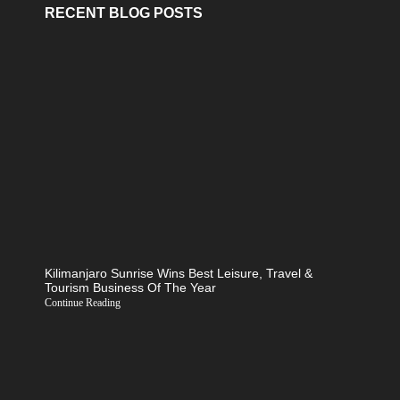
RECENT BLOG POSTS
Kilimanjaro Sunrise Wins Best Leisure, Travel &
Tourism Business Of The Year
Continue Reading