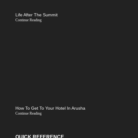
Life After The Summit
Continue Reading
How To Get To Your Hotel In Arusha
Continue Reading
QUICK REFERENCE