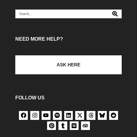
NEED MORE HELP?
ASK HERE
FOLLOW US