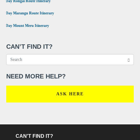
•
6 Day Rongai Route Itinerary
•
6 Day Marangu Route Itinerary
•
4 Day Mount Meru Itinerary
CAN’T FIND IT?
NEED MORE HELP?
ASK HERE
CAN'T FIND IT?