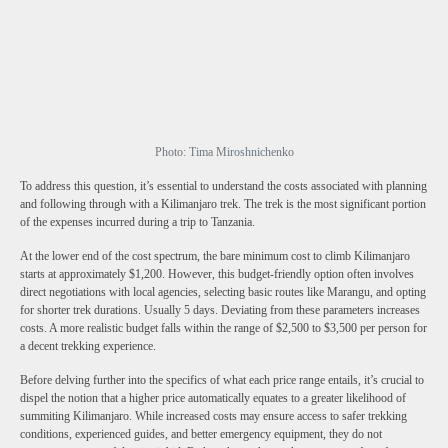
Photo: Tima Miroshnichenko
To address this question, it’s essential to understand the costs associated with planning
and following through with a Kilimanjaro trek. The trek is the most significant portion
of the expenses incurred during a trip to Tanzania.
At the lower end of the cost spectrum, the bare minimum cost to climb Kilimanjaro
starts at approximately $1,200. However, this budget-friendly option often involves
direct negotiations with local agencies, selecting basic routes like Marangu, and opting
for shorter trek durations. Usually 5 days. Deviating from these parameters increases
costs. A more realistic budget falls within the range of $2,500 to $3,500 per person for
a decent trekking experience.
Before delving further into the specifics of what each price range entails, it’s crucial to
dispel the notion that a higher price automatically equates to a greater likelihood of
summiting Kilimanjaro. While increased costs may ensure access to safer trekking
conditions, experienced guides, and better emergency equipment, they do not