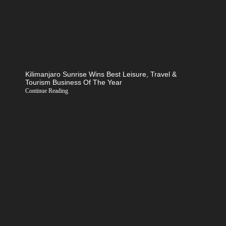
Kilimanjaro Sunrise Wins Best Leisure, Travel &
Tourism Business Of The Year
Continue Reading