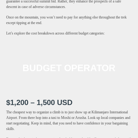
guarantee a successful summit bid. Rather, they enhance the prospects of a safe
descent in case of adverse circumstances.
Once on the mountain, you won’t need to pay for anything else throughout the trek
except tipping at the end.
Let’s explore the cost breakdown across different budget categories:
BUDGET OPERATOR
$1,200 – 1,500 USD
The cheapest way to organize a climb is to just show up at Kilimanjaro International
Airport. From there hop into a taxi to Moshi or Arusha. Look up local companies and
start negotiating. Keep in mind, that you need to have confidence in your bargaining
skills.