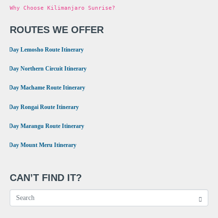
Why Choose Kilimanjaro Sunrise?
ROUTES WE OFFER
•
8 Day Lemosho Route Itinerary
•
9 Day Northern Circuit Itinerary
•
7 Day Machame Route Itinerary
•
6 Day Rongai Route Itinerary
•
6 Day Marangu Route Itinerary
•
4 Day Mount Meru Itinerary
CAN’T FIND IT?