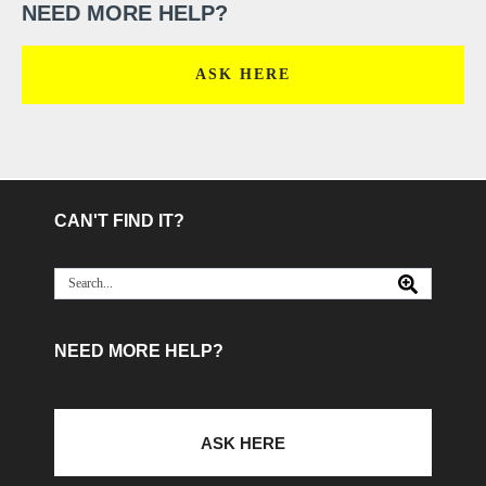
NEED MORE HELP?
ASK HERE
CAN'T FIND IT?
NEED MORE HELP?
ASK HERE