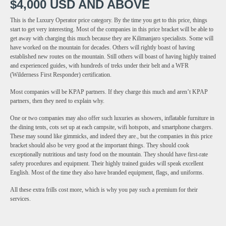
$4,000 USD AND ABOVE
This is the Luxury Operator price category. By the time you get to this price, things
start to get very interesting. Most of the companies in this price bracket will be able to
get away with charging this much because they are Kilimanjaro specialists. Some will
have worked on the mountain for decades. Others will rightly boast of having
established new routes on the mountain. Still others will boast of having highly trained
and experienced guides, with hundreds of treks under their belt and a WFR
(Wilderness First Responder) certification.
Most companies will be KPAP partners. If they charge this much and aren’t KPAP
partners, then they need to explain why.
One or two companies may also offer such luxuries as showers, inflatable furniture in
the dining tents, cots set up at each campsite, wifi hotspots, and smartphone chargers.
These may sound like gimmicks, and indeed they are., but the companies in this price
bracket should also be very good at the important things. They should cook
exceptionally nutritious and tasty food on the mountain. They should have first-rate
safety procedures and equipment. Their highly trained guides will speak excellent
English. Most of the time they also have branded equipment, flags, and uniforms.
All these extra frills cost more, which is why you pay such a premium for their
services.