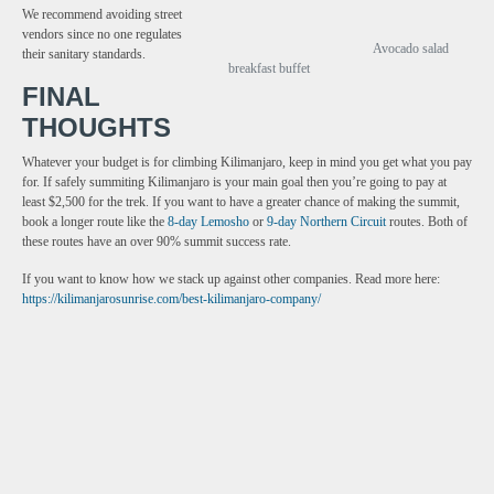
We recommend avoiding street
vendors since no one regulates
Avocado salad
their sanitary standards.
breakfast buffet
FINAL
THOUGHTS
Whatever your budget is for climbing Kilimanjaro, keep in mind you get what you pay
for. If safely summiting Kilimanjaro is your main goal then you’re going to pay at
least $2,500 for the trek. If you want to have a greater chance of making the summit,
book a longer route like the
8-day Lemosho
or
9-day Northern Circuit
routes. Both of
these routes have an over 90% summit success rate.
If you want to know how we stack up against other companies. Read more here:
https://kilimanjarosunrise.com/best-kilimanjaro-company/