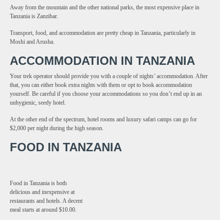
Away from the mountain and the other national parks, the most expensive place in
Tanzania is Zanzibar.
Transport, food, and accommodation are pretty cheap in Tanzania, particularly in
Moshi and Arusha.
ACCOMMODATION IN TANZANIA
Your trek operator should provide you with a couple of nights’ accommodation. After
that, you can either book extra nights with them or opt to book accommodation
yourself. Be careful if you choose your accommodations so you don’t end up in an
unhygienic, seedy hotel.
At the other end of the spectrum, hotel rooms and luxury safari camps can go for
$2,000 per night during the high season.
FOOD IN TANZANIA
Food in Tanzania is both
delicious and inexpensive at
restaurants and hotels. A decent
meal starts at around $10.00.