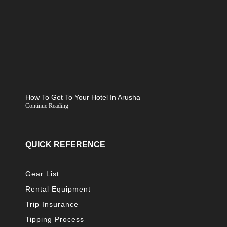
How To Get To Your Hotel In Arusha
Continue Reading
QUICK REFERENCE
Gear List
Rental Equipment
Trip Insurance
Tipping Process