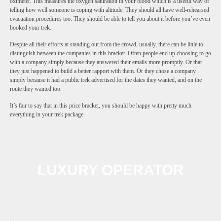
oximeter. This measures the oxygen saturation in your blood which is a useful way of
telling how well someone is coping with altitude. They should all have well-rehearsed
evacuation procedures too. They should be able to tell you about it before you’ve even
booked your trek.
Despite all their efforts at standing out from the crowd, usually, there can be little to
distinguish between the companies in this bracket. Often people end up choosing to go
with a company simply because they answered their emails more promptly. Or that
they just happened to build a better rapport with them. Or they chose a company
simply because it had a public trek advertised for the dates they wanted, and on the
route they wanted too.
It’s fair to say that in this price bracket, you should be happy with pretty much
everything in your trek package.
LUXURY OPERATOR