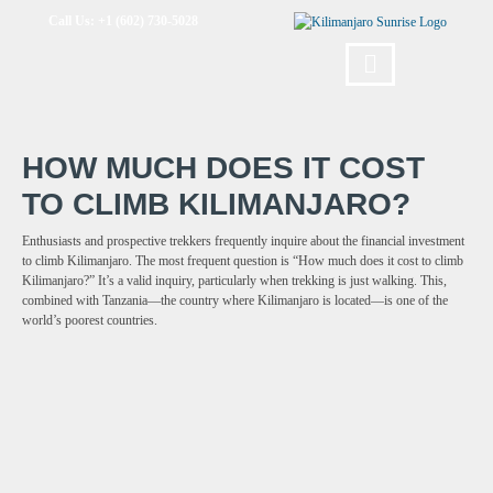
Call Us: +1 (602) 730-5028
HOW MUCH DOES IT COST
TO CLIMB KILIMANJARO?
Enthusiasts and prospective trekkers frequently inquire about the financial investment
to climb Kilimanjaro. The most frequent question is “How much does it cost to climb
Kilimanjaro?” It’s a valid inquiry, particularly when trekking is just walking. This,
combined with Tanzania—the country where Kilimanjaro is located—is one of the
world’s poorest countries.