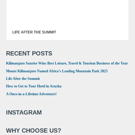
LIFE AFTER THE SUMMIT
RECENT POSTS
Kilimanjaro Sunrise Wins Best Leisure, Travel & Tourism Business of the Year
Mount Kilimanjaro Named Africa’s Leading Mountain Park 2025
Life After the Summit
How to Get to Your Hotel in Arusha
A Once-in-a-Lifetime Adventure!
INSTAGRAM
WHY CHOOSE US?