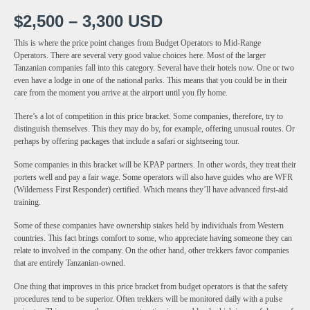
$2,500 – 3,300 USD
This is where the price point changes from Budget Operators to Mid-Range
Operators. There are several very good value choices here. Most of the larger
Tanzanian companies fall into this category. Several have their hotels now. One or two
even have a lodge in one of the national parks. This means that you could be in their
care from the moment you arrive at the airport until you fly home.
There’s a lot of competition in this price bracket. Some companies, therefore, try to
distinguish themselves. This they may do by, for example, offering unusual routes. Or
perhaps by offering packages that include a safari or sightseeing tour.
Some companies in this bracket will be KPAP partners. In other words, they treat their
porters well and pay a fair wage. Some operators will also have guides who are WFR
(Wilderness First Responder) certified. Which means they’ll have advanced first-aid
training.
Some of these companies have ownership stakes held by individuals from Western
countries. This fact brings comfort to some, who appreciate having someone they can
relate to involved in the company. On the other hand, other trekkers favor companies
that are entirely Tanzanian-owned.
One thing that improves in this price bracket from budget operators is that the safety
procedures tend to be superior. Often trekkers will be monitored daily with a pulse