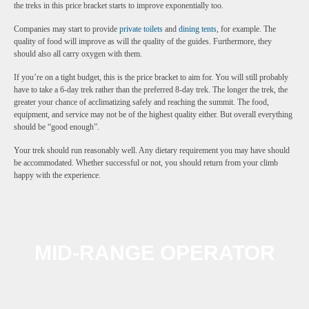
the treks in this price bracket starts to improve exponentially too.
Companies may start to provide
private toilets
and
dining tents
, for example. The
quality of food will improve as will the quality of the guides. Furthermore, they
should also all carry oxygen with them.
If you’re on a tight budget, this is the price bracket to aim for. You will still probably
have to take a 6-day trek rather than the preferred 8-day trek. The longer the trek, the
greater your chance of acclimatizing safely and reaching the summit. The food,
equipment, and service may not be of the highest quality either. But overall everything
should be “good enough”.
Your trek should run reasonably well. Any dietary requirement you may have should
be accommodated. Whether successful or not, you should return from your climb
happy with the experience.
MID-RANGE OPERATOR