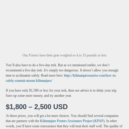
Our Porters have their gear weighed so it is 33 pounds or less
You’ll also have to do a five-day trek. But as we mentioned earlier, we don’t
recommend a five-day trek. It’s simply too dangerous. It doesn’t allow you enough
time to acclimatize safely. Read more here:
https://kilimanjarosunrise.com/how-to-
safely-summit-mount-kilimanjaro/
If you have only $1,500 or less for your trek, then our advice is to delay your trip.
Save up some more money, and try another year.
$1,800 – 2,500 USD
At these prices, you will get a lot more choices. You should find several companies
that are partners with the
Kilimanjaro Porters Assistance Project (KPAP)
. In other
words, you’ll have some reassurance that they will treat their staff well. The quality of