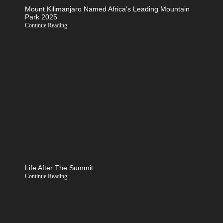
Mount Kilimanjaro Named Africa’s Leading Mountain
Park 2025
Continue Reading
Life After The Summit
Continue Reading