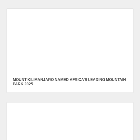
MOUNT KILIMANJARO NAMED AFRICA’S LEADING MOUNTAIN
PARK 2025