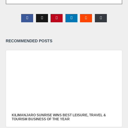
RECOMMENDED POSTS
KILIMANJARO SUNRISE WINS BEST LEISURE, TRAVEL &
TOURISM BUSINESS OF THE YEAR