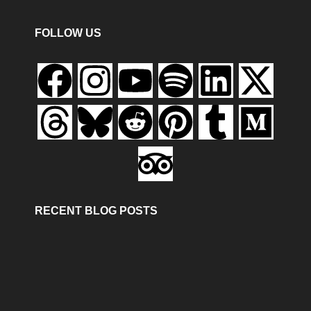
FOLLOW US
RECENT BLOG POSTS