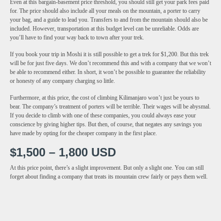
Even at this bargain-basement price threshold, you should still get your park fees paid
for. The price should also include all your meals on the mountain, a porter to carry
your bag, and a guide to lead you. Transfers to and from the mountain should also be
included. However, transportation at this budget level can be unreliable. Odds are
you’ll have to find your way back to town after your trek.
If you book your trip in Moshi it is still possible to get a trek for $1,200. But this trek
will be for just five days. We don’t recommend this and with a company that we won’t
be able to recommend either. In short, it won’t be possible to guarantee the reliability
or honesty of any company charging so little.
Furthermore, at this price, the cost of climbing Kilimanjaro won’t just be yours to
bear. The company’s treatment of porters will be terrible. Their wages will be abysmal.
If you decide to climb with one of these companies, you could always ease your
conscience by giving higher tips. But then, of course, that negates any savings you
have made by opting for the cheaper company in the first place.
$1,500 – 1,800 USD
At this price point, there’s a slight improvement. But only a slight one. You can still
forget about finding a company that treats its mountain crew fairly or pays them well.