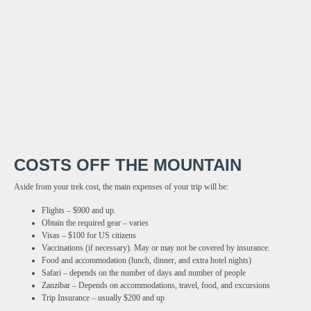
COSTS OFF THE MOUNTAIN
Aside from your trek cost, the main expenses of your trip will be:
Flights – $900 and up.
Obtain the required gear – varies
Visas – $100 for US citizens
Vaccinations (if necessary). May or may not be covered by insurance.
Food and accommodation (lunch, dinner, and extra hotel nights)
Safari – depends on the number of days and number of people
Zanzibar – Depends on accommodations, travel, food, and excursions
Trip Insurance – usually $200 and up