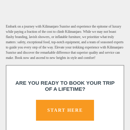
Embark on a journey with Kilimanjaro Sunrise and experience the epitome of luxury
while paying a fraction of the cost to climb Kilimanjaro. While we may not boast
flashy branding, lavish showers, or inflatable furniture, we prioritize what truly
matters: safety, exceptional food, top-notch equipment, and a team of seasoned experts
to guide you every step of the way. Elevate your trekking experience with Kilimanjaro
Sunrise and discover the remarkable difference that superior quality and service can
make. Book now and ascend to new heights in style and comfort!
ARE YOU READY TO BOOK YOUR TRIP
OF A LIFETIME?
START HERE