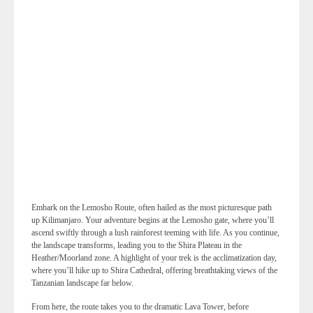
Embark on the Lemosho Route, often hailed as the most picturesque path
up Kilimanjaro. Your adventure begins at the Lemosho gate, where you’ll
ascend swiftly through a lush rainforest teeming with life. As you continue,
the landscape transforms, leading you to the Shira Plateau in the
Heather/Moorland zone. A highlight of your trek is the acclimatization day,
where you’ll hike up to Shira Cathedral, offering breathtaking views of the
Tanzanian landscape far below.
From here, the route takes you to the dramatic Lava Tower, before