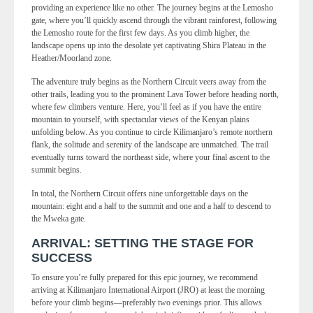
providing an experience like no other. The journey begins at the Lemosho
gate, where you’ll quickly ascend through the vibrant rainforest, following
the Lemosho route for the first few days. As you climb higher, the
landscape opens up into the desolate yet captivating Shira Plateau in the
Heather/Moorland zone.
The adventure truly begins as the Northern Circuit veers away from the
other trails, leading you to the prominent Lava Tower before heading north,
where few climbers venture. Here, you’ll feel as if you have the entire
mountain to yourself, with spectacular views of the Kenyan plains
unfolding below. As you continue to circle Kilimanjaro’s remote northern
flank, the solitude and serenity of the landscape are unmatched. The trail
eventually turns toward the northeast side, where your final ascent to the
summit begins.
In total, the Northern Circuit offers nine unforgettable days on the
mountain: eight and a half to the summit and one and a half to descend to
the Mweka gate.
ARRIVAL: SETTING THE STAGE FOR
SUCCESS
To ensure you’re fully prepared for this epic journey, we recommend
arriving at Kilimanjaro International Airport (JRO) at least the morning
before your climb begins—preferably two evenings prior. This allows