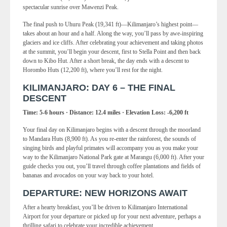
spectacular sunrise over Mawenzi Peak.
The final push to Uhuru Peak (19,341 ft)—Kilimanjaro’s highest point—
takes about an hour and a half. Along the way, you’ll pass by awe-inspiring
glaciers and ice cliffs. After celebrating your achievement and taking photos
at the summit, you’ll begin your descent, first to Stella Point and then back
down to Kibo Hut. After a short break, the day ends with a descent to
Horombo Huts (12,200 ft), where you’ll rest for the night.
KILIMANJARO: DAY 6 – THE FINAL
DESCENT
Time: 5-6 hours · Distance: 12.4 miles · Elevation Loss: -6,200 ft
Your final day on Kilimanjaro begins with a descent through the moorland
to Mandara Huts (8,900 ft). As you re-enter the rainforest, the sounds of
singing birds and playful primates will accompany you as you make your
way to the Kilimanjaro National Park gate at Marangu (6,000 ft). After your
guide checks you out, you’ll travel through coffee plantations and fields of
bananas and avocados on your way back to your hotel.
DEPARTURE: NEW HORIZONS AWAIT
After a hearty breakfast, you’ll be driven to Kilimanjaro International
Airport for your departure or picked up for your next adventure, perhaps a
thrilling safari to celebrate your incredible achievement.