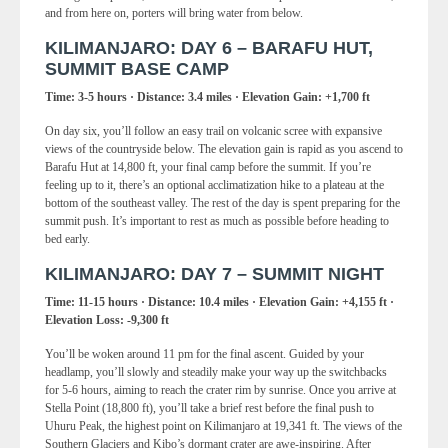
and from here on, porters will bring water from below.
KILIMANJARO: DAY 6 – BARAFU HUT,
SUMMIT BASE CAMP
Time: 3-5 hours · Distance: 3.4 miles · Elevation Gain: +1,700 ft
On day six, you’ll follow an easy trail on volcanic scree with expansive
views of the countryside below. The elevation gain is rapid as you ascend to
Barafu Hut at 14,800 ft, your final camp before the summit. If you’re
feeling up to it, there’s an optional acclimatization hike to a plateau at the
bottom of the southeast valley. The rest of the day is spent preparing for the
summit push. It’s important to rest as much as possible before heading to
bed early.
KILIMANJARO: DAY 7 – SUMMIT NIGHT
Time: 11-15 hours · Distance: 10.4 miles · Elevation Gain: +4,155 ft ·
Elevation Loss: -9,300 ft
You’ll be woken around 11 pm for the final ascent. Guided by your
headlamp, you’ll slowly and steadily make your way up the switchbacks
for 5-6 hours, aiming to reach the crater rim by sunrise. Once you arrive at
Stella Point (18,800 ft), you’ll take a brief rest before the final push to
Uhuru Peak, the highest point on Kilimanjaro at 19,341 ft. The views of the
Southern Glaciers and Kibo’s dormant crater are awe-inspiring. After