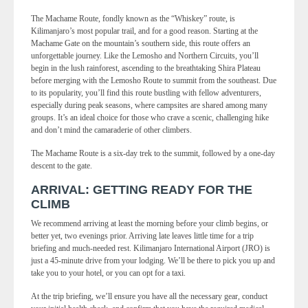
The Machame Route, fondly known as the “Whiskey” route, is
Kilimanjaro’s most popular trail, and for a good reason. Starting at the
Machame Gate on the mountain’s southern side, this route offers an
unforgettable journey. Like the Lemosho and Northern Circuits, you’ll
begin in the lush rainforest, ascending to the breathtaking Shira Plateau
before merging with the Lemosho Route to summit from the southeast. Due
to its popularity, you’ll find this route bustling with fellow adventurers,
especially during peak seasons, where campsites are shared among many
groups. It’s an ideal choice for those who crave a scenic, challenging hike
and don’t mind the camaraderie of other climbers.
The Machame Route is a six-day trek to the summit, followed by a one-day
descent to the gate.
ARRIVAL: GETTING READY FOR THE
CLIMB
We recommend arriving at least the morning before your climb begins, or
better yet, two evenings prior. Arriving late leaves little time for a trip
briefing and much-needed rest. Kilimanjaro International Airport (JRO) is
just a 45-minute drive from your lodging. We’ll be there to pick you up and
take you to your hotel, or you can opt for a taxi.
At the trip briefing, we’ll ensure you have all the necessary gear, conduct