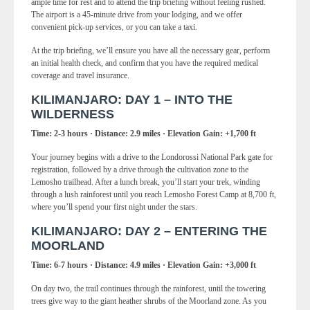
ample time for rest and to attend the trip briefing without feeling rushed.
The airport is a 45-minute drive from your lodging, and we offer
convenient pick-up services, or you can take a taxi.
At the trip briefing, we’ll ensure you have all the necessary gear, perform
an initial health check, and confirm that you have the required medical
coverage and travel insurance.
KILIMANJARO: DAY 1 – INTO THE
WILDERNESS
Time: 2-3 hours · Distance: 2.9 miles · Elevation Gain: +1,700 ft
Your journey begins with a drive to the Londorossi National Park gate for
registration, followed by a drive through the cultivation zone to the
Lemosho trailhead. After a lunch break, you’ll start your trek, winding
through a lush rainforest until you reach Lemosho Forest Camp at 8,700 ft,
where you’ll spend your first night under the stars.
KILIMANJARO: DAY 2 – ENTERING THE
MOORLAND
Time: 6-7 hours · Distance: 4.9 miles · Elevation Gain: +3,000 ft
On day two, the trail continues through the rainforest, until the towering
trees give way to the giant heather shrubs of the Moorland zone. As you