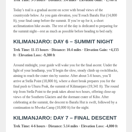
Today’s trail is a gradual ascent on scree with broad views of the
countryside below. As you gain elevation, you’ll reach Barafu Hut (14,800
ft), your final camp before the summit. If you’re up for it, a short
acclimatization hike awaits. The rest of the day is dedicated to preparing for
the summit night—rest as much as possible before heading to bed early.
KILIMANJARO: DAY 6 – SUMMIT NIGHT
Trek Time: 11-15 hours · Distance: 10.4 miles · Elevation Gain: +4,155
ft · Elevation Loss: -9,300 ft
Around midnight, your guide will wake you for the final ascent. Under the
light of your headlamp, you’ll begin the slow, steady climb up switchbacks,
aiming to reach the crater rim by sunrise. After about 5-6 hours, you’ll
arrive at Stella Point (18,800 ft), where a short break prepares you for the
final push to Uhuru Peak, the summit of Kilimanjaro (19,341 ft). The round
trip from Stella Point to the peak takes about two hours, offering close-up
views of the Southern Glaciers and the dormant crater of Kibo. After
celebrating at the summit, the descent to Barafu Hut is swift, followed by a
continuation to Mweka Camp (10,000 ft) for the night.
KILIMANJARO: DAY 7 – FINAL DESCENT
Trek Time: 4-6 hours · Distance: 5.14 miles · Elevation Loss: -4,800 ft