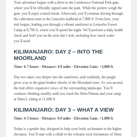
Your adventure begins with a drive to the Londorossi National Park gate,
where you’ll be officially signed onto the park. While the porters weigh the
gear, you’ll enjoy a lunch break. Afterward, you’ll continue driving through
the cultivation zone to the Lemosho trailhead at 7,000 ft. From here, your
trek begins, leading you through a vibrant rainforest to Lemosho Forest
Camp at 8,700 ft, where you’ll spend the night. We’ll perform a daily health
check and brief you on the next day’s trek, including how much water
you’ll need.
KILIMANJARO: DAY 2 – INTO THE
MOORLAND
Time: 6-7 hours · Distance: 4.9 miles · Elevation Gain: +3,000 ft
Day two takes you deeper into the rainforest, until suddenly, the jungle
gives way to the giant heather shrubs of the Moorland zone. As you ascend,
the trail offers expansive views of the surrounding landscape. You’ll
continue climbing steadily until you reach the Shira Plateau and your camp
at Shira I, sitting at 11,600 ft.
KILIMANJARO: DAY 3 – WHAT A VIEW
Time: 4-5 hours · Distance: 9.9 miles · Elevation Gain: +1,000 ft
Today is a gentler day, designed to help your body acclimatize to the higher
elevation. You’ll start with a climb to the volcanic rock formations of Shira