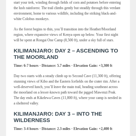
start your trek, winding through fields of corn and potatoes before entering
the lush rainforest. The trail climbs gently but steadily through this verdant
environment, home to various wildlife, including the striking black-and-
white Colobus monkeys.
As the forest begins to thin, you’ll transition into the Heather/Moorland
region, where expansive views of Kenya open up below. Your first night
will be spent at Rongai One Camp (8,500 ft), under a sky full of stars.
KILIMANJARO: DAY 2 – ASCENDING TO
THE MOORLAND
Time: 6-7 hours · Distance: 5.7 miles · Elevation Gain: +3,300 ft
Day two starts with a steady climb up to Second Cave (11,300 ft), offering
stunning views of Kibo and the Eastern Icefields on the crater rim. After a
well-deserved lunch, you’ll leave the main trail, heading southeast across
the moorland on a lesser-known path toward the jagged Mawenzi Peak.
The day ends at Kikelewa Caves (11,800 ft), where your camp is nestled in
a sheltered valley.
KILIMANJARO: DAY 3 – INTO THE
WILDERNESS
Time: 3-4 hours · Distance: 2.3 miles · Elevation Gain: +2,400 ft