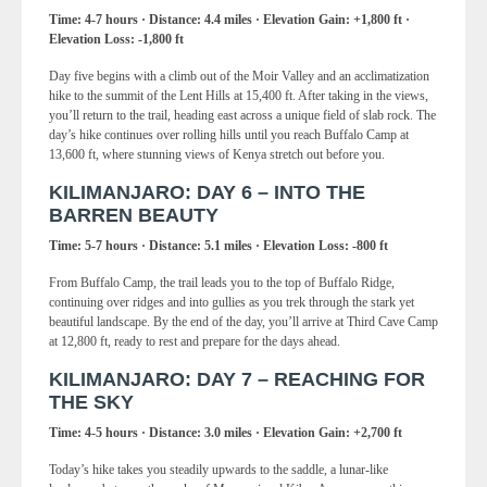
Time: 4-7 hours · Distance: 4.4 miles · Elevation Gain: +1,800 ft ·
Elevation Loss: -1,800 ft
Day five begins with a climb out of the Moir Valley and an acclimatization
hike to the summit of the Lent Hills at 15,400 ft. After taking in the views,
you’ll return to the trail, heading east across a unique field of slab rock. The
day’s hike continues over rolling hills until you reach Buffalo Camp at
13,600 ft, where stunning views of Kenya stretch out before you.
KILIMANJARO: DAY 6 – INTO THE
BARREN BEAUTY
Time: 5-7 hours · Distance: 5.1 miles · Elevation Loss: -800 ft
From Buffalo Camp, the trail leads you to the top of Buffalo Ridge,
continuing over ridges and into gullies as you trek through the stark yet
beautiful landscape. By the end of the day, you’ll arrive at Third Cave Camp
at 12,800 ft, ready to rest and prepare for the days ahead.
KILIMANJARO: DAY 7 – REACHING FOR
THE SKY
Time: 4-5 hours · Distance: 3.0 miles · Elevation Gain: +2,700 ft
Today’s hike takes you steadily upwards to the saddle, a lunar-like