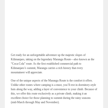
Get ready for an unforgettable adventure up the majestic slopes of
Kilimanjaro, taking on the legendary Marangu Route—also known as the
“Coca-Cola” route. As the first established commercial path to
Kilimanjaro’s summit, Marangu carries a rich history that every
mountaineer will appreciate.
One of the unique aspects of the Marangu Route is the comfort it offers.
Unlike other routes where camping is a must, you’ll rest in dormitory-style
huts along the way, adding a layer of convenience to your climb. Because of
this, we offer this route exclusively as a private climb, making it an
excellent choice for those planning to summit during the rainy seasons
(mid-March through May and November).