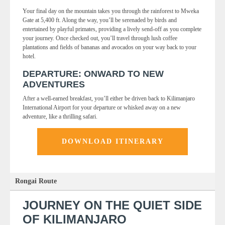
Your final day on the mountain takes you through the rainforest to Mweka
Gate at 5,400 ft. Along the way, you’ll be serenaded by birds and
entertained by playful primates, providing a lively send-off as you complete
your journey. Once checked out, you’ll travel through lush coffee
plantations and fields of bananas and avocados on your way back to your
hotel.
DEPARTURE: ONWARD TO NEW
ADVENTURES
After a well-earned breakfast, you’ll either be driven back to Kilimanjaro
International Airport for your departure or whisked away on a new
adventure, like a thrilling safari.
DOWNLOAD ITINERARY
Rongai Route
JOURNEY ON THE QUIET SIDE
OF KILIMANJARO