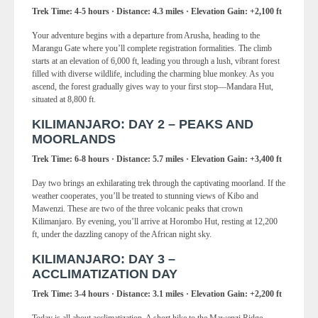
Trek Time: 4-5 hours · Distance: 4.3 miles · Elevation Gain: +2,100 ft
Your adventure begins with a departure from Arusha, heading to the
Marangu Gate where you’ll complete registration formalities. The climb
starts at an elevation of 6,000 ft, leading you through a lush, vibrant forest
filled with diverse wildlife, including the charming blue monkey. As you
ascend, the forest gradually gives way to your first stop—Mandara Hut,
situated at 8,800 ft.
KILIMANJARO: DAY 2 – PEAKS AND
MOORLANDS
Trek Time: 6-8 hours · Distance: 5.7 miles · Elevation Gain: +3,400 ft
Day two brings an exhilarating trek through the captivating moorland. If the
weather cooperates, you’ll be treated to stunning views of Kibo and
Mawenzi. These are two of the three volcanic peaks that crown
Kilimanjaro. By evening, you’ll arrive at Horombo Hut, resting at 12,200
ft, under the dazzling canopy of the African night sky.
KILIMANJARO: DAY 3 –
ACCLIMATIZATION DAY
Trek Time: 3-4 hours · Distance: 3.1 miles · Elevation Gain: +2,200 ft