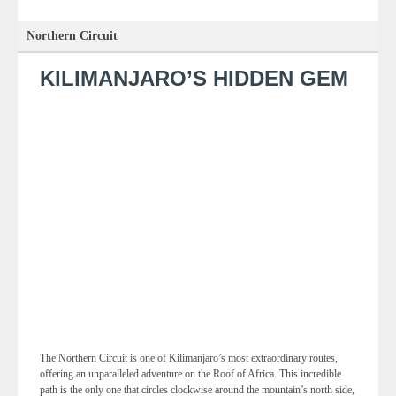
Northern Circuit
KILIMANJARO’S HIDDEN GEM
The Northern Circuit is one of Kilimanjaro’s most extraordinary routes,
offering an unparalleled adventure on the Roof of Africa. This incredible
path is the only one that circles clockwise around the mountain’s north side,