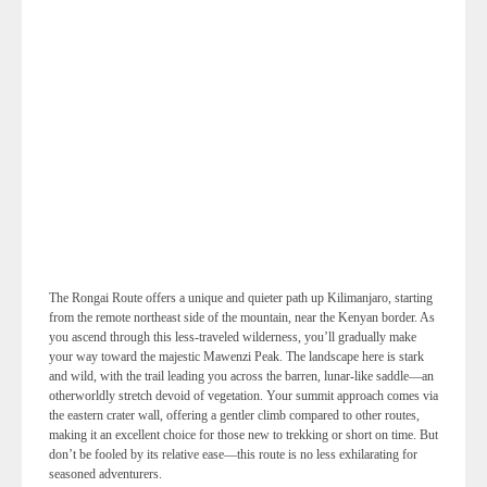
The Rongai Route offers a unique and quieter path up Kilimanjaro, starting
from the remote northeast side of the mountain, near the Kenyan border. As
you ascend through this less-traveled wilderness, you’ll gradually make
your way toward the majestic Mawenzi Peak. The landscape here is stark
and wild, with the trail leading you across the barren, lunar-like saddle—an
otherworldly stretch devoid of vegetation. Your summit approach comes via
the eastern crater wall, offering a gentler climb compared to other routes,
making it an excellent choice for those new to trekking or short on time. But
don’t be fooled by its relative ease—this route is no less exhilarating for
seasoned adventurers.