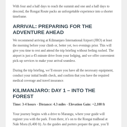
With four and a half days to reach the summit and one and a half days to
descend, the Rongai Route packs an unforgettable experience into a shorter
timeframe.
ARRIVAL: PREPARING FOR THE
ADVENTURE AHEAD
We recommend arriving at Kilimanjaro International Airport (JRO) at least
the morning before your climb or, better yet, two evenings prior. This will
give you time to rest and attend the trip briefing without feeling rushed. The
airport is just a 45-minute drive from your lodging, and we offer convenient
pick-up services to make your arrival seamless.
During the trip briefing, we’ll ensure you have all the necessary equipment,
conduct your initial health check, and confirm that you have the required
medical coverage and travel insurance.
KILIMANJARO: DAY 1 – INTO THE
FOREST
Time: 3-4 hours · Distance: 4.3 miles · Elevation Gain: +2,100 ft
Your journey begins with a drive to Marangu, where your guide will
register you with the park. From there, it’s on to the Rongai trailhead at
Nale Moru (6,400 ft). As the guides and porters prepare the gear, you’ll