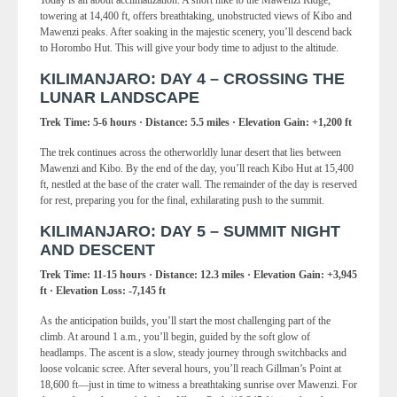
Today is all about acclimatization. A short hike to the Mawenzi Ridge,
towering at 14,400 ft, offers breathtaking, unobstructed views of Kibo and
Mawenzi peaks. After soaking in the majestic scenery, you’ll descend back
to Horombo Hut. This will give your body time to adjust to the altitude.
KILIMANJARO: DAY 4 – CROSSING THE
LUNAR LANDSCAPE
Trek Time: 5-6 hours · Distance: 5.5 miles · Elevation Gain: +1,200 ft
The trek continues across the otherworldly lunar desert that lies between
Mawenzi and Kibo. By the end of the day, you’ll reach Kibo Hut at 15,400
ft, nestled at the base of the crater wall. The remainder of the day is reserved
for rest, preparing you for the final, exhilarating push to the summit.
KILIMANJARO: DAY 5 – SUMMIT NIGHT
AND DESCENT
Trek Time: 11-15 hours · Distance: 12.3 miles · Elevation Gain: +3,945
ft · Elevation Loss: -7,145 ft
As the anticipation builds, you’ll start the most challenging part of the
climb. At around 1 a.m., you’ll begin, guided by the soft glow of
headlamps. The ascent is a slow, steady journey through switchbacks and
loose volcanic scree. After several hours, you’ll reach Gillman’s Point at
18,600 ft—just in time to witness a breathtaking sunrise over Mawenzi. For