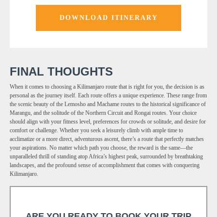
DOWNLOAD ITINERARY
FINAL THOUGHTS
When it comes to choosing a Kilimanjaro route that is right for you, the decision is as
personal as the journey itself. Each route offers a unique experience. These range from
the scenic beauty of the Lemosho and Machame routes to the historical significance of
Marangu, and the solitude of the Northern Circuit and Rongai routes. Your choice
should align with your fitness level, preferences for crowds or solitude, and desire for
comfort or challenge. Whether you seek a leisurely climb with ample time to
acclimatize or a more direct, adventurous ascent, there’s a route that perfectly matches
your aspirations. No matter which path you choose, the reward is the same—the
unparalleled thrill of standing atop Africa’s highest peak, surrounded by breathtaking
landscapes, and the profound sense of accomplishment that comes with conquering
Kilimanjaro.
ARE YOU READY TO BOOK YOUR TRIP