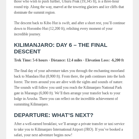
those who wish to push further, Uhuru Peak (19,345 ft), is a three-hour
round trip. Along the way, marvel at the towering glaciers and ice cliffs that
dominate the summit region.
The descent back to Kibo Hut is swift, and after a short rest, you’ll continue
down to Horombo Hut (12,200 ft), relishing every moment of your
incredible journey.
KILIMANJARO: DAY 6 – THE FINAL
DESCENT
Trek Time: 5-6 hours · Distance: 12.4 miles · Elevation Loss: -6,200 ft
The final day of your adventure takes you through the enchanting moorland
back to Mandara Hut (8,900 ft). From there, the path continues into the lush
forest. The trees around you are alive with the sights and sounds of nature.
The sounds will follow you until you reach the Kilimanjaro National Park
gate in Marangu (6,000 ft). We’ll then arrange your transfer back to your
lodge in Arusha. There you can reflect on the incredible achievement of
summiting Kilimanjaro.
DEPARTURE: WHAT’S NEXT?
After a well-earned breakfast, we’ll arrange a private transfer or taxi service
to take you to Kilimanjaro International Airport (JRO). If you’ve booked a
safari, your next adventure begins now!