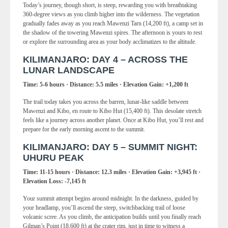
Today’s journey, though short, is steep, rewarding you with breathtaking
360-degree views as you climb higher into the wilderness. The vegetation
gradually fades away as you reach Mawenzi Tarn (14,200 ft), a camp set in
the shadow of the towering Mawenzi spires. The afternoon is yours to rest
or explore the surrounding area as your body acclimatizes to the altitude.
KILIMANJARO: DAY 4 – ACROSS THE
LUNAR LANDSCAPE
Time: 5-6 hours · Distance: 5.5 miles · Elevation Gain: +1,200 ft
The trail today takes you across the barren, lunar-like saddle between
Mawenzi and Kibo, en route to Kibo Hut (15,400 ft). This desolate stretch
feels like a journey across another planet. Once at Kibo Hut, you’ll rest and
prepare for the early morning ascent to the summit.
KILIMANJARO: DAY 5 – SUMMIT NIGHT:
UHURU PEAK
Time: 11-15 hours · Distance: 12.3 miles · Elevation Gain: +3,945 ft ·
Elevation Loss: -7,145 ft
Your summit attempt begins around midnight. In the darkness, guided by
your headlamp, you’ll ascend the steep, switchbacking trail of loose
volcanic scree. As you climb, the anticipation builds until you finally reach
Gilman’s Point (18,600 ft) at the crater rim, just in time to witness a