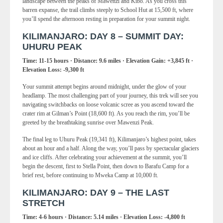
landscape between the peaks of Mawenzi and Kibo. As you cross this
barren expanse, the trail climbs steeply to School Hut at 15,500 ft, where
you’ll spend the afternoon resting in preparation for your summit night.
KILIMANJARO: DAY 8 – SUMMIT DAY:
UHURU PEAK
Time: 11-15 hours · Distance: 9.6 miles · Elevation Gain: +3,845 ft ·
Elevation Loss: -9,300 ft
Your summit attempt begins around midnight, under the glow of your
headlamp. The most challenging part of your journey, this trek will see you
navigating switchbacks on loose volcanic scree as you ascend toward the
crater rim at Gilman’s Point (18,600 ft). As you reach the rim, you’ll be
greeted by the breathtaking sunrise over Mawenzi Peak.
The final leg to Uhuru Peak (19,341 ft), Kilimanjaro’s highest point, takes
about an hour and a half. Along the way, you’ll pass by spectacular glaciers
and ice cliffs. After celebrating your achievement at the summit, you’ll
begin the descent, first to Stella Point, then down to Barafu Camp for a
brief rest, before continuing to Mweka Camp at 10,000 ft.
KILIMANJARO: DAY 9 – THE LAST
STRETCH
Time: 4-6 hours · Distance: 5.14 miles · Elevation Loss: -4,800 ft