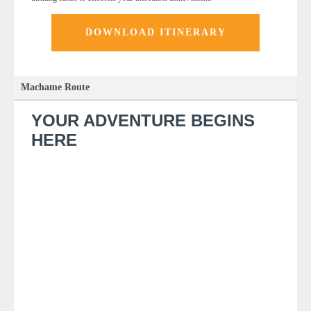
DOWNLOAD ITINERARY
Machame Route
YOUR ADVENTURE BEGINS
HERE