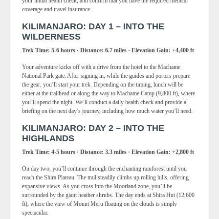
your initial health check, and confirm that you have the required medical
coverage and travel insurance.
KILIMANJARO: DAY 1 – INTO THE
WILDERNESS
Trek Time: 5-6 hours · Distance: 6.7 miles · Elevation Gain: +4,400 ft
Your adventure kicks off with a drive from the hotel to the Machame
National Park gate. After signing in, while the guides and porters prepare
the gear, you’ll start your trek. Depending on the timing, lunch will be
either at the trailhead or along the way to Machame Camp (9,800 ft), where
you’ll spend the night. We’ll conduct a daily health check and provide a
briefing on the next day’s journey, including how much water you’ll need.
KILIMANJARO: DAY 2 – INTO THE
HIGHLANDS
Trek Time: 4-5 hours · Distance: 3.3 miles · Elevation Gain: +2,800 ft
On day two, you’ll continue through the enchanting rainforest until you
reach the Shira Plateau. The trail steadily climbs up rolling hills, offering
expansive views. As you cross into the Moorland zone, you’ll be
surrounded by the giant heather shrubs. The day ends at Shira Hut (12,600
ft), where the view of Mount Meru floating on the clouds is simply
spectacular.