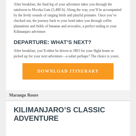
After breakfast, the final leg of your adventure takes you through the
rainforest to Mweka Gate (5,400 ft). Along the way, you’ll be accompanied
by the lively sounds of singing birds and playful primates. Once you’ve
checked out, the journey back to your hotel takes you through coffee
plantations and fields of bananas and avocados, a perfect ending to your
Kilimanjaro adventure.
DEPARTURE: WHAT’S NEXT?
After breakfast, you’ll either be driven to JRO for your flight home or
picked up for your next adventure—a safari perhaps? The choice is yours.
DOWNLOAD ITINERARY
Marangu Route
KILIMANJARO’S CLASSIC
ADVENTURE