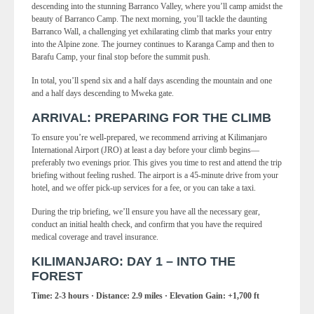
descending into the stunning Barranco Valley, where you’ll camp amidst the
beauty of Barranco Camp. The next morning, you’ll tackle the daunting
Barranco Wall, a challenging yet exhilarating climb that marks your entry
into the Alpine zone. The journey continues to Karanga Camp and then to
Barafu Camp, your final stop before the summit push.
In total, you’ll spend six and a half days ascending the mountain and one
and a half days descending to Mweka gate.
ARRIVAL: PREPARING FOR THE CLIMB
To ensure you’re well-prepared, we recommend arriving at Kilimanjaro
International Airport (JRO) at least a day before your climb begins—
preferably two evenings prior. This gives you time to rest and attend the trip
briefing without feeling rushed. The airport is a 45-minute drive from your
hotel, and we offer pick-up services for a fee, or you can take a taxi.
During the trip briefing, we’ll ensure you have all the necessary gear,
conduct an initial health check, and confirm that you have the required
medical coverage and travel insurance.
KILIMANJARO: DAY 1 – INTO THE
FOREST
Time: 2-3 hours · Distance: 2.9 miles · Elevation Gain: +1,700 ft