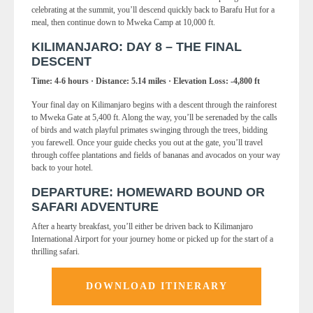
celebrating at the summit, you’ll descend quickly back to Barafu Hut for a
meal, then continue down to Mweka Camp at 10,000 ft.
KILIMANJARO: DAY 8 – THE FINAL
DESCENT
Time: 4-6 hours · Distance: 5.14 miles · Elevation Loss: -4,800 ft
Your final day on Kilimanjaro begins with a descent through the rainforest
to Mweka Gate at 5,400 ft. Along the way, you’ll be serenaded by the calls
of birds and watch playful primates swinging through the trees, bidding
you farewell. Once your guide checks you out at the gate, you’ll travel
through coffee plantations and fields of bananas and avocados on your way
back to your hotel.
DEPARTURE: HOMEWARD BOUND OR
SAFARI ADVENTURE
After a hearty breakfast, you’ll either be driven back to Kilimanjaro
International Airport for your journey home or picked up for the start of a
thrilling safari.
DOWNLOAD ITINERARY