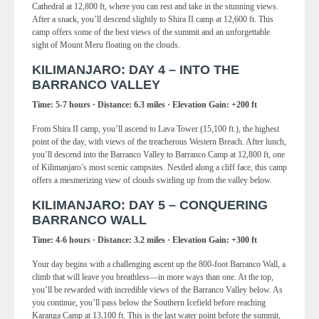
Cathedral at 12,800 ft, where you can rest and take in the stunning views.
After a snack, you’ll descend slightly to Shira II camp at 12,600 ft. This
camp offers some of the best views of the summit and an unforgettable
sight of Mount Meru floating on the clouds.
KILIMANJARO: DAY 4 – INTO THE
BARRANCO VALLEY
Time: 5-7 hours · Distance: 6.3 miles · Elevation Gain: +200 ft
From Shira II camp, you’ll ascend to Lava Tower (15,100 ft.), the highest
point of the day, with views of the treacherous Western Breach. After lunch,
you’ll descend into the Barranco Valley to Barranco Camp at 12,800 ft, one
of Kilimanjaro’s most scenic campsites. Nestled along a cliff face, this camp
offers a mesmerizing view of clouds swirling up from the valley below.
KILIMANJARO: DAY 5 – CONQUERING
BARRANCO WALL
Time: 4-6 hours · Distance: 3.2 miles · Elevation Gain: +300 ft
Your day begins with a challenging ascent up the 800-foot Barranco Wall, a
climb that will leave you breathless—in more ways than one. At the top,
you’ll be rewarded with incredible views of the Barranco Valley below. As
you continue, you’ll pass below the Southern Icefield before reaching
Karanga Camp at 13,100 ft. This is the last water point before the summit,