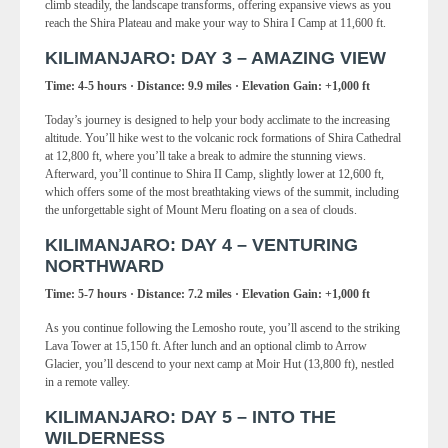
climb steadily, the landscape transforms, offering expansive views as you
reach the Shira Plateau and make your way to Shira I Camp at 11,600 ft.
KILIMANJARO: DAY 3 – AMAZING VIEW
Time: 4-5 hours · Distance: 9.9 miles · Elevation Gain: +1,000 ft
Today’s journey is designed to help your body acclimate to the increasing
altitude. You’ll hike west to the volcanic rock formations of Shira Cathedral
at 12,800 ft, where you’ll take a break to admire the stunning views.
Afterward, you’ll continue to Shira II Camp, slightly lower at 12,600 ft,
which offers some of the most breathtaking views of the summit, including
the unforgettable sight of Mount Meru floating on a sea of clouds.
KILIMANJARO: DAY 4 – VENTURING
NORTHWARD
Time: 5-7 hours · Distance: 7.2 miles · Elevation Gain: +1,000 ft
As you continue following the Lemosho route, you’ll ascend to the striking
Lava Tower at 15,150 ft. After lunch and an optional climb to Arrow
Glacier, you’ll descend to your next camp at Moir Hut (13,800 ft), nestled
in a remote valley.
KILIMANJARO: DAY 5 – INTO THE
WILDERNESS