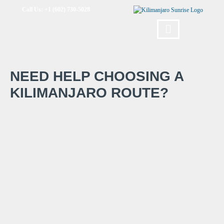
Call Us: +1 (602) 730-5028
NEED HELP CHOOSING A
KILIMANJARO ROUTE?