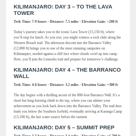
KILIMANJARO: DAY 3 – TO THE LAVA
TOWER
Trek Time: 7-9 hours · Distance: 7.5 miles · Elevation Gain: +200 ft
Today’s journey takes you to the iconic Lava Tower (15,150 ft), where
you’ll stop for lunch. As you rest, you might witness a rock slide along the
Western Breach trail. The afternoon descent into the Barranco Valley
(12,800 ft) brings you to one of the most stunning campsites on
Kilimanjaro, nestled against a cliff face where clouds swirl up into camp.
Here, you’ll join the Lemosho trail and prepare for tomorrow’s challenge.
KILIMANJARO: DAY 4 – THE BARRANCO
WALL
Trek Time: 4-6 hours · Distance: 3.2 miles · Elevation Gain: +300 ft
The day begins with a thrilling ascent of the 800-foot Barranco Wall. It’s a
short but lung-burning climb to the top, where you can admire your
achievement as you look back down into the Barranco Valley. The trail then
leads you below the Southern Icefield, eventually arriving at Karanga Camp
(13,100 ft), the last water source before the summit.
KILIMANJARO: DAY 5 – SUMMIT PREP
Trek Time: 3-5 hours · Distance: 3.4 miles · Elevation Gain: +1,700 ft