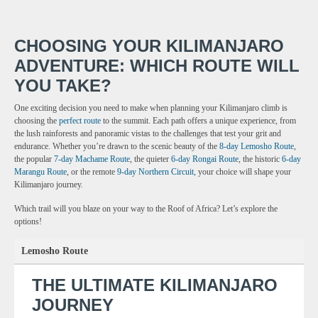
CHOOSING YOUR KILIMANJARO
ADVENTURE: WHICH ROUTE WILL
YOU TAKE?
One exciting decision you need to make when planning your Kilimanjaro climb is
choosing the
perfect route
to the summit. Each path offers a unique experience, from
the lush rainforests and panoramic vistas to the challenges that test your grit and
endurance. Whether you’re drawn to the scenic beauty of the
8-day Lemosho Route
,
the popular
7-day Machame Route
, the quieter
6-day Rongai Route
, the historic
6-day
Marangu Route
, or the remote
9-day Northern Circuit,
your choice will shape your
Kilimanjaro journey.
Which trail will you blaze on your way to the Roof of Africa? Let’s explore the
options!
Lemosho Route
THE ULTIMATE KILIMANJARO
JOURNEY