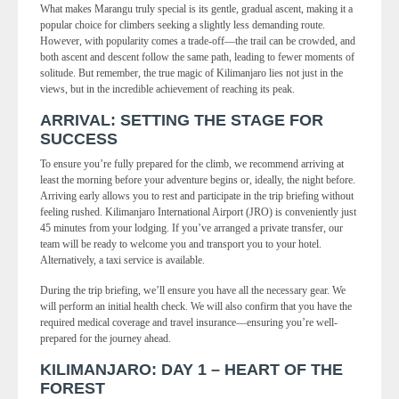
What makes Marangu truly special is its gentle, gradual ascent, making it a
popular choice for climbers seeking a slightly less demanding route.
However, with popularity comes a trade-off—the trail can be crowded, and
both ascent and descent follow the same path, leading to fewer moments of
solitude. But remember, the true magic of Kilimanjaro lies not just in the
views, but in the incredible achievement of reaching its peak.
ARRIVAL: SETTING THE STAGE FOR
SUCCESS
To ensure you’re fully prepared for the climb, we recommend arriving at
least the morning before your adventure begins or, ideally, the night before.
Arriving early allows you to rest and participate in the trip briefing without
feeling rushed. Kilimanjaro International Airport (JRO) is conveniently just
45 minutes from your lodging. If you’ve arranged a private transfer, our
team will be ready to welcome you and transport you to your hotel.
Alternatively, a taxi service is available.
During the trip briefing, we’ll ensure you have all the necessary gear. We
will perform an initial health check. We will also confirm that you have the
required medical coverage and travel insurance—ensuring you’re well-
prepared for the journey ahead.
KILIMANJARO: DAY 1 – HEART OF THE
FOREST