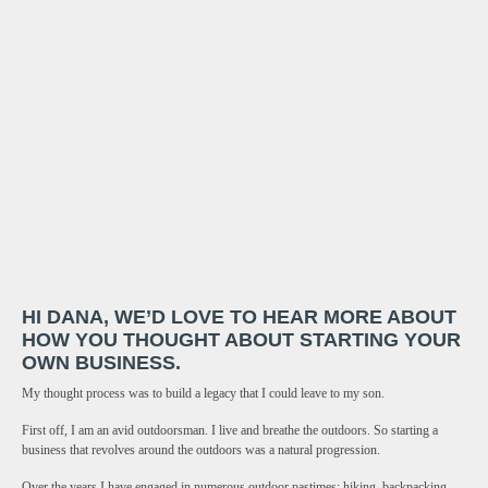
HI DANA, WE’D LOVE TO HEAR MORE ABOUT
HOW YOU THOUGHT ABOUT STARTING YOUR
OWN BUSINESS.
My thought process was to build a legacy that I could leave to my son.
First off, I am an avid outdoorsman. I live and breathe the outdoors. So starting a
business that revolves around the outdoors was a natural progression.
Over the years I have engaged in numerous outdoor pastimes: hiking, backpacking,