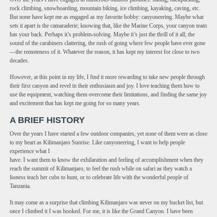
rock climbing, snowboarding, mountain biking, ice climbing, kayaking, caving, etc.
But none have kept me as engaged as my favorite hobby: canyoneering. Maybe what
sets it apart is the camaraderie; knowing that, like the Marine Corps, your canyon team
has your back. Perhaps it’s problem-solving. Maybe it’s just the thrill of it all; the
sound of the carabiners clattering, the rush of going where few people have ever gone
—the remoteness of it. Whatever the reason, it has kept my interest for close to two
decades.
However, at this point in my life, I find it more rewarding to take new people through
their first canyon and revel in their enthusiasm and joy. I love teaching them how to
use the equipment, watching them overcome their limitations, and finding the same joy
and excitement that has kept me going for so many years.
A BRIEF HISTORY
Over the years I have started a few outdoor companies, yet none of them were as close
to my heart as Kilimanjaro Sunrise. Like canyoneering, I want to help people
experience what I
have. I want them to know the exhilaration and feeling of accomplishment when they
reach the summit of Kilimanjaro, to feel the rush while on safari as they watch a
lioness teach her cubs to hunt, or to celebrate life with the wonderful people of
Tanzania.
It may come as a surprise that climbing Kilimanjaro was never on my bucket list, but
once I climbed it I was hooked. For me, it is like the Grand Canyon. I have been