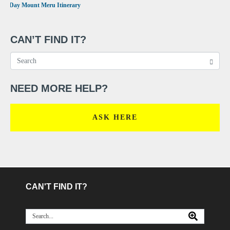
•
4 Day Mount Meru Itinerary
CAN’T FIND IT?
NEED MORE HELP?
ASK HERE
CAN'T FIND IT?