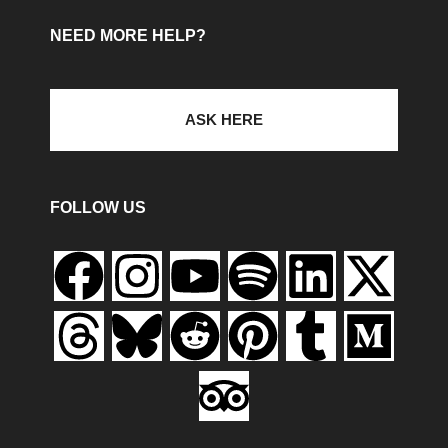
NEED MORE HELP?
ASK HERE
FOLLOW US