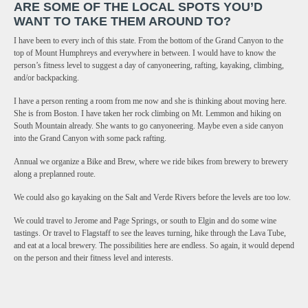
ARE SOME OF THE LOCAL SPOTS YOU’D
WANT TO TAKE THEM AROUND TO?
I have been to every inch of this state. From the bottom of the Grand Canyon to the
top of Mount Humphreys and everywhere in between. I would have to know the
person’s fitness level to suggest a day of canyoneering, rafting, kayaking, climbing,
and/or backpacking.
I have a person renting a room from me now and she is thinking about moving here.
She is from Boston. I have taken her rock climbing on Mt. Lemmon and hiking on
South Mountain already. She wants to go canyoneering. Maybe even a side canyon
into the Grand Canyon with some pack rafting.
Annual we organize a Bike and Brew, where we ride bikes from brewery to brewery
along a preplanned route.
We could also go kayaking on the Salt and Verde Rivers before the levels are too low.
We could travel to Jerome and Page Springs, or south to Elgin and do some wine
tastings. Or travel to Flagstaff to see the leaves turning, hike through the Lava Tube,
and eat at a local brewery. The possibilities here are endless. So again, it would depend
on the person and their fitness level and interests.