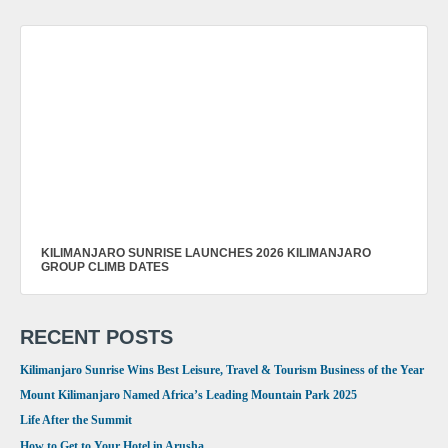
KILIMANJARO SUNRISE LAUNCHES 2026 KILIMANJARO
GROUP CLIMB DATES
RECENT POSTS
Kilimanjaro Sunrise Wins Best Leisure, Travel & Tourism Business of the Year
Mount Kilimanjaro Named Africa’s Leading Mountain Park 2025
Life After the Summit
How to Get to Your Hotel in Arusha