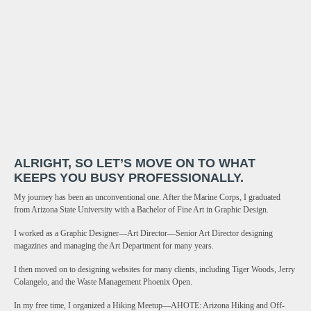
ALRIGHT, SO LET’S MOVE ON TO WHAT
KEEPS YOU BUSY PROFESSIONALLY.
My journey has been an unconventional one. After the Marine Corps, I graduated
from Arizona State University with a Bachelor of Fine Art in Graphic Design.
I worked as a Graphic Designer—Art Director—Senior Art Director designing
magazines and managing the Art Department for many years.
I then moved on to designing websites for many clients, including Tiger Woods, Jerry
Colangelo, and the Waste Management Phoenix Open.
In my free time, I organized a Hiking Meetup—AHOTE: Arizona Hiking and Off-