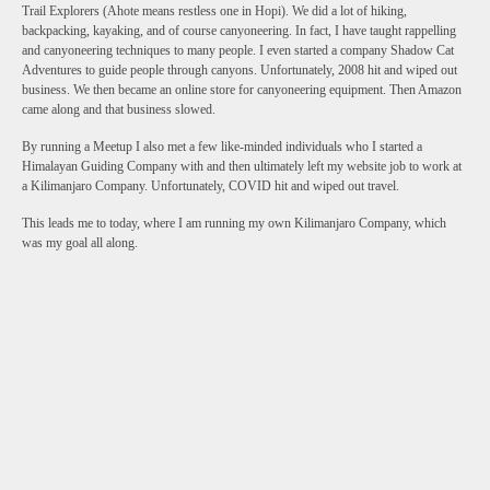
Trail Explorers (Ahote means restless one in Hopi). We did a lot of hiking,
backpacking, kayaking, and of course canyoneering. In fact, I have taught rappelling
and canyoneering techniques to many people. I even started a company Shadow Cat
Adventures to guide people through canyons. Unfortunately, 2008 hit and wiped out
business. We then became an online store for canyoneering equipment. Then Amazon
came along and that business slowed.
By running a Meetup I also met a few like-minded individuals who I started a
Himalayan Guiding Company with and then ultimately left my website job to work at
a Kilimanjaro Company. Unfortunately, COVID hit and wiped out travel.
This leads me to today, where I am running my own Kilimanjaro Company, which
was my goal all along.