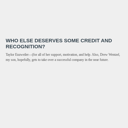
WHO ELSE DESERVES SOME CREDIT AND
RECOGNITION?
Taylor Enzweiler—(for all of her support, motivation, and help. Also, Drew Wentzel,
my son, hopefully, gets to take over a successful company in the near future.