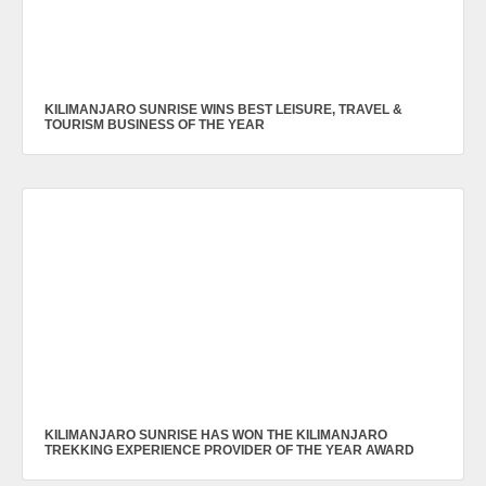
KILIMANJARO SUNRISE WINS BEST LEISURE, TRAVEL &
TOURISM BUSINESS OF THE YEAR
KILIMANJARO SUNRISE HAS WON THE KILIMANJARO
TREKKING EXPERIENCE PROVIDER OF THE YEAR AWARD