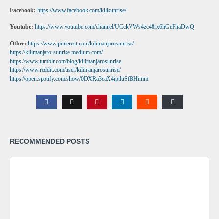
Facebook:
https://www.facebook.com/kilisunrise/
Youtube:
https://www.youtube.com/channel/UCckVWs4zc48rx6hGeFhaDwQ
Other:
https://www.pinterest.com/kilimanjarosunrise/
https://kilimanjaro-sunrise.medium.com/
https://www.tumblr.com/blog/kilimanjarosunrise
https://www.reddit.com/user/kilimanjarosunrise/
https://open.spotify.com/show/0DXRa3caX4iptluSfBHimm
RECOMMENDED POSTS