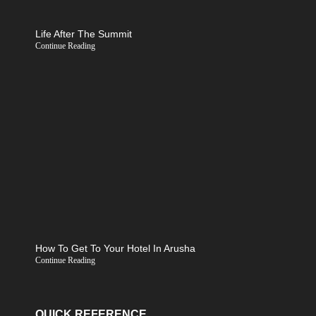
Life After The Summit
Continue Reading
How To Get To Your Hotel In Arusha
Continue Reading
QUICK REFERENCE