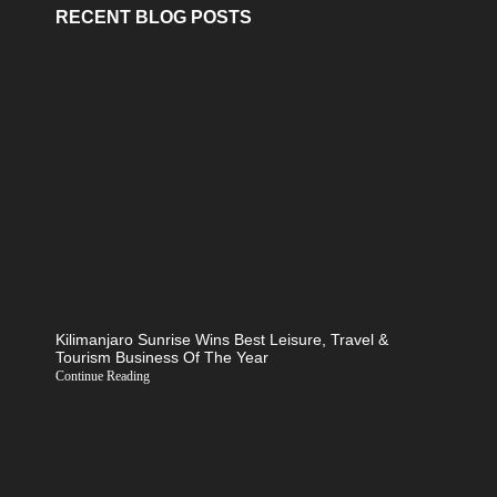
RECENT BLOG POSTS
Kilimanjaro Sunrise Wins Best Leisure, Travel &
Tourism Business Of The Year
Continue Reading