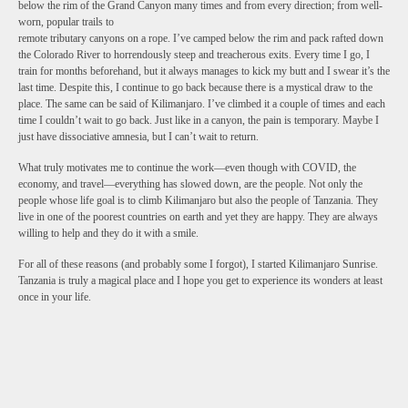
below the rim of the Grand Canyon many times and from every direction; from well-
worn, popular trails to
remote tributary canyons on a rope. I’ve camped below the rim and pack rafted down
the Colorado River to horrendously steep and treacherous exits. Every time I go, I
train for months beforehand, but it always manages to kick my butt and I swear it’s the
last time. Despite this, I continue to go back because there is a mystical draw to the
place. The same can be said of Kilimanjaro. I’ve climbed it a couple of times and each
time I couldn’t wait to go back. Just like in a canyon, the pain is temporary. Maybe I
just have dissociative amnesia, but I can’t wait to return.
What truly motivates me to continue the work—even though with COVID, the
economy, and travel—everything has slowed down, are the people. Not only the
people whose life goal is to climb Kilimanjaro but also the people of Tanzania. They
live in one of the poorest countries on earth and yet they are happy. They are always
willing to help and they do it with a smile.
For all of these reasons (and probably some I forgot), I started Kilimanjaro Sunrise.
Tanzania is truly a magical place and I hope you get to experience its wonders at least
once in your life.