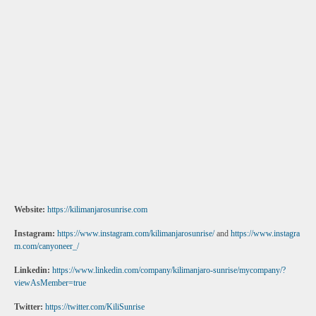
Website:
https://kilimanjarosunrise.com
Instagram:
https://www.instagram.com/kilimanjarosunrise/
and
https://www.instagra
m.com/canyoneer_/
Linkedin:
https://www.linkedin.com/company/kilimanjaro-sunrise/mycompany/?
viewAsMember=true
Twitter:
https://twitter.com/KiliSunrise