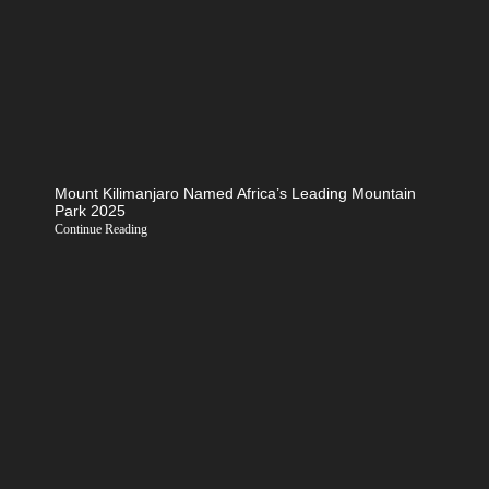
Mount Kilimanjaro Named Africa’s Leading Mountain
Park 2025
Continue Reading