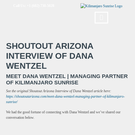
Call Us: +1 (602) 730-5028
SHOUTOUT ARIZONA
INTERVIEW OF DANA
WENTZEL
MEET DANA WENTZEL | MANAGING PARTNER
OF KILIMANJARO SUNRISE
See the original Shoutout Arizona Interview of Dana Wentzel article here:
https://shoutoutarizona.com/meet-dana-wentzel-managing-partner-of-kilimanjaro-
sunrise/
We had the good fortune of connecting with Dana Wentzel and we’ve shared our
conversation below.