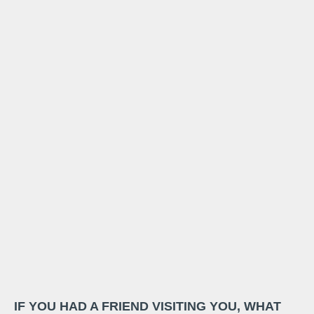
IF YOU HAD A FRIEND VISITING YOU, WHAT