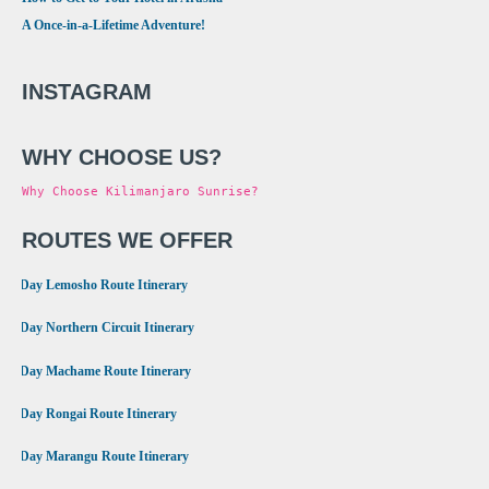
A Once-in-a-Lifetime Adventure!
INSTAGRAM
WHY CHOOSE US?
Why Choose Kilimanjaro Sunrise?
ROUTES WE OFFER
•
8 Day Lemosho Route Itinerary
•
9 Day Northern Circuit Itinerary
•
7 Day Machame Route Itinerary
•
6 Day Rongai Route Itinerary
•
6 Day Marangu Route Itinerary