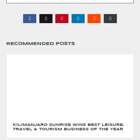
RECOMMENDED POSTS
KILIMANJARO SUNRISE WINS BEST LEISURE,
TRAVEL & TOURISM BUSINESS OF THE YEAR