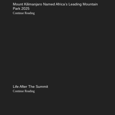
Mount Kilimanjaro Named Africa’s Leading Mountain
Park 2025
Continue Reading
Life After The Summit
Continue Reading