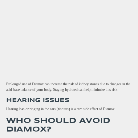
Prolonged use of Diamox can increase the risk of kidney stones due to changes in the
acid-base balance of your body. Staying hydrated can help minimize this risk.
HEARING ISSUES
Hearing loss or ringing in the ears (tinnitus) is a rare side effect of Diamox.
WHO SHOULD AVOID
DIAMOX?