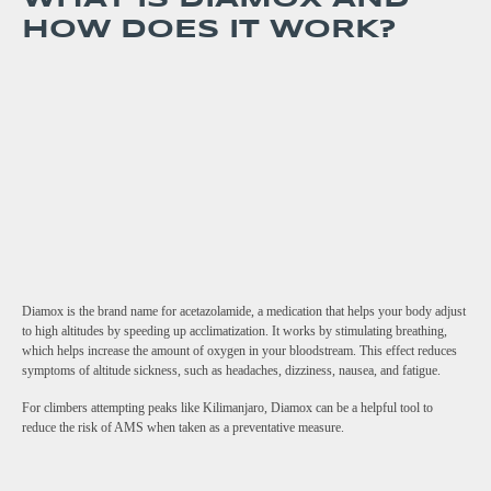
HOW DOES IT WORK?
Diamox is the brand name for acetazolamide, a medication that helps your body adjust
to high altitudes by speeding up acclimatization. It works by stimulating breathing,
which helps increase the amount of oxygen in your bloodstream. This effect reduces
symptoms of altitude sickness, such as headaches, dizziness, nausea, and fatigue.
For climbers attempting peaks like Kilimanjaro, Diamox can be a helpful tool to
reduce the risk of AMS when taken as a preventative measure.