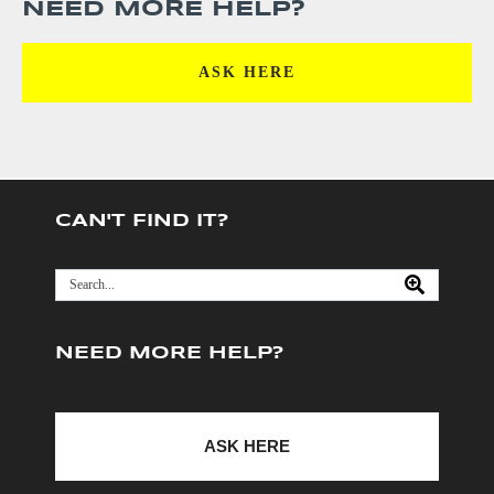
NEED MORE HELP?
ASK HERE
CAN'T FIND IT?
NEED MORE HELP?
ASK HERE