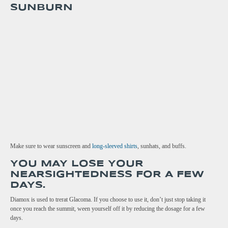
SUNBURN
Make sure to wear sunscreen and
long-sleeved shirts
, sunhats, and buffs.
YOU MAY LOSE YOUR
NEARSIGHTEDNESS FOR A FEW
DAYS.
Diamox is used to trerat Glacoma. If you choose to use it, don’t just stop taking it
once you reach the summit, ween yourself off it by reducing the dosage for a few
days.