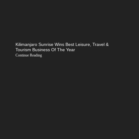
Kilimanjaro Sunrise Wins Best Leisure, Travel &
Tourism Business Of The Year
Continue Reading