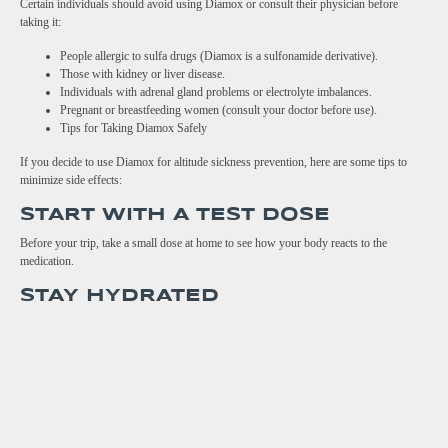
Certain individuals should avoid using Diamox or consult their physician before
taking it:
People allergic to sulfa drugs (Diamox is a sulfonamide derivative).
Those with kidney or liver disease.
Individuals with adrenal gland problems or electrolyte imbalances.
Pregnant or breastfeeding women (consult your doctor before use).
Tips for Taking Diamox Safely
If you decide to use Diamox for altitude sickness prevention, here are some tips to
minimize side effects:
START WITH A TEST DOSE
Before your trip, take a small dose at home to see how your body reacts to the
medication.
STAY HYDRATED