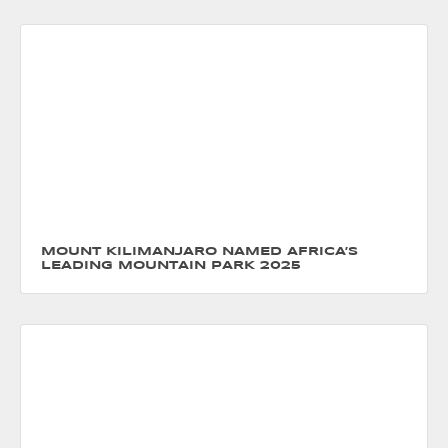
MOUNT KILIMANJARO NAMED AFRICA’S
LEADING MOUNTAIN PARK 2025