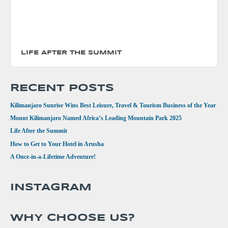
LIFE AFTER THE SUMMIT
RECENT POSTS
Kilimanjaro Sunrise Wins Best Leisure, Travel & Tourism Business of the Year
Mount Kilimanjaro Named Africa’s Leading Mountain Park 2025
Life After the Summit
How to Get to Your Hotel in Arusha
A Once-in-a-Lifetime Adventure!
INSTAGRAM
WHY CHOOSE US?