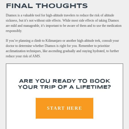
FINAL THOUGHTS
Diamox is a valuable tool for high-altitude travelers to reduce the risk of altitude
sickness, but it’s not without side effects. While most side effects of taking Diamox
are mild and manageable, it’s important to be aware of them and to use the medication
responsibly.
If you’re planning a climb to Kilimanjaro or another high-altitude trek, consult your
doctor to determine whether Diamox is right for you. Remember to prioritize
acclimatization techniques, like ascending gradually and staying hydrated, to further
reduce your risk of AMS.
ARE YOU READY TO BOOK
YOUR TRIP OF A LIFETIME?
START HERE