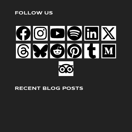
FOLLOW US
RECENT BLOG POSTS