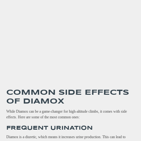
COMMON SIDE EFFECTS
OF DIAMOX
While Diamox can be a game-changer for high-altitude climbs, it comes with side
effects. Here are some of the most common ones:
FREQUENT URINATION
Diamox is a diuretic, which means it increases urine production. This can lead to