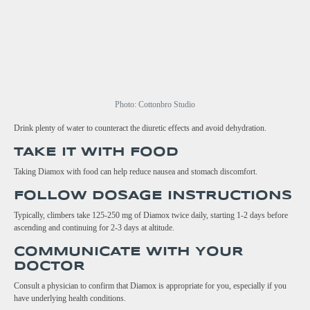
Photo: Cottonbro Studio
Drink plenty of water to counteract the diuretic effects and avoid dehydration.
TAKE IT WITH FOOD
Taking Diamox with food can help reduce nausea and stomach discomfort.
FOLLOW DOSAGE INSTRUCTIONS
Typically, climbers take 125-250 mg of Diamox twice daily, starting 1-2 days before
ascending and continuing for 2-3 days at altitude.
COMMUNICATE WITH YOUR
DOCTOR
Consult a physician to confirm that Diamox is appropriate for you, especially if you
have underlying health conditions.