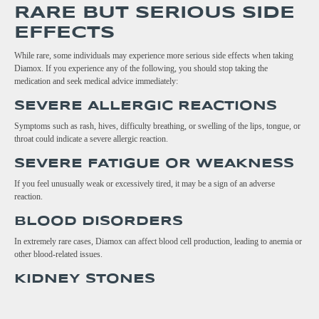
RARE BUT SERIOUS SIDE
EFFECTS
While rare, some individuals may experience more serious side effects when taking
Diamox. If you experience any of the following, you should stop taking the
medication and seek medical advice immediately:
SEVERE ALLERGIC REACTIONS
Symptoms such as rash, hives, difficulty breathing, or swelling of the lips, tongue, or
throat could indicate a severe allergic reaction.
SEVERE FATIGUE OR WEAKNESS
If you feel unusually weak or excessively tired, it may be a sign of an adverse
reaction.
BLOOD DISORDERS
In extremely rare cases, Diamox can affect blood cell production, leading to anemia or
other blood-related issues.
KIDNEY STONES