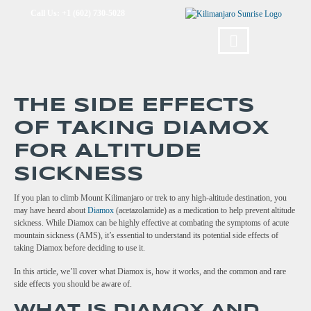
Call Us: +1 (602) 730-5028
THE SIDE EFFECTS
OF TAKING DIAMOX
FOR ALTITUDE
SICKNESS
If you plan to climb Mount Kilimanjaro or trek to any high-altitude destination, you
may have heard about
Diamox
(acetazolamide) as a medication to help prevent altitude
sickness. While Diamox can be highly effective at combating the symptoms of acute
mountain sickness (AMS), it’s essential to understand its potential side effects of
taking Diamox before deciding to use it.
In this article, we’ll cover what Diamox is, how it works, and the common and rare
side effects you should be aware of.
WHAT IS DIAMOX AND