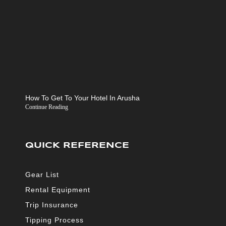
How To Get To Your Hotel In Arusha
Continue Reading
QUICK REFERENCE
Gear List
Rental Equipment
Trip Insurance
Tipping Process