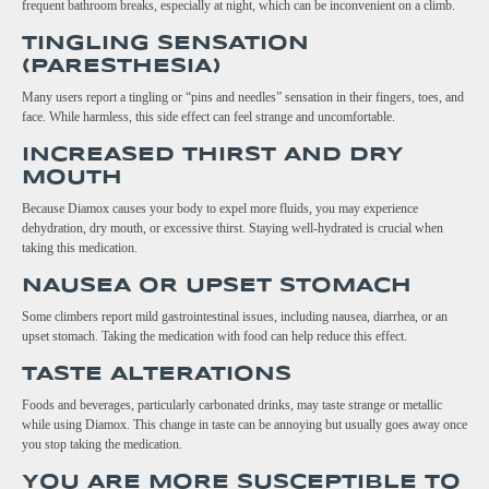
frequent bathroom breaks, especially at night, which can be inconvenient on a climb.
TINGLING SENSATION
(PARESTHESIA)
Many users report a tingling or “pins and needles” sensation in their fingers, toes, and
face. While harmless, this side effect can feel strange and uncomfortable.
INCREASED THIRST AND DRY
MOUTH
Because Diamox causes your body to expel more fluids, you may experience
dehydration, dry mouth, or excessive thirst. Staying well-hydrated is crucial when
taking this medication.
NAUSEA OR UPSET STOMACH
Some climbers report mild gastrointestinal issues, including nausea, diarrhea, or an
upset stomach. Taking the medication with food can help reduce this effect.
TASTE ALTERATIONS
Foods and beverages, particularly carbonated drinks, may taste strange or metallic
while using Diamox. This change in taste can be annoying but usually goes away once
you stop taking the medication.
YOU ARE MORE SUSCEPTIBLE TO