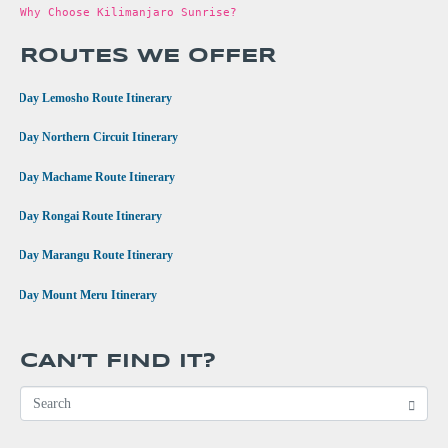
Why Choose Kilimanjaro Sunrise?
ROUTES WE OFFER
•
8 Day Lemosho Route Itinerary
•
9 Day Northern Circuit Itinerary
•
7 Day Machame Route Itinerary
•
6 Day Rongai Route Itinerary
•
6 Day Marangu Route Itinerary
•
4 Day Mount Meru Itinerary
CAN’T FIND IT?