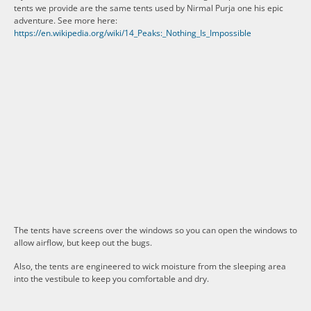
tents we provide are the same tents used by Nirmal Purja one his epic
adventure. See more here:
https://en.wikipedia.org/wiki/14_Peaks:_Nothing_Is_Impossible
The tents have screens over the windows so you can open the windows to
allow airflow, but keep out the bugs.
Also, the tents are engineered to wick moisture from the sleeping area
into the vestibule to keep you comfortable and dry.