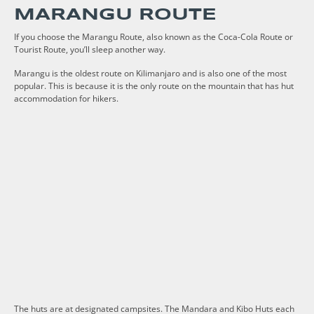
MARANGU ROUTE
If you choose the Marangu Route, also known as the Coca-Cola Route or
Tourist Route, you’ll sleep another way.
Marangu is the oldest route on Kilimanjaro and is also one of the most
popular. This is because it is the only route on the mountain that has hut
accommodation for hikers.
The huts are at designated campsites. The Mandara and Kibo Huts each