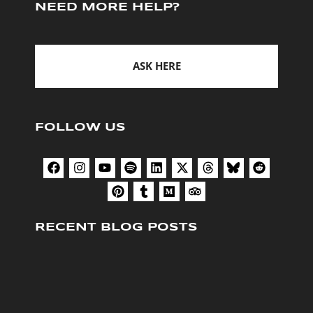
NEED MORE HELP?
ASK HERE
FOLLOW US
RECENT BLOG POSTS