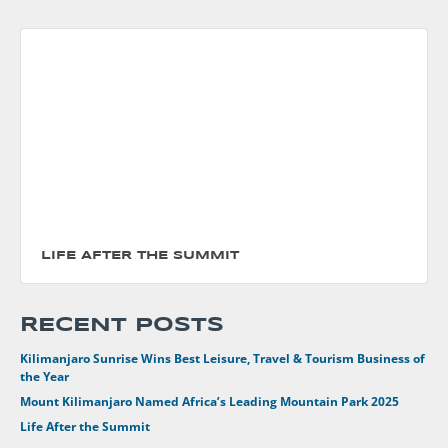
LIFE AFTER THE SUMMIT
RECENT POSTS
Kilimanjaro Sunrise Wins Best Leisure, Travel & Tourism Business of
the Year
Mount Kilimanjaro Named Africa’s Leading Mountain Park 2025
Life After the Summit