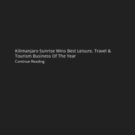
Kilimanjaro Sunrise Wins Best Leisure, Travel &
Tourism Business Of The Year
Continue Reading