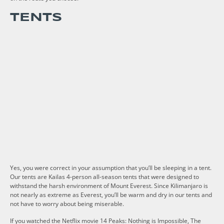
TENTS
Yes, you were correct in your assumption that you’ll be sleeping in a tent.
Our tents are Kailas 4-person all-season tents that were designed to
withstand the harsh environment of Mount Everest. Since Kilimanjaro is
not nearly as extreme as Everest, you’ll be warm and dry in our tents and
not have to worry about being miserable.
If you watched the Netflix movie 14 Peaks: Nothing is Impossible, The