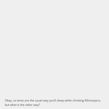
Okay, so tents are the usual way you’ll sleep while climbing Kilimanjaro,
but what is the other way?