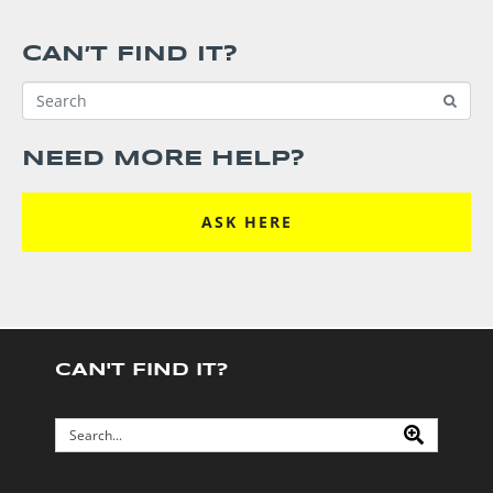
CAN’T FIND IT?
NEED MORE HELP?
ASK HERE
CAN'T FIND IT?