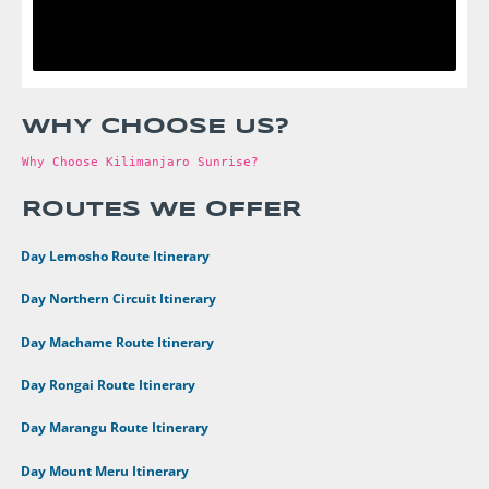
WHY CHOOSE US?
Why Choose Kilimanjaro Sunrise?
ROUTES WE OFFER
•
8 Day Lemosho Route Itinerary
•
9 Day Northern Circuit Itinerary
•
7 Day Machame Route Itinerary
•
6 Day Rongai Route Itinerary
•
6 Day Marangu Route Itinerary
•
4 Day Mount Meru Itinerary