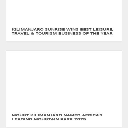
KILIMANJARO SUNRISE WINS BEST LEISURE,
TRAVEL & TOURISM BUSINESS OF THE YEAR
MOUNT KILIMANJARO NAMED AFRICA’S
LEADING MOUNTAIN PARK 2025