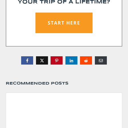
YOUR TRIP OF A LIFETIME?
START HERE
RECOMMENDED POSTS