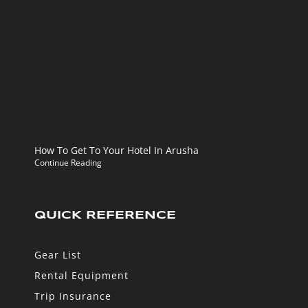
How To Get To Your Hotel In Arusha
Continue Reading
QUICK REFERENCE
Gear List
Rental Equipment
Trip Insurance