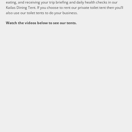
eating, and receiving your trip briefing and daily health checks in our
Kailas Dining Tent. If you choose to rent our private toilet tent then you’ll
also use our toilet tents to do your business.
Watch the videos below to see our tents.