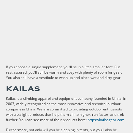
If you choose a single supplement, you’ll be in a little smaller tent. But
rest assured, you’ll still be warm and cozy with plenty of room for gear.
You also still have a vestibule to wash up and place wet and dirty gear.
KAILAS
Kailas is a climbing apparel and equipment company founded in China, in
2003, widely recognized as the most innovative and technical outdoor
company in China. We are committed to providing outdoor enthusiasts
with ultralight products that help them climb higher, run faster, and trek
further. You can see more of their products here:
https://kailasgear.com
Furthermore, not only will you be sleeping in tents, but you’ll also be