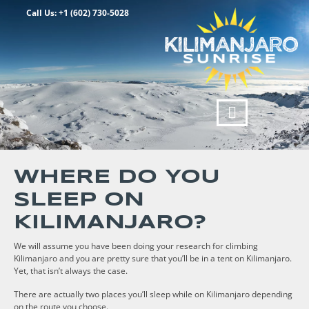
Call Us: +1 (602) 730-5028
WHERE DO YOU
SLEEP ON
KILIMANJARO?
We will assume you have been doing your research for climbing
Kilimanjaro and you are pretty sure that you’ll be in a tent on Kilimanjaro.
Yet, that isn’t always the case.
There are actually two places you’ll sleep while on Kilimanjaro depending
on the route you choose.