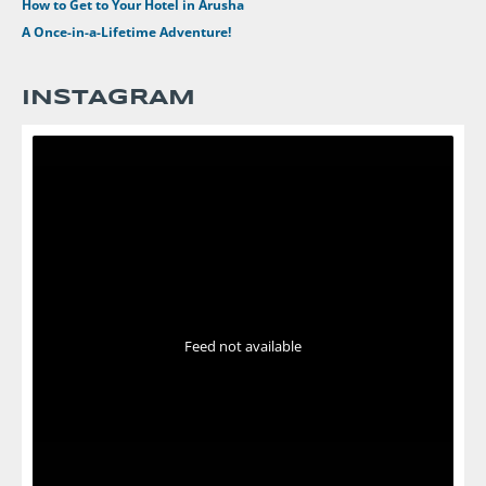
How to Get to Your Hotel in Arusha
A Once-in-a-Lifetime Adventure!
INSTAGRAM
Feed not available