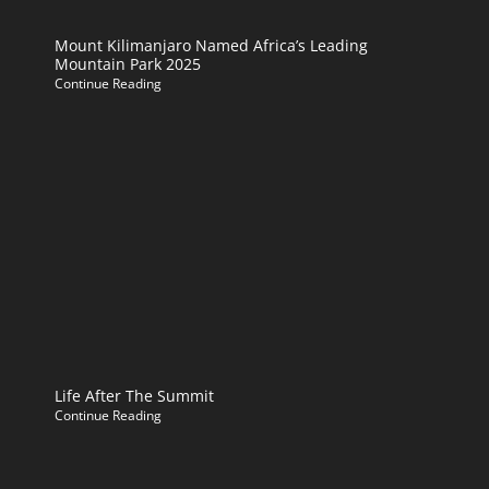
Mount Kilimanjaro Named Africa’s Leading
Mountain Park 2025
Continue Reading
Life After The Summit
Continue Reading