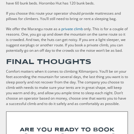
have 60 bunk beds. Horombo Hut has 120 bunk beds.
If you choose this route your operator should provide mattresses and
pillows for climbers. You’ll still need to bring or rent a sleeping bag.
We offer the Marangu route as a
private climb
only. This is for a couple of
reasons. One, you go up and down the mountain on the same route so it
is crowded. And two, the huts can get noisy. If you are a light sleeper, we
suggest earplugs or another route. If you book a private climb, you can
potentially go on an off day to the crowds so the noise won’t be as bad.
FINAL THOUGHTS
Comfort matters when it comes to climbing Kilimanjaro. You’ll be on your
feet ascending the mountain for several days, the last thing you want is to
sleep poorly and not recover from the day. The company you choose to
climb with needs to make sure your tents are in great shape, will keep
you warm and dry, and allow you ample time to sleep each night. Don’t
choose an operator based on money, choose one that wants you to have
a successful climb and to do it safely and as comfortably as possible.
ARE YOU READY TO BOOK