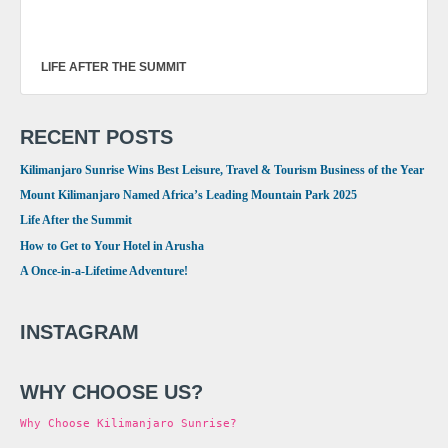
LIFE AFTER THE SUMMIT
RECENT POSTS
Kilimanjaro Sunrise Wins Best Leisure, Travel & Tourism Business of the Year
Mount Kilimanjaro Named Africa’s Leading Mountain Park 2025
Life After the Summit
How to Get to Your Hotel in Arusha
A Once-in-a-Lifetime Adventure!
INSTAGRAM
WHY CHOOSE US?
Why Choose Kilimanjaro Sunrise?