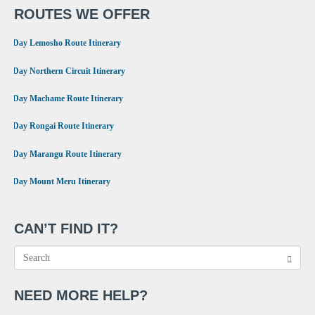
ROUTES WE OFFER
•
8 Day Lemosho Route Itinerary
•
9 Day Northern Circuit Itinerary
•
7 Day Machame Route Itinerary
•
6 Day Rongai Route Itinerary
•
6 Day Marangu Route Itinerary
•
4 Day Mount Meru Itinerary
CAN’T FIND IT?
NEED MORE HELP?