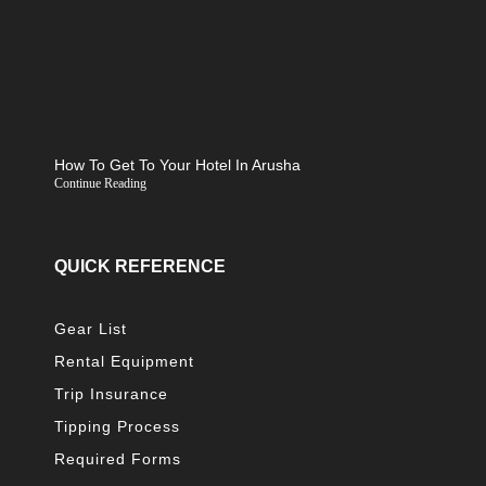
How To Get To Your Hotel In Arusha
Continue Reading
QUICK REFERENCE
Gear List
Rental Equipment
Trip Insurance
Tipping Process
Required Forms