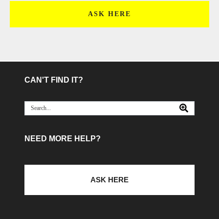
ASK HERE
CAN'T FIND IT?
NEED MORE HELP?
ASK HERE