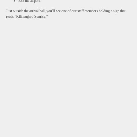
Exit the airport.
Just outside the arrival hall, you’ll see one of our staff members holding a sign that
reads “Kilimanjaro Sunrise.”