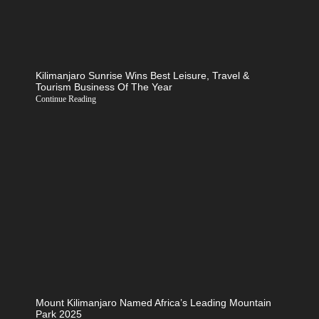
Kilimanjaro Sunrise Wins Best Leisure, Travel &
Tourism Business Of The Year
Continue Reading
Mount Kilimanjaro Named Africa’s Leading Mountain
Park 2025