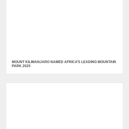
MOUNT KILIMANJARO NAMED AFRICA’S LEADING MOUNTAIN
PARK 2025