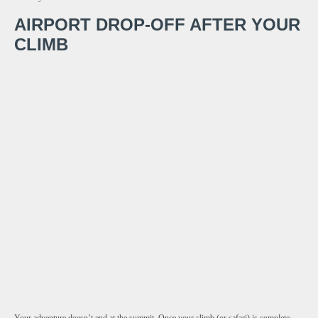
AIRPORT DROP-OFF AFTER YOUR
CLIMB