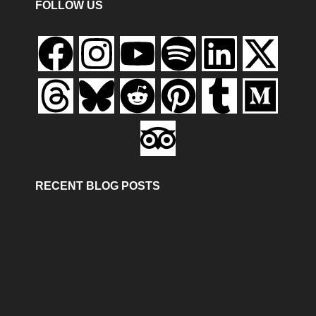
FOLLOW US
RECENT BLOG POSTS