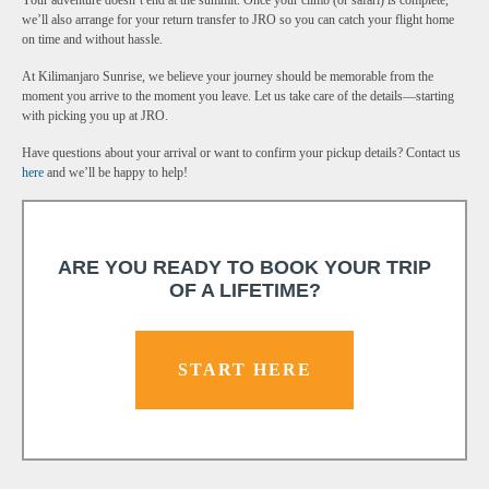
Your adventure doesn’t end at the summit. Once your climb (or safari) is complete,
we’ll also arrange for your return transfer to JRO so you can catch your flight home
on time and without hassle.
At Kilimanjaro Sunrise, we believe your journey should be memorable from the
moment you arrive to the moment you leave. Let us take care of the details—starting
with picking you up at JRO.
Have questions about your arrival or want to confirm your pickup details? Contact us
here
and we’ll be happy to help!
ARE YOU READY TO BOOK YOUR TRIP
OF A LIFETIME?
START HERE