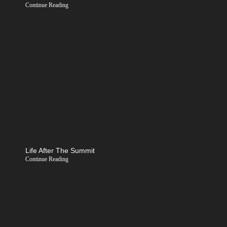
Continue Reading
Life After The Summit
Continue Reading