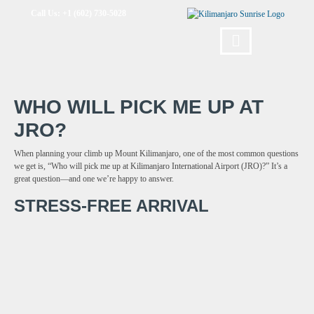
Call Us: +1 (602) 730-5028
WHO WILL PICK ME UP AT
JRO?
When planning your climb up Mount Kilimanjaro, one of the most common questions
we get is, “Who will pick me up at Kilimanjaro International Airport (JRO)?” It’s a
great question—and one we’re happy to answer.
STRESS-FREE ARRIVAL