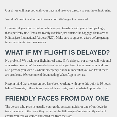
Our driver will help you with your bags and take you directly to your hotel in Arusha.
You don’t need to call or hunt down a taxi. We’ve got it all covered.
However, if you choose not to include airport transfers with your climb package,
that’s perfectly fine. Taxis are readily available just outside the baggage claim area at
Kilimanjaro International Airport (JRO). Make sure to agree on a fare before getting
in, as most taxis don’t use meters.
WHAT IF MY FLIGHT IS DELAYED?
No problem! We track your flight in real-time. If it’s delayed, our driver will wait until
you arrive. You won’t be stranded—we’re with you from the moment you land. We
also provide you with a 24-hour emergency phone number that you can text if there
are problems. We recommend downloading WhatsApp to text us.
Keep in mind that the person you have been working with up to this point is 10 hours
behind Tanzania; if there is an issue while en route, text the WhatsApp number first.
FRIENDLY FACES FROM DAY ONE
The person who picks is usually your guide, assistant guide, or one of our logistics
team members. Either way, they’re part of the Kilimanjaro Sunrise family and will
ensure you feel welcomed and cared for from the start.