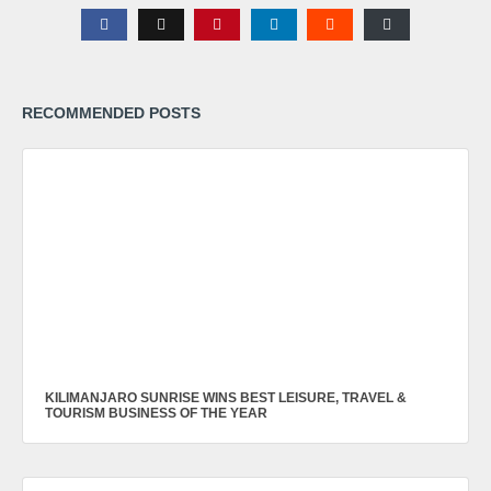
RECOMMENDED POSTS
KILIMANJARO SUNRISE WINS BEST LEISURE, TRAVEL &
TOURISM BUSINESS OF THE YEAR