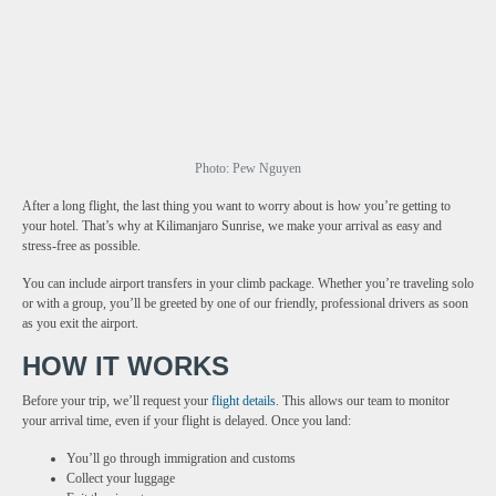
Photo: Pew Nguyen
After a long flight, the last thing you want to worry about is how you’re getting to
your hotel. That’s why at Kilimanjaro Sunrise, we make your arrival as easy and
stress-free as possible.
You can include airport transfers in your climb package. Whether you’re traveling solo
or with a group, you’ll be greeted by one of our friendly, professional drivers as soon
as you exit the airport.
HOW IT WORKS
Before your trip, we’ll request your
flight details
. This allows our team to monitor
your arrival time, even if your flight is delayed. Once you land:
You’ll go through immigration and customs
Collect your luggage