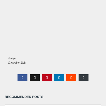
Evelyn
December 2024
RECOMMENDED POSTS