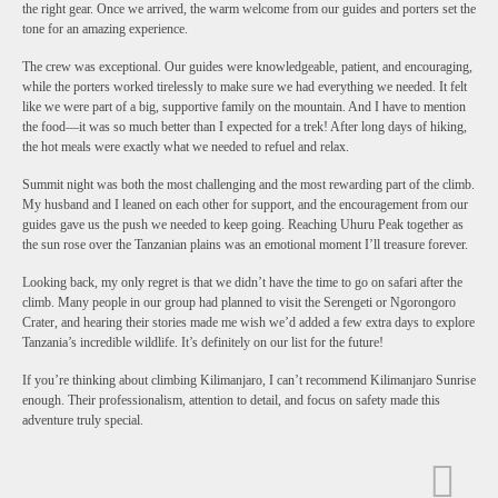
the right gear. Once we arrived, the warm welcome from our guides and porters set the
tone for an amazing experience.
The crew was exceptional. Our guides were knowledgeable, patient, and encouraging,
while the porters worked tirelessly to make sure we had everything we needed. It felt
like we were part of a big, supportive family on the mountain. And I have to mention
the food—it was so much better than I expected for a trek! After long days of hiking,
the hot meals were exactly what we needed to refuel and relax.
Summit night was both the most challenging and the most rewarding part of the climb.
My husband and I leaned on each other for support, and the encouragement from our
guides gave us the push we needed to keep going. Reaching Uhuru Peak together as
the sun rose over the Tanzanian plains was an emotional moment I’ll treasure forever.
Looking back, my only regret is that we didn’t have the time to go on safari after the
climb. Many people in our group had planned to visit the Serengeti or Ngorongoro
Crater, and hearing their stories made me wish we’d added a few extra days to explore
Tanzania’s incredible wildlife. It’s definitely on our list for the future!
If you’re thinking about climbing Kilimanjaro, I can’t recommend Kilimanjaro Sunrise
enough. Their professionalism, attention to detail, and focus on safety made this
adventure truly special.