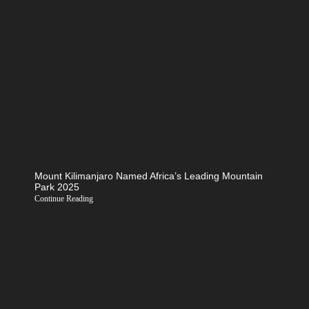
Mount Kilimanjaro Named Africa’s Leading Mountain
Park 2025
Continue Reading