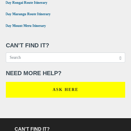
•
6 Day Rongai Route Itinerary
•
6 Day Marangu Route Itinerary
•
4 Day Mount Meru Itinerary
CAN’T FIND IT?
NEED MORE HELP?
ASK HERE
CAN'T FIND IT?