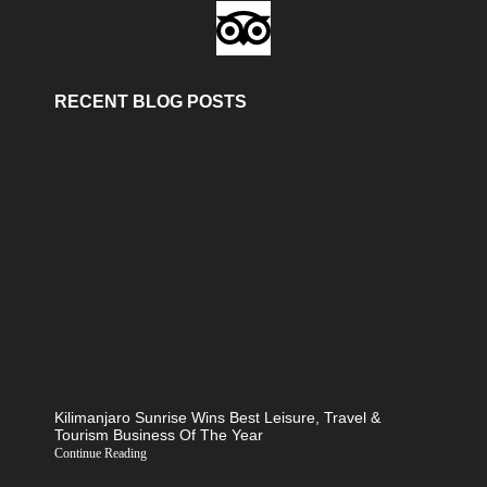
RECENT BLOG POSTS
Kilimanjaro Sunrise Wins Best Leisure, Travel &
Tourism Business Of The Year
Continue Reading