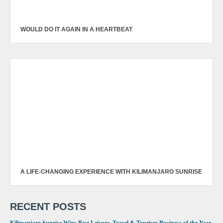
WOULD DO IT AGAIN IN A HEARTBEAT
A LIFE-CHANGING EXPERIENCE WITH KILIMANJARO SUNRISE
RECENT POSTS
Kilimanjaro Sunrise Wins Best Leisure, Travel & Tourism Business of the Year