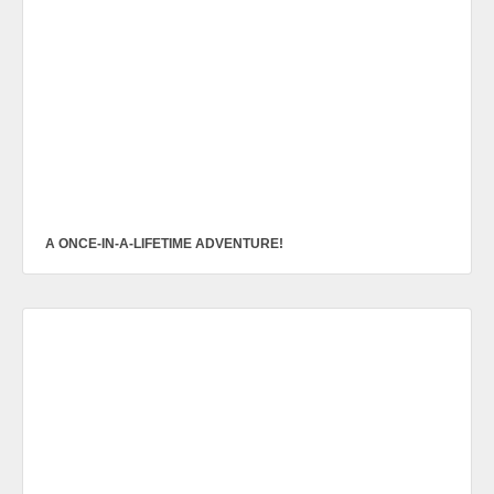
A ONCE-IN-A-LIFETIME ADVENTURE!