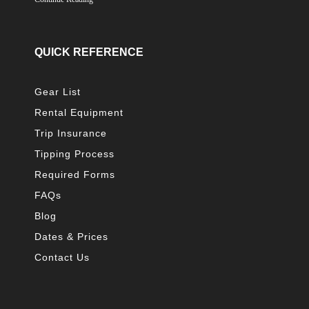
QUICK REFERENCE
Gear List
Rental Equipment
Trip Insurance
Tipping Process
Required Forms
FAQs
Blog
Dates & Prices
Contact Us