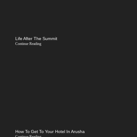
Life After The Summit
Continue Reading
How To Get To Your Hotel In Arusha
Continue Reading