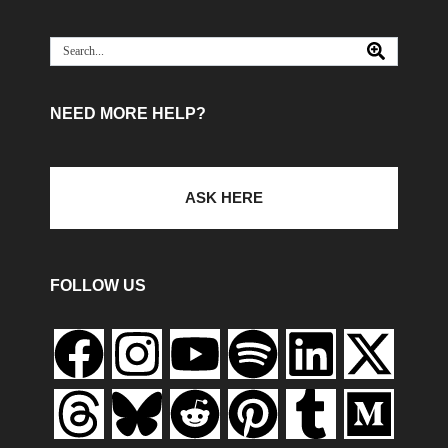
NEED MORE HELP?
ASK HERE
FOLLOW US