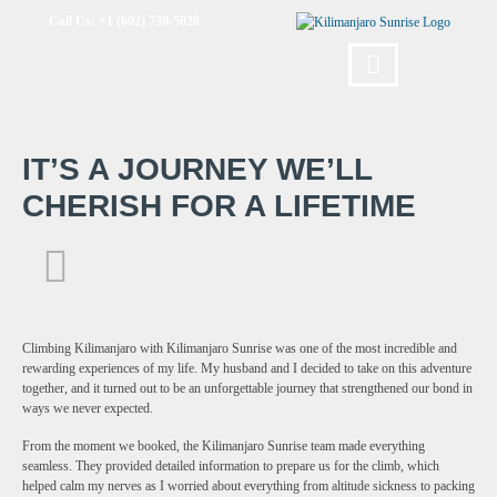
Call Us: +1 (602) 730-5028
IT’S A JOURNEY WE’LL
CHERISH FOR A LIFETIME
Climbing Kilimanjaro with Kilimanjaro Sunrise was one of the most incredible and
rewarding experiences of my life. My husband and I decided to take on this adventure
together, and it turned out to be an unforgettable journey that strengthened our bond in
ways we never expected.
From the moment we booked, the Kilimanjaro Sunrise team made everything
seamless. They provided detailed information to prepare us for the climb, which
helped calm my nerves as I worried about everything from altitude sickness to packing