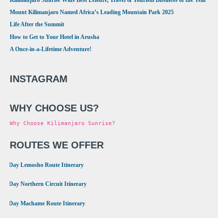
Mount Kilimanjaro Named Africa’s Leading Mountain Park 2025
Life After the Summit
How to Get to Your Hotel in Arusha
A Once-in-a-Lifetime Adventure!
INSTAGRAM
WHY CHOOSE US?
Why Choose Kilimanjaro Sunrise?
ROUTES WE OFFER
•
8 Day Lemosho Route Itinerary
•
9 Day Northern Circuit Itinerary
•
7 Day Machame Route Itinerary