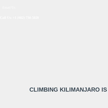
Email Us
Call Us: +1 (602) 730-5028
CLIMBING KILIMANJARO IS