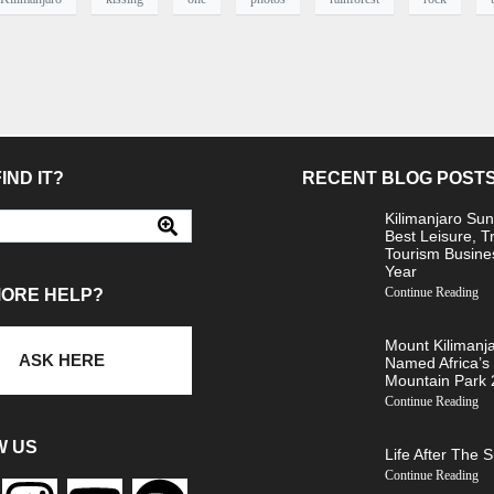
IND IT?
RECENT BLOG POST
Kilimanjaro Sun
Best Leisure, T
Tourism Busine
Year
Continue Reading
MORE HELP?
Mount Kilimanj
ASK HERE
Named Africa’s
Mountain Park
Continue Reading
W US
Life After The 
Continue Reading