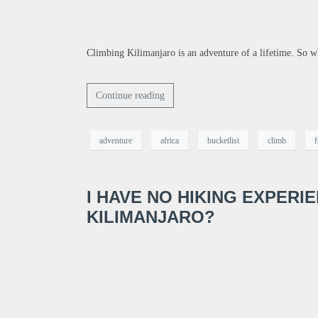
Climbing Kilimanjaro is an adventure of a lifetime. So w
Continue reading
adventure
africa
bucketlist
climb
f
I HAVE NO HIKING EXPERI
KILIMANJARO?