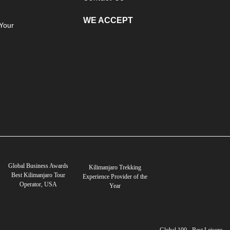
WE ACCEPT
Your
Global Business Awards
Kilimanjaro Trekking
Best Kilimanjaro Tour
Experience Provider of the
Operator, USA
Year
Global 100 - Best Leisure,