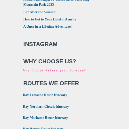
Mountain Park 2025
Life After the Summit
How to Get to Your Hotel in Arusha
A Once-in-a-Lifetime Adventure!
INSTAGRAM
WHY CHOOSE US?
Why Choose Kilimanjaro Sunrise?
ROUTES WE OFFER
•
8 Day Lemosho Route Itinerary
•
9 Day Northern Circuit Itinerary
•
7 Day Machame Route Itinerary
•