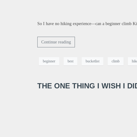
So I have no hiking experience—can a beginner climb Kil
Continue reading
beginner
best
bucketlist
climb
hik
THE ONE THING I WISH I D