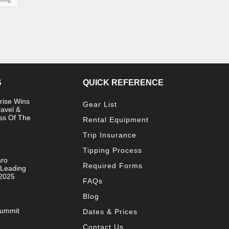
S
QUICK REFERENCE
rise Wins
Gear List
ravel &
ss Of The
Rental Equipment
Trip Insurance
Tipping Process
aro
Required Forms
 Leading
 2025
FAQs
Blog
Summit
Dates & Prices
Contact Us