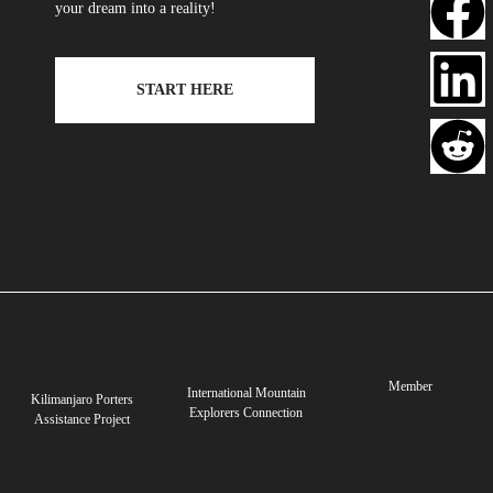
your dream into a reality!
START HERE
Member
International Mountain
Kilimanjaro Porters
Explorers Connection
Assistance Project