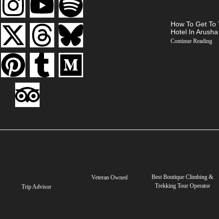
How To Get To 
Hotel In Arusha
Continue Reading
Best Boutique Climbing &
Veteran Owned
Trekking Tour Operator
Trip Advisor