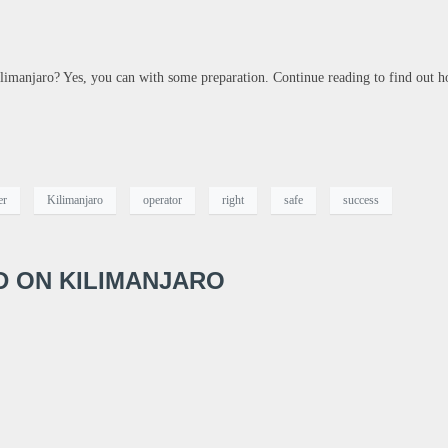
imanjaro? Yes, you can with some preparation. Continue reading to find out h
er
Kilimanjaro
operator
right
safe
success
ID ON KILIMANJARO