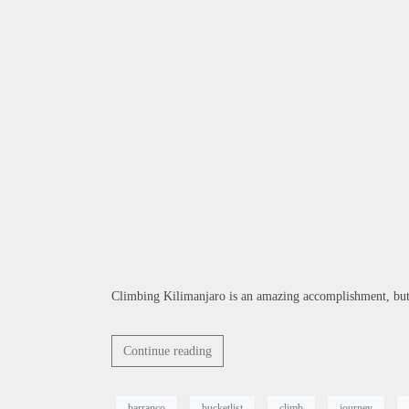
Climbing Kilimanjaro is an amazing accomplishment, but t
Continue reading
barranco
bucketlist
climb
journey