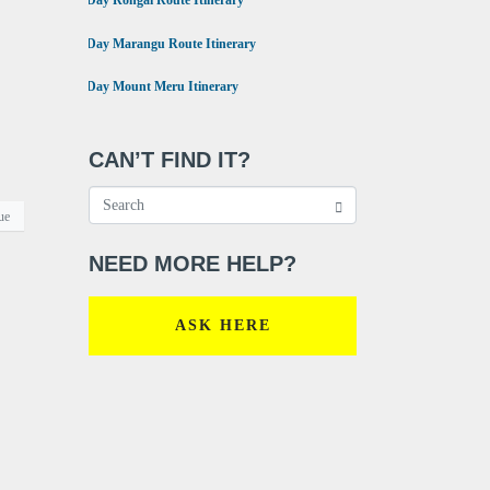
6 Day Rongai Route Itinerary
•
6 Day Marangu Route Itinerary
•
4 Day Mount Meru Itinerary
CAN’T FIND IT?
ue
NEED MORE HELP?
ASK HERE