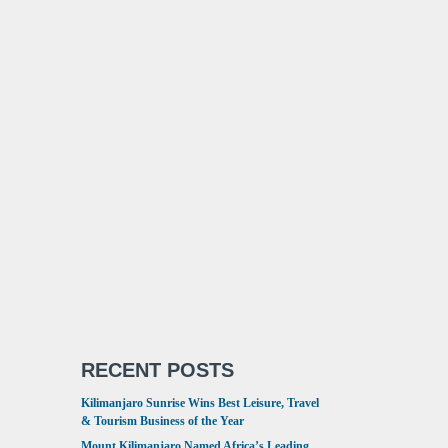
RECENT POSTS
Kilimanjaro Sunrise Wins Best Leisure, Travel
& Tourism Business of the Year
Mount Kilimanjaro Named Africa’s Leading