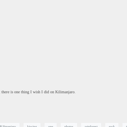
here is one thing I wish I did on Kilimanjaro.
Kilimanjaro
kissing
one
photos
rainforest
rock