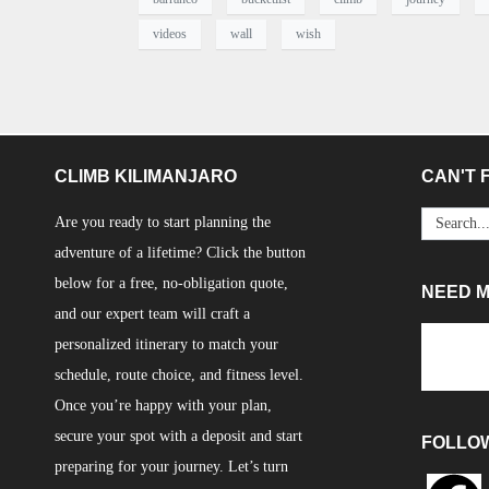
videos
wall
wish
CLIMB KILIMANJARO
CAN'T F
Are you ready to start planning the
adventure of a lifetime? Click the button
below for a free, no-obligation quote,
NEED 
and our expert team will craft a
personalized itinerary to match your
schedule, route choice, and fitness level.
Once you’re happy with your plan,
secure your spot with a deposit and start
FOLLO
preparing for your journey. Let’s turn