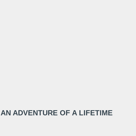
 AN ADVENTURE OF A LIFETIME