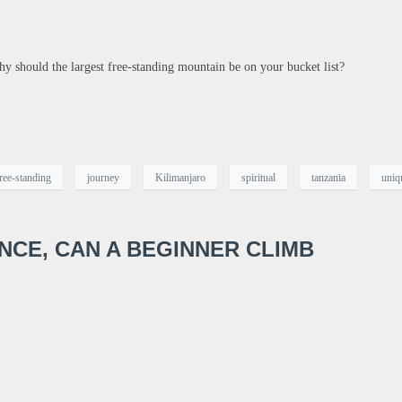
hy should the largest free-standing mountain be on your bucket list?
ree-standing
journey
Kilimanjaro
spiritual
tanzania
uniq
ENCE, CAN A BEGINNER CLIMB