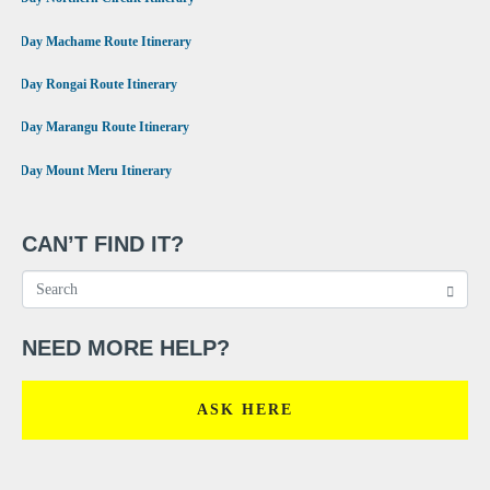
•
7 Day Machame Route Itinerary
•
6 Day Rongai Route Itinerary
•
6 Day Marangu Route Itinerary
•
4 Day Mount Meru Itinerary
CAN’T FIND IT?
NEED MORE HELP?
ASK HERE