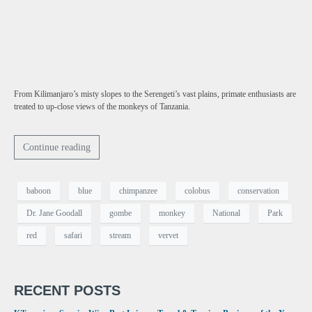
From Kilimanjaro’s misty slopes to the Serengeti’s vast plains, primate enthusiasts are
treated to up-close views of the monkeys of Tanzania.
Continue reading
baboon
blue
chimpanzee
colobus
conservation
Dr. Jane Goodall
gombe
monkey
National
Park
red
safari
stream
vervet
RECENT POSTS