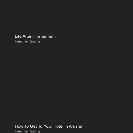
Life After The Summit
Continue Reading
How To Get To Your Hotel In Arusha
Continue Reading