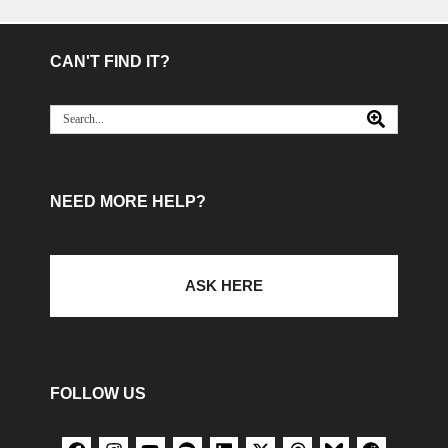
CAN'T FIND IT?
NEED MORE HELP?
ASK HERE
FOLLOW US