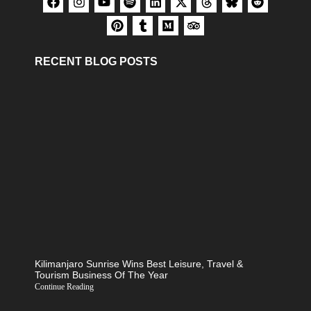
RECENT BLOG POSTS
Kilimanjaro Sunrise Wins Best Leisure, Travel &
Tourism Business Of The Year
Continue Reading