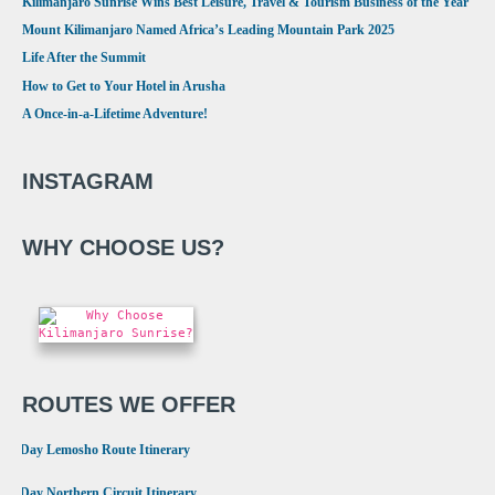
Kilimanjaro Sunrise Wins Best Leisure, Travel & Tourism Business of the Year
Mount Kilimanjaro Named Africa’s Leading Mountain Park 2025
Life After the Summit
How to Get to Your Hotel in Arusha
A Once-in-a-Lifetime Adventure!
INSTAGRAM
WHY CHOOSE US?
ROUTES WE OFFER
•
8 Day Lemosho Route Itinerary
•
9 Day Northern Circuit Itinerary