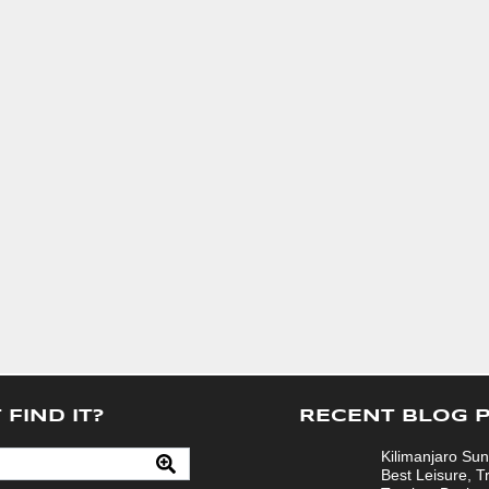
 FIND IT?
RECENT BLOG 
Kilimanjaro Sun
Best Leisure, T