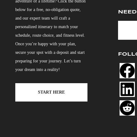
adventure of a lifetime? Click the button
below for a free, no-obligation quote,
NEED
and our expert team will craft a
personalized itinerary to match your
schedule, route choice, and fitness level.
Once you’re happy with your plan,
secure your spot with a deposit and start
FOLL
preparing for your journey. Let’s turn
your dream into a reality!
START HERE