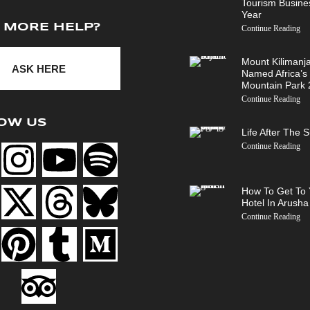
Tourism Busine
Year
 MORE HELP?
Continue Reading
Mount Kilimanj
ASK HERE
Named Africa’s
Mountain Park
Continue Reading
OW US
Life After The 
Continue Reading
How To Get To 
Hotel In Arusha
Continue Reading