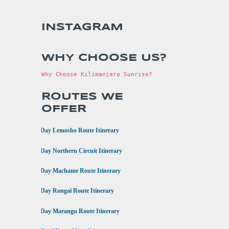
INSTAGRAM
WHY CHOOSE US?
Why Choose Kilimanjaro Sunrise?
ROUTES WE
OFFER
•
8 Day Lemosho Route Itinerary
•
9 Day Northern Circuit Itinerary
•
7 Day Machame Route Itinerary
•
6 Day Rongai Route Itinerary
•
6 Day Marangu Route Itinerary