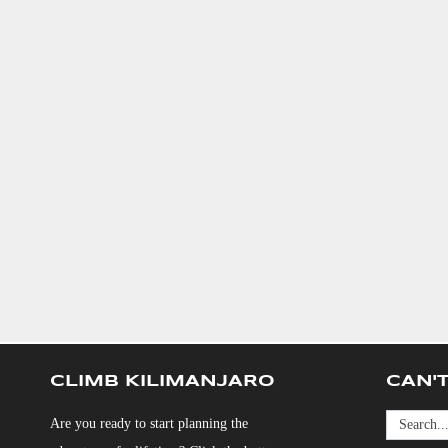
CLIMB KILIMANJARO
CAN'T
Are you ready to start planning the