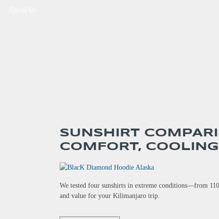
Email Us
SUNSHIRT COMPARI
COMFORT, COOLING
We tested four sunshirts in extreme conditions—from 110
and value for your Kilimanjaro trip.