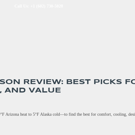
Call Us: +1 (602) 730-5028
SON REVIEW: BEST PICKS F
, AND VALUE
°F Arizona heat to 5°F Alaska cold—to find the best for comfort, cooling, des