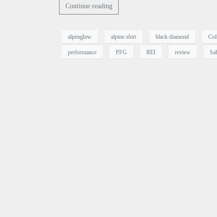
Continue reading
alpenglow
alpine shirt
black diamond
Col
performance
PFG
REI
review
Sa