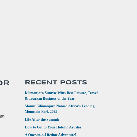
OR
RECENT POSTS
Kilimanjaro Sunrise Wins Best Leisure, Travel
& Tourism Business of the Year
Mount Kilimanjaro Named Africa’s Leading
Mountain Park 2025
ign,
Life After the Summit
How to Get to Your Hotel in Arusha
A Once-in-a-Lifetime Adventure!