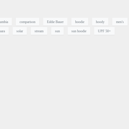
umbia
comparison
Eddie Bauer
hoodie
hoody
men's
hara
solar
stream
sun
sun hoodie
UPF 50+