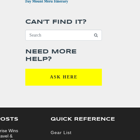
•
4 Day Mount Meru Itinerary
CAN’T FIND IT?
NEED MORE
HELP?
ASK HERE
POSTS
QUICK REFERENCE
rise Wins
Gear List
ravel &