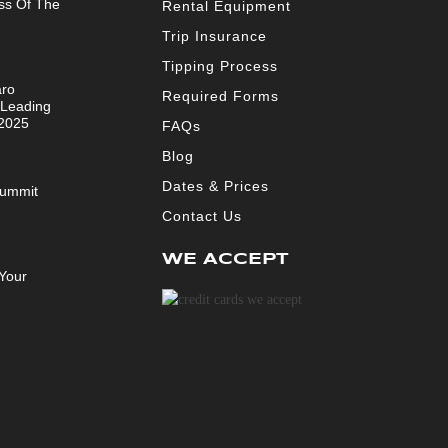
ss Of The
Rental Equipment
Trip Insurance
Tipping Process
aro
Required Forms
 Leading
 2025
FAQs
Blog
Dates & Prices
Summit
Contact Us
WE ACCEPT
Your