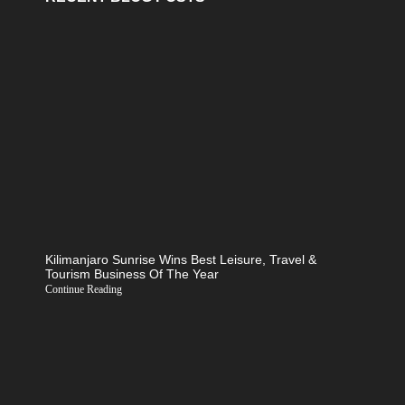
Kilimanjaro Sunrise Wins Best Leisure, Travel &
Tourism Business Of The Year
Continue Reading