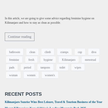
In this article, we are going to give some advice regarding feminine hygiene on
Kilimanjaro and how to stay as clean as possible.
Continue reading
bathroom
clean
climb
cramps
cup
diva
feminine
fresh
hygiene
Kilimanjaro
menstrual
pads
period
tampons
toilet
wipes
woman
women
women's
RECENT POSTS
Kilimanjaro Sunrise Wins Best Leisure, Travel & Tourism Business of the Year