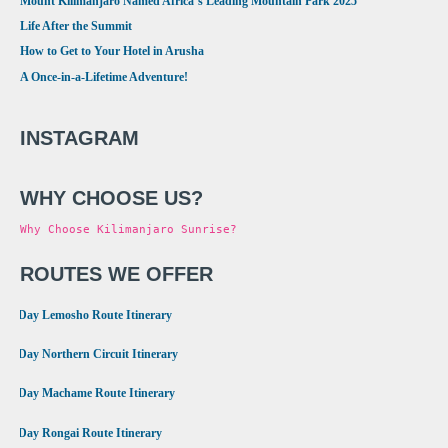
Mount Kilimanjaro Named Africa’s Leading Mountain Park 2025
Life After the Summit
How to Get to Your Hotel in Arusha
A Once-in-a-Lifetime Adventure!
INSTAGRAM
WHY CHOOSE US?
Why Choose Kilimanjaro Sunrise?
ROUTES WE OFFER
•
8 Day Lemosho Route Itinerary
•
9 Day Northern Circuit Itinerary
•
7 Day Machame Route Itinerary
•
6 Day Rongai Route Itinerary