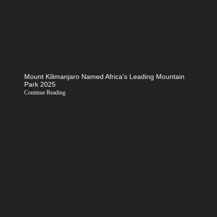
Mount Kilimanjaro Named Africa’s Leading Mountain
Park 2025
Continue Reading