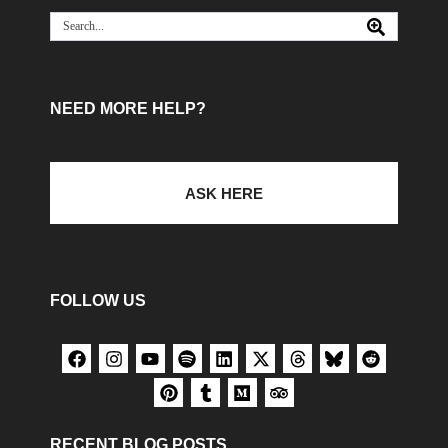
NEED MORE HELP?
ASK HERE
FOLLOW US
RECENT BLOG POSTS