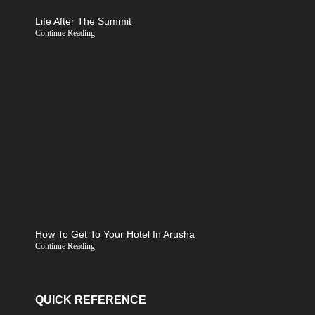
Life After The Summit
Continue Reading
How To Get To Your Hotel In Arusha
Continue Reading
QUICK REFERENCE