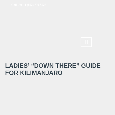
Call Us: +1 (602) 730-5028
LADIES’ “DOWN THERE” GUIDE
FOR KILIMANJARO