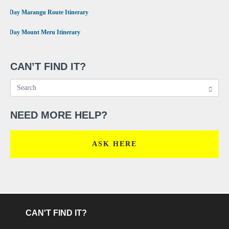
•
6 Day Marangu Route Itinerary
•
4 Day Mount Meru Itinerary
CAN’T FIND IT?
NEED MORE HELP?
ASK HERE
CAN'T FIND IT?