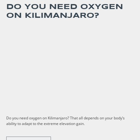
DO YOU NEED OXYGEN
ON KILIMANJARO?
Do you need oxygen on Kilimanjaro? That all depends on your body’s
ability to adapt to the extreme elevation gain.