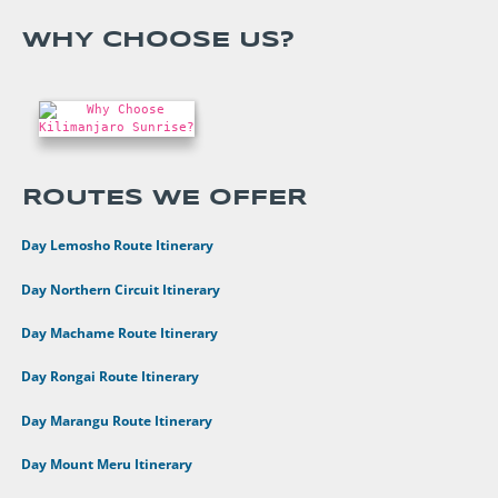
WHY CHOOSE US?
ROUTES WE OFFER
•
8 Day Lemosho Route Itinerary
•
9 Day Northern Circuit Itinerary
•
7 Day Machame Route Itinerary
•
6 Day Rongai Route Itinerary
•
6 Day Marangu Route Itinerary
•
4 Day Mount Meru Itinerary