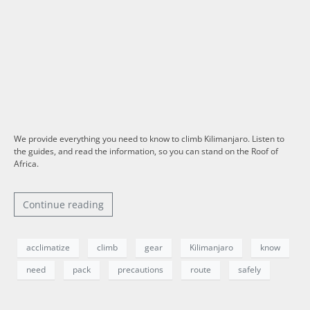
We provide everything you need to know to climb Kilimanjaro. Listen to
the guides, and read the information, so you can stand on the Roof of
Africa.
Continue reading
acclimatize
climb
gear
Kilimanjaro
know
need
pack
precautions
route
safely