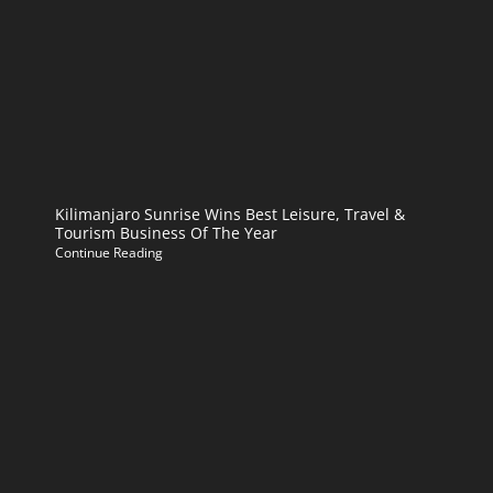
Kilimanjaro Sunrise Wins Best Leisure, Travel &
Tourism Business Of The Year
Continue Reading