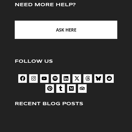
NEED MORE HELP?
ASK HERE
FOLLOW US
RECENT BLOG POSTS