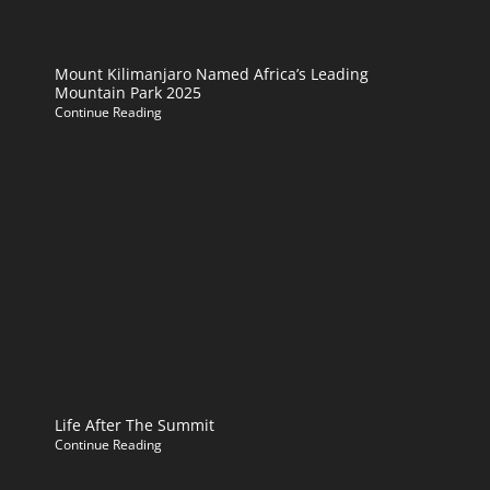
Mount Kilimanjaro Named Africa’s Leading
Mountain Park 2025
Continue Reading
Life After The Summit
Continue Reading