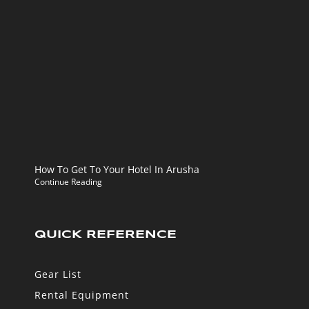
How To Get To Your Hotel In Arusha
Continue Reading
QUICK REFERENCE
Gear List
Rental Equipment