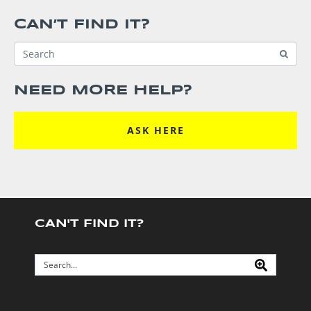
CAN’T FIND IT?
NEED MORE HELP?
ASK HERE
CAN'T FIND IT?