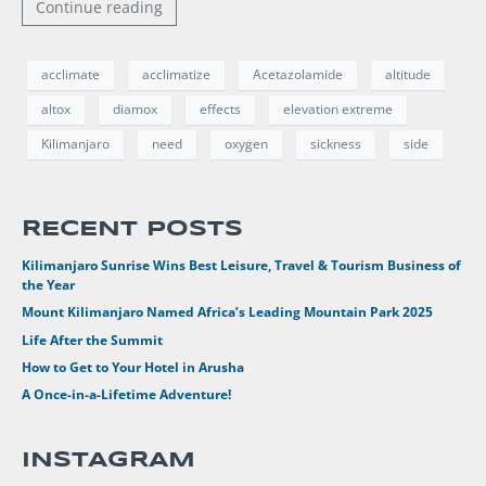
Continue reading
acclimate
acclimatize
Acetazolamide
altitude
altox
diamox
effects
elevation extreme
Kilimanjaro
need
oxygen
sickness
side
RECENT POSTS
Kilimanjaro Sunrise Wins Best Leisure, Travel & Tourism Business of
the Year
Mount Kilimanjaro Named Africa’s Leading Mountain Park 2025
Life After the Summit
How to Get to Your Hotel in Arusha
A Once-in-a-Lifetime Adventure!
INSTAGRAM