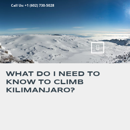
Call Us: +1 (602) 730-5028
WHAT DO I NEED TO
KNOW TO CLIMB
KILIMANJARO?