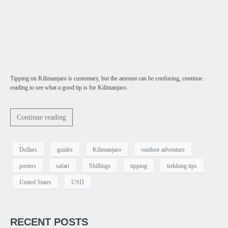
Tipping on Kilimanjaro is customary, but the amount can be confusing, continue
reading to see what a good tip is for Kilimanjaro.
Continue reading
Dollars
guides
Kilimanjaro
outdoor adventure
porters
safari
Shillings
tipping
trekking tips
United States
USD
RECENT POSTS