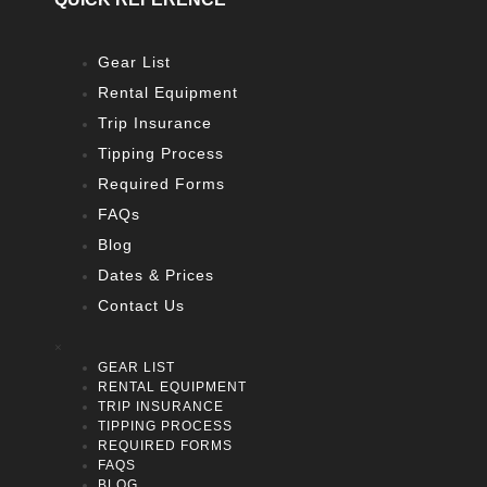
Gear List
Rental Equipment
Trip Insurance
Tipping Process
Required Forms
FAQs
Blog
Dates & Prices
Contact Us
×
GEAR LIST
RENTAL EQUIPMENT
TRIP INSURANCE
TIPPING PROCESS
REQUIRED FORMS
FAQS
BLOG