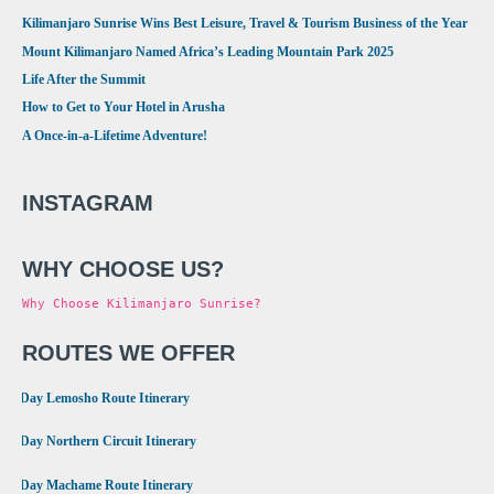
Kilimanjaro Sunrise Wins Best Leisure, Travel & Tourism Business of the Year
Mount Kilimanjaro Named Africa’s Leading Mountain Park 2025
Life After the Summit
How to Get to Your Hotel in Arusha
A Once-in-a-Lifetime Adventure!
INSTAGRAM
WHY CHOOSE US?
Why Choose Kilimanjaro Sunrise?
ROUTES WE OFFER
•
8 Day Lemosho Route Itinerary
•
9 Day Northern Circuit Itinerary
•
7 Day Machame Route Itinerary