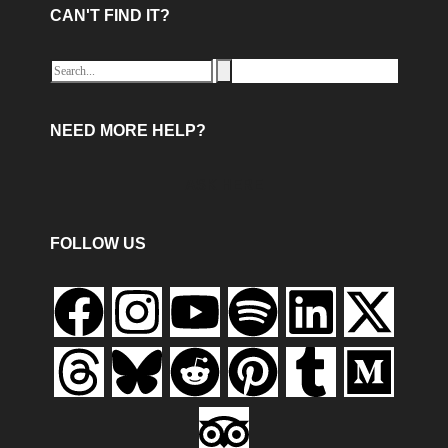
CAN'T FIND IT?
NEED MORE HELP?
ASK HERE
FOLLOW US