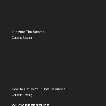
Life After The Summit
Continue Reading
How To Get To Your Hotel In Arusha
Continue Reading
QUICK REFERENCE