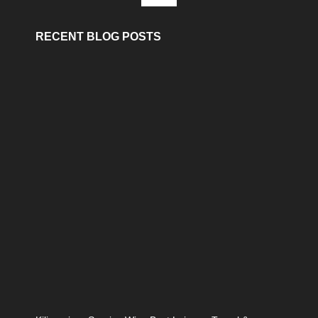
RECENT BLOG POSTS