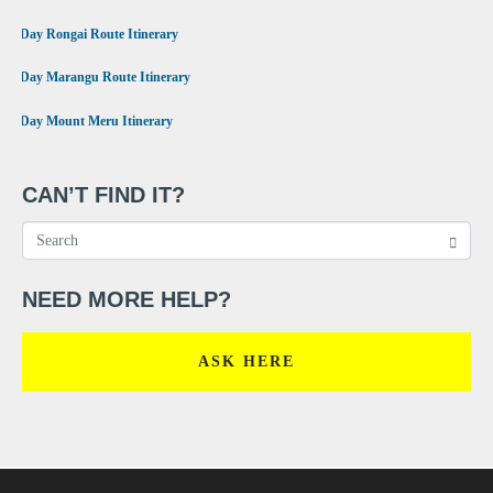
•
6 Day Rongai Route Itinerary
•
6 Day Marangu Route Itinerary
•
4 Day Mount Meru Itinerary
CAN’T FIND IT?
NEED MORE HELP?
ASK HERE