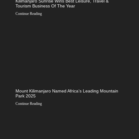
Kilimanjaro Sunrise Wins Best Leisure, Travel &
Tourism Business Of The Year
Continue Reading
Mount Kilimanjaro Named Africa’s Leading Mountain
Park 2025
Continue Reading