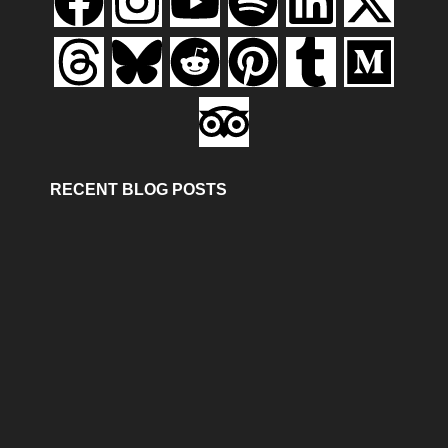
RECENT BLOG POSTS