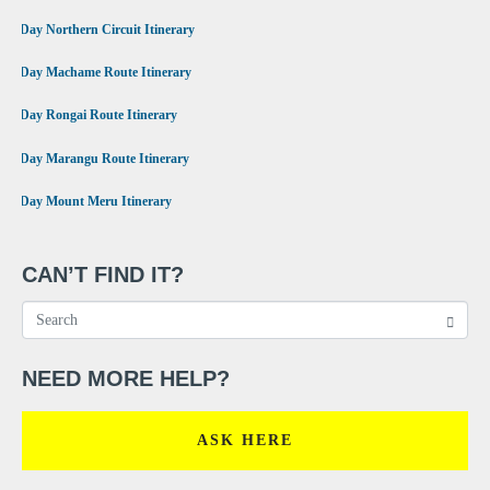
•
9 Day Northern Circuit Itinerary
•
7 Day Machame Route Itinerary
•
6 Day Rongai Route Itinerary
•
6 Day Marangu Route Itinerary
•
4 Day Mount Meru Itinerary
CAN’T FIND IT?
NEED MORE HELP?
ASK HERE