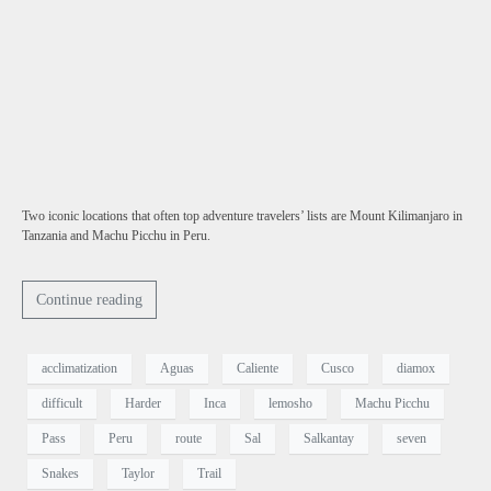
Two iconic locations that often top adventure travelers’ lists are Mount Kilimanjaro in
Tanzania and Machu Picchu in Peru.
Continue reading
acclimatization
Aguas
Caliente
Cusco
diamox
difficult
Harder
Inca
lemosho
Machu Picchu
Pass
Peru
route
Sal
Salkantay
seven
Snakes
Taylor
Trail