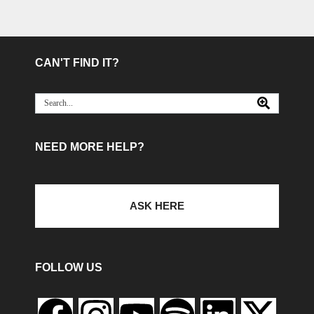
CAN'T FIND IT?
NEED MORE HELP?
ASK HERE
FOLLOW US