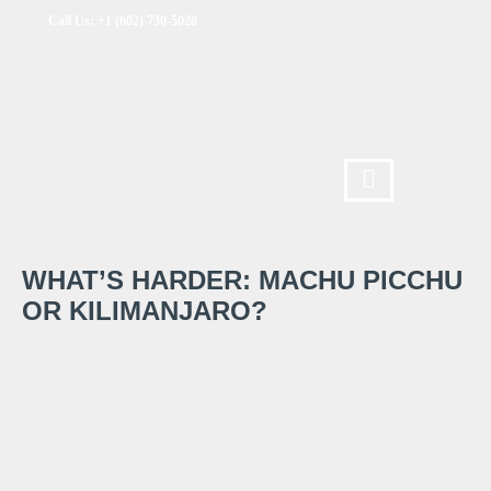
Call Us: +1 (602) 730-5028
WHAT’S HARDER: MACHU PICCHU
OR KILIMANJARO?