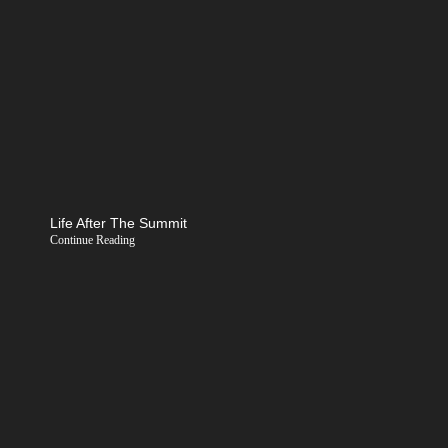
Life After The Summit
Continue Reading