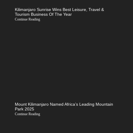
Kilimanjaro Sunrise Wins Best Leisure, Travel &
Tourism Business Of The Year
Continue Reading
Mount Kilimanjaro Named Africa’s Leading Mountain
Park 2025
Continue Reading