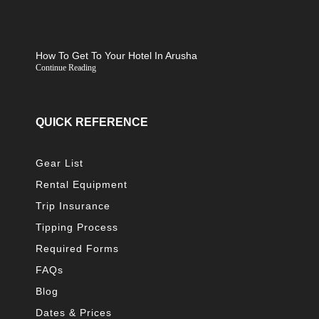
How To Get To Your Hotel In Arusha
Continue Reading
QUICK REFERENCE
Gear List
Rental Equipment
Trip Insurance
Tipping Process
Required Forms
FAQs
Blog
Dates & Prices