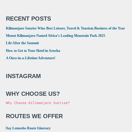
RECENT POSTS
Kilimanjaro Sunrise Wins Best Leisure, Travel & Tourism Business of the Year
Mount Kilimanjaro Named Africa’s Leading Mountain Park 2025
Life After the Summit
How to Get to Your Hotel in Arusha
A Once-in-a-Lifetime Adventure!
INSTAGRAM
WHY CHOOSE US?
Why Choose Kilimanjaro Sunrise?
ROUTES WE OFFER
•
8 Day Lemosho Route Itinerary