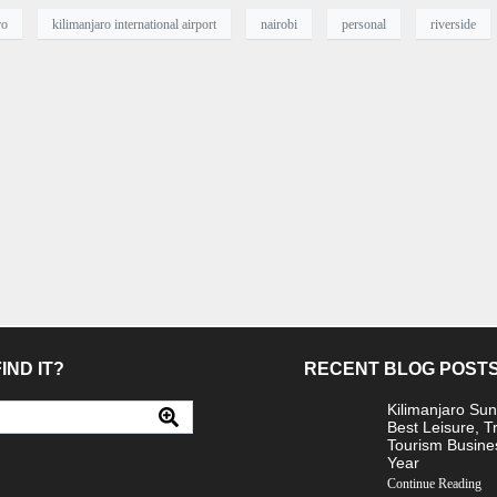
ro
kilimanjaro international airport
nairobi
personal
riverside
IND IT?
RECENT BLOG POST
Kilimanjaro Sun
Best Leisure, T
Tourism Busine
Year
Continue Reading