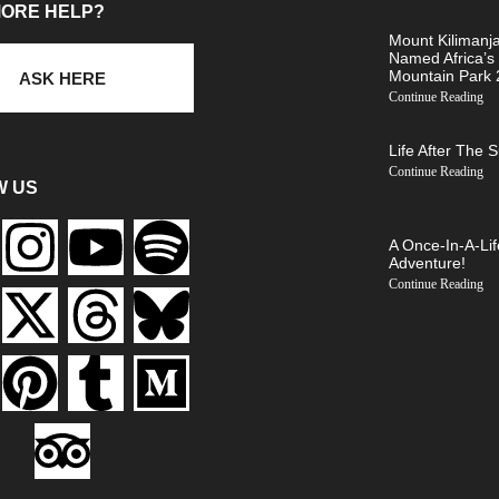
MORE HELP?
Mount Kilimanj
Named Africa’s
Mountain Park
ASK HERE
Continue Reading
Life After The 
Continue Reading
W US
A Once-In-A-Lif
Adventure!
Continue Reading