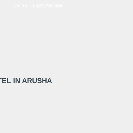
Call Us: +1 (602) 730-5028
EL IN ARUSHA