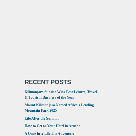
RECENT POSTS
Kilimanjaro Sunrise Wins Best Leisure, Travel
& Tourism Business of the Year
Mount Kilimanjaro Named Africa’s Leading
Mountain Park 2025
Life After the Summit
How to Get to Your Hotel in Arusha
A Once-in-a-Lifetime Adventure!