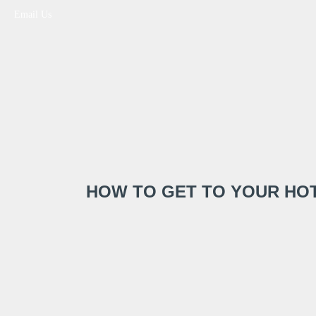
Email Us
HOW TO GET TO YOUR HOT