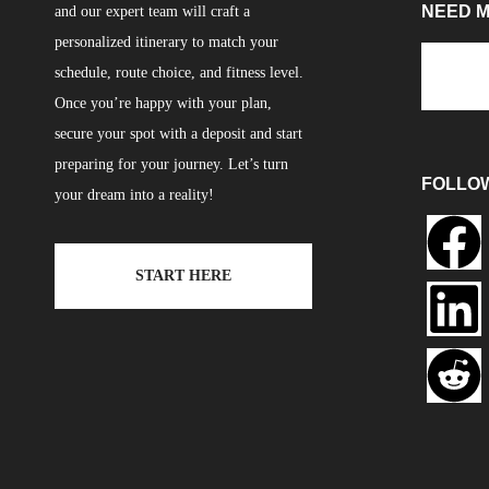
NEED 
and our expert team will craft a
personalized itinerary to match your
schedule, route choice, and fitness level.
Once you’re happy with your plan,
secure your spot with a deposit and start
preparing for your journey. Let’s turn
FOLLO
your dream into a reality!
START HERE