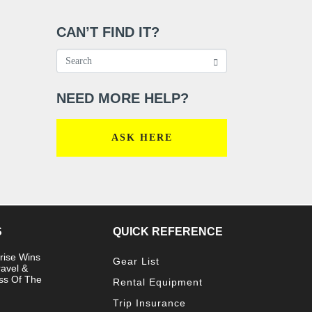
CAN’T FIND IT?
NEED MORE HELP?
ASK HERE
S
QUICK REFERENCE
rise Wins
Gear List
ravel &
ss Of The
Rental Equipment
Trip Insurance