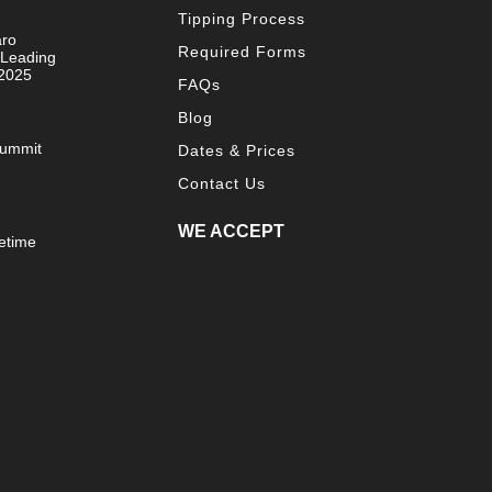
Tipping Process
aro
Required Forms
 Leading
 2025
FAQs
Blog
Summit
Dates & Prices
Contact Us
WE ACCEPT
etime