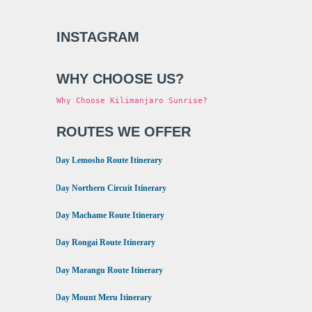
INSTAGRAM
WHY CHOOSE US?
Why Choose Kilimanjaro Sunrise?
ROUTES WE OFFER
•
8 Day Lemosho Route Itinerary
•
9 Day Northern Circuit Itinerary
•
7 Day Machame Route Itinerary
•
6 Day Rongai Route Itinerary
•
6 Day Marangu Route Itinerary
•
4 Day Mount Meru Itinerary