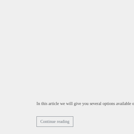
In this article we will give you several options available
Continue reading