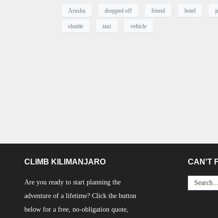
Arusha
dropped off
friend
hotel
j
shuttle
taxi
vehicle
CLIMB KILIMANJARO
CAN'T F
Are you ready to start planning the
adventure of a lifetime? Click the button
below for a free, no-obligation quote,