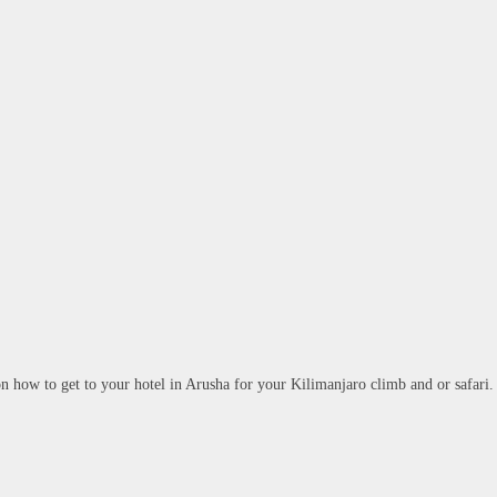
 on how to get to your hotel in Arusha for your Kilimanjaro climb and or safari.