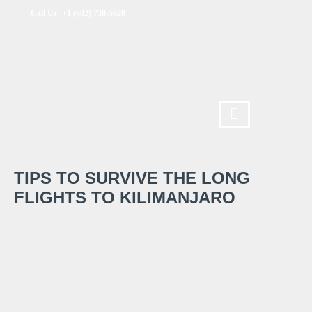
Call Us: +1 (602) 730-5028
TIPS TO SURVIVE THE LONG
FLIGHTS TO KILIMANJARO