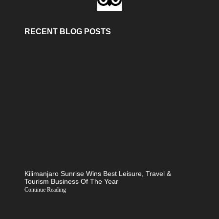
RECENT BLOG POSTS
Kilimanjaro Sunrise Wins Best Leisure, Travel &
Tourism Business Of The Year
Continue Reading