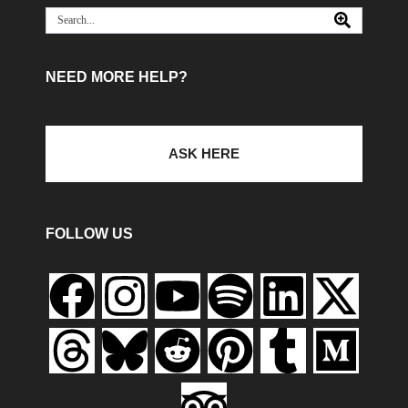
NEED MORE HELP?
ASK HERE
FOLLOW US