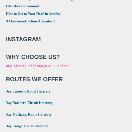
Life After the Summit
How to Get to Your Hotel in Arusha
A Once-in-a-Lifetime Adventure!
INSTAGRAM
WHY CHOOSE US?
Why Choose Kilimanjaro Sunrise?
ROUTES WE OFFER
•
8 Day Lemosho Route Itinerary
•
9 Day Northern Circuit Itinerary
•
7 Day Machame Route Itinerary
•
6 Day Rongai Route Itinerary