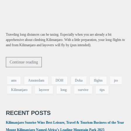
Traveling long distances can be taxing. Especially when you are already a bit
apprehensive about climbing Kilimanjaro. With a little preparation, your long flights to
and from Kilimanjaro and layovers will fly by (pun intended).
Continue reading
ams
Amsterdam
DOH
Doha
flights
jro
Kilimanjaro
layover
long
survive
tips
RECENT POSTS
Kilimanjaro Sunrise Wins Best Leisure, Travel & Tourism Business of the Year
Mount Kilimanjaro Named Africa’s Leading Mountain Park 2025