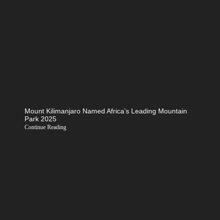
Mount Kilimanjaro Named Africa’s Leading Mountain
Park 2025
Continue Reading