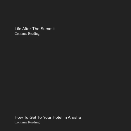
Life After The Summit
Continue Reading
How To Get To Your Hotel In Arusha
Continue Reading