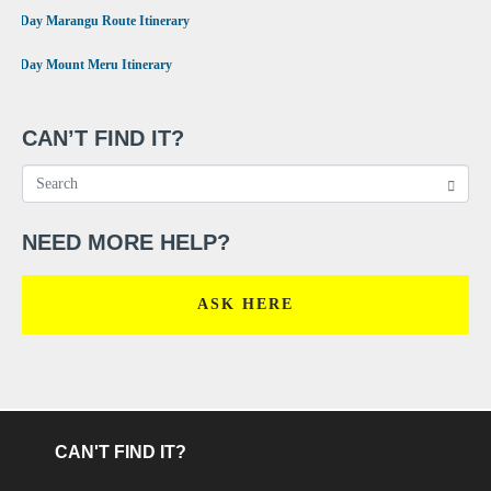
•
6 Day Marangu Route Itinerary
•
4 Day Mount Meru Itinerary
CAN’T FIND IT?
NEED MORE HELP?
ASK HERE
CAN'T FIND IT?