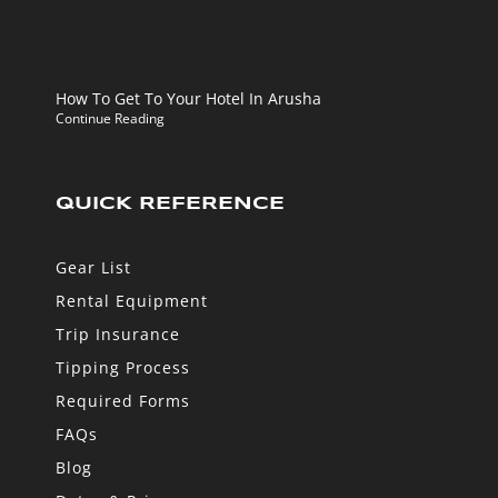
How To Get To Your Hotel In Arusha
Continue Reading
QUICK REFERENCE
Gear List
Rental Equipment
Trip Insurance
Tipping Process
Required Forms
FAQs
Blog