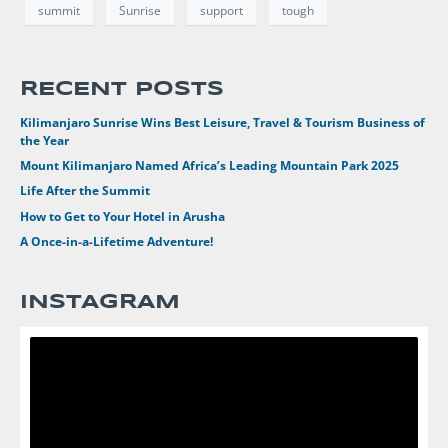
summit
Sunrise
support
tough
RECENT POSTS
Kilimanjaro Sunrise Wins Best Leisure, Travel & Tourism Business of
the Year
Mount Kilimanjaro Named Africa’s Leading Mountain Park 2025
Life After the Summit
How to Get to Your Hotel in Arusha
A Once-in-a-Lifetime Adventure!
INSTAGRAM