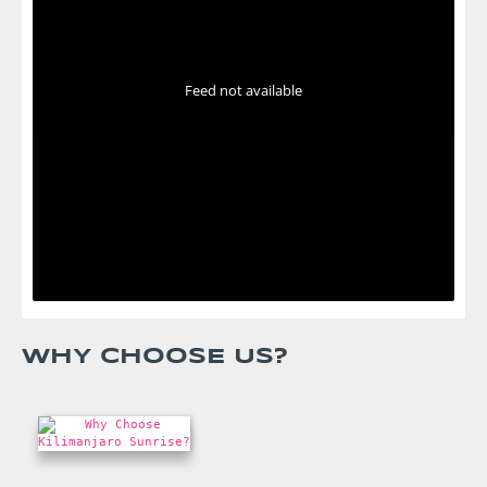
Feed not available
WHY CHOOSE US?