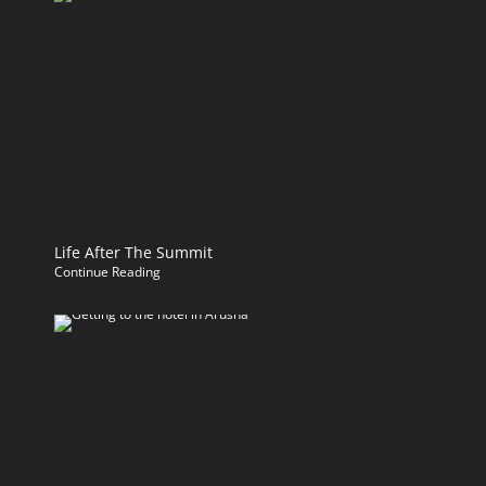
Life After The Summit
Continue Reading