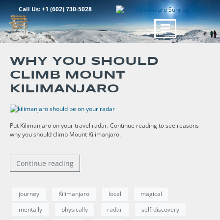
Call Us: +1 (602) 730-5028
WHY YOU SHOULD
CLIMB MOUNT
KILIMANJARO
Put Kilimanjaro on your travel radar. Continue reading to see reasons
why you should climb Mount Kilimanjaro.
Continue reading
journey
Kilimanjaro
local
magical
mentally
physically
radar
self-discovery