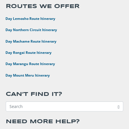
ROUTES WE OFFER
•
8 Day Lemosho Route Itinerary
•
9 Day Northern Circuit Itinerary
•
7 Day Machame Route Itinerary
•
6 Day Rongai Route Itinerary
•
6 Day Marangu Route Itinerary
•
4 Day Mount Meru Itinerary
CAN’T FIND IT?
NEED MORE HELP?