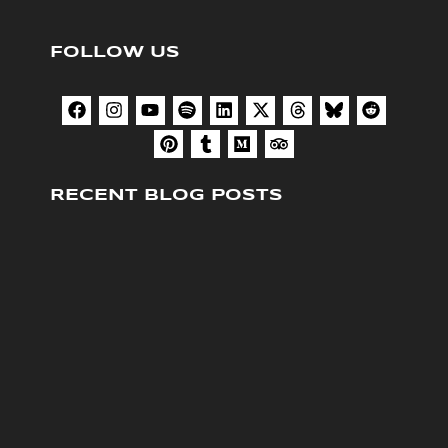
FOLLOW US
RECENT BLOG POSTS