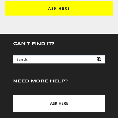
ASK HERE
CAN'T FIND IT?
NEED MORE HELP?
ASK HERE