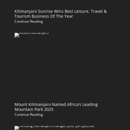
Kilimanjaro Sunrise Wins Best Leisure, Travel &
Tourism Business Of The Year
Continue Reading
Mount Kilimanjaro Named Africa’s Leading
Mountain Park 2025
Continue Reading