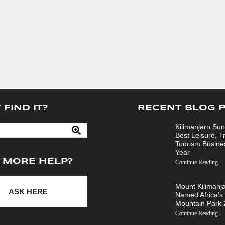
 FIND IT?
RECENT BLOG 
Kilimanjaro Sun
Best Leisure, T
Tourism Busine
Year
 MORE HELP?
Continue Reading
Mount Kilimanj
ASK HERE
Named Africa’s
Mountain Park
Continue Reading