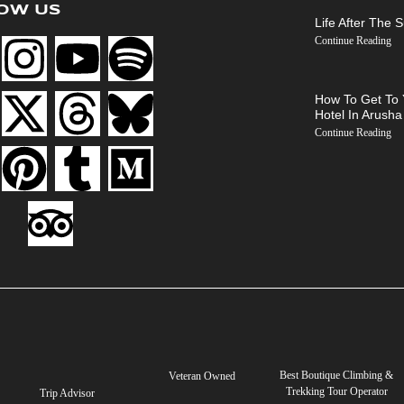
OW US
Life After The 
Continue Reading
How To Get To 
Hotel In Arusha
Continue Reading
Best Boutique Climbing &
Veteran Owned
Trekking Tour Operator
Trip Advisor