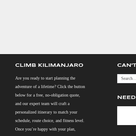
CLIMB KILIMANJARO
CAN'T
Are you ready to start planning the
adventure of a lifetime? Click the button
below for a free, no-obligation quote,
NEED
and our expert team will craft a
personalized itinerary to match your
schedule, route choice, and fitness level.
Once you’re happy with your plan,