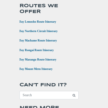
ROUTES WE
OFFER
•
8 Day Lemosho Route Itinerary
•
9 Day Northern Circuit Itinerary
•
7 Day Machame Route Itinerary
•
6 Day Rongai Route Itinerary
•
6 Day Marangu Route Itinerary
•
4 Day Mount Meru Itinerary
CAN’T FIND IT?
NEED MORE