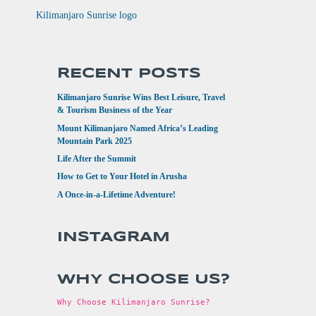
RECENT POSTS
Kilimanjaro Sunrise Wins Best Leisure, Travel
& Tourism Business of the Year
Mount Kilimanjaro Named Africa’s Leading
Mountain Park 2025
Life After the Summit
How to Get to Your Hotel in Arusha
A Once-in-a-Lifetime Adventure!
INSTAGRAM
WHY CHOOSE US?
Why Choose Kilimanjaro Sunrise?