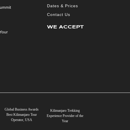
Dates & Prices
Summit
Contact Us
WE ACCEPT
Your
Global Business Awards
Kilimanjaro Trekking
Best Kilimanjaro Tour
Experience Provider of the
Operator, USA
Year