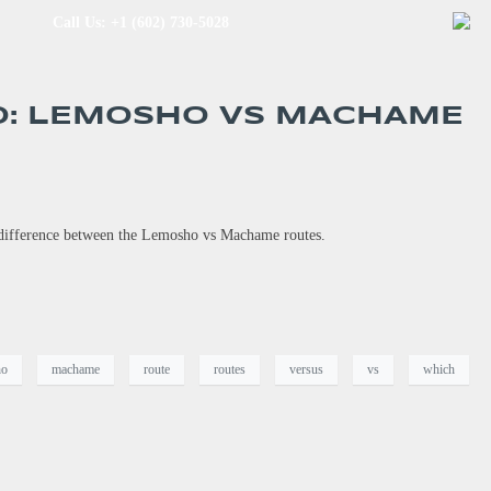
Call Us: +1 (602) 730-5028
O: LEMOSHO VS MACHAME
e difference between the Lemosho vs Machame routes.
ho
machame
route
routes
versus
vs
which