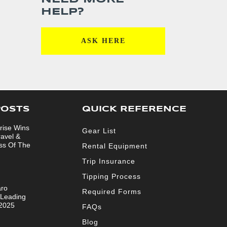
HELP?
ASK HERE
POSTS
QUICK REFERENCE
rise Wins
Gear List
ravel &
ss Of The
Rental Equipment
Trip Insurance
Tipping Process
aro
Required Forms
 Leading
 2025
FAQs
Blog