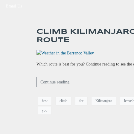
Email Us
CLIMB KILIMANJAR
ROUTE
Which route is best for you? Continue reading to see th
Continue reading
best
climb
for
Kilimanjaro
lemos
you