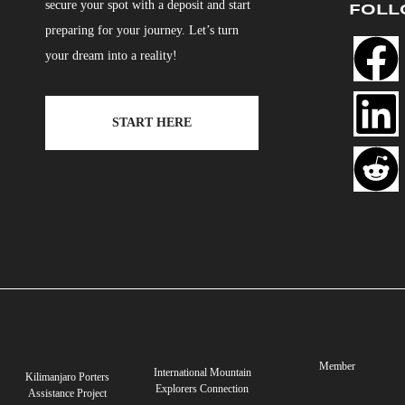
secure your spot with a deposit and start
FOLL
preparing for your journey. Let’s turn
your dream into a reality!
START HERE
Member
International Mountain
Kilimanjaro Porters
Explorers Connection
Assistance Project