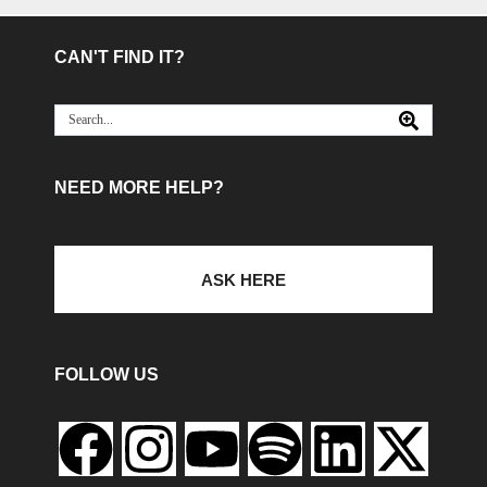
CAN'T FIND IT?
NEED MORE HELP?
ASK HERE
FOLLOW US