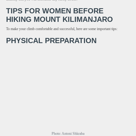
TIPS FOR WOMEN BEFORE
HIKING MOUNT KILIMANJARO
To make your climb comfortable and successful, here are some important tips:
PHYSICAL PREPARATION
Photo: Antoni Shkraba