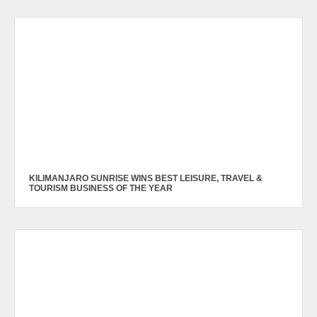
KILIMANJARO SUNRISE WINS BEST LEISURE, TRAVEL &
TOURISM BUSINESS OF THE YEAR