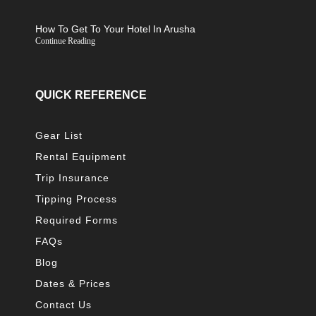
How To Get To Your Hotel In Arusha
Continue Reading
QUICK REFERENCE
Gear List
Rental Equipment
Trip Insurance
Tipping Process
Required Forms
FAQs
Blog
Dates & Prices
Contact Us