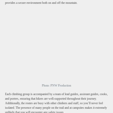
provides a secure environment both on and off the mountain.
Photo: PNW Production
Each climbing group is accompanied by a team of lead guides, assistant guides, cooks,
and porters, ensuring that hikers are well-supported throughout their journey.
Additionally, the routes are busy with other climbers and staff, so you’ll never feel
isolated. The presence of many people on the trail and at campsites makes it extremely
unlikely that you will encounter any safety issues.