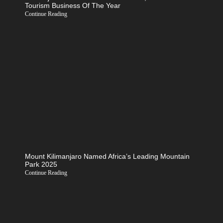
Tourism Business Of The Year
Continue Reading
Mount Kilimanjaro Named Africa’s Leading Mountain
Park 2025
Continue Reading