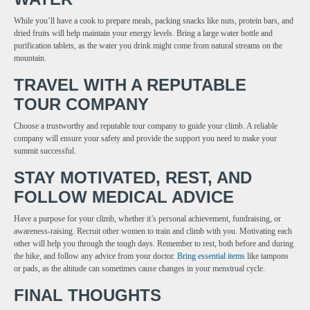
While you’ll have a cook to prepare meals, packing snacks like nuts, protein bars, and
dried fruits will help maintain your energy levels. Bring a large water bottle and
purification tablets, as the water you drink might come from natural streams on the
mountain.
TRAVEL WITH A REPUTABLE
TOUR COMPANY
Choose a trustworthy and reputable tour company to guide your climb. A reliable
company will ensure your safety and provide the support you need to make your
summit successful.
STAY MOTIVATED, REST, AND
FOLLOW MEDICAL ADVICE
Have a purpose for your climb, whether it’s personal achievement, fundraising, or
awareness-raising. Recruit other women to train and climb with you. Motivating each
other will help you through the tough days. Remember to rest, both before and during
the hike, and follow any advice from your doctor.
Bring essential items
like tampons
or pads, as the altitude can sometimes cause changes in your menstrual cycle.
FINAL THOUGHTS