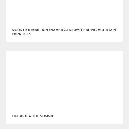
MOUNT KILIMANJARO NAMED AFRICA’S LEADING MOUNTAIN
PARK 2025
LIFE AFTER THE SUMMIT