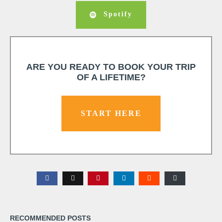
Spotify
ARE YOU READY TO BOOK YOUR TRIP
OF A LIFETIME?
START HERE
RECOMMENDED POSTS