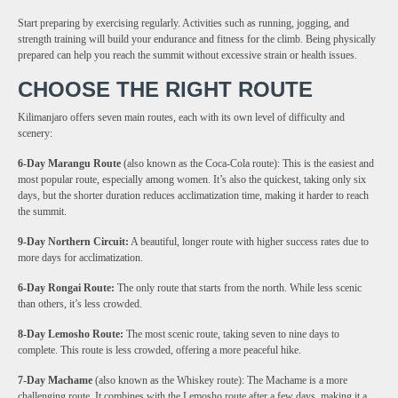
Start preparing by exercising regularly. Activities such as running, jogging, and
strength training will build your endurance and fitness for the climb. Being physically
prepared can help you reach the summit without excessive strain or health issues.
CHOOSE THE RIGHT ROUTE
Kilimanjaro offers seven main routes, each with its own level of difficulty and
scenery:
6-Day Marangu Route
(also known as the Coca-Cola route): This is the easiest and
most popular route, especially among women. It’s also the quickest, taking only six
days, but the shorter duration reduces acclimatization time, making it harder to reach
the summit.
9-Day Northern Circuit:
A beautiful, longer route with higher success rates due to
more days for acclimatization.
6-Day Rongai Route:
The only route that starts from the north. While less scenic
than others, it’s less crowded.
8-Day Lemosho Route:
The most scenic route, taking seven to nine days to
complete. This route is less crowded, offering a more peaceful hike.
7-Day Machame
(also known as the Whiskey route): The Machame is a more
challenging route. It combines with the Lemosho route after a few days, making it a