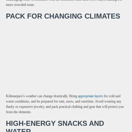
more crowded route.
PACK FOR CHANGING CLIMATES
Kilimanjaro’s weather can change drastically. Bring
appropriate layers
for cold and
warm conditions, and be prepared for rain, snow, and sunshine. Avoid wearing any
flashy or expensive jewelry, and pack practical clothing and gear that will protect you
from the elements.
HIGH-ENERGY SNACKS AND
WATER