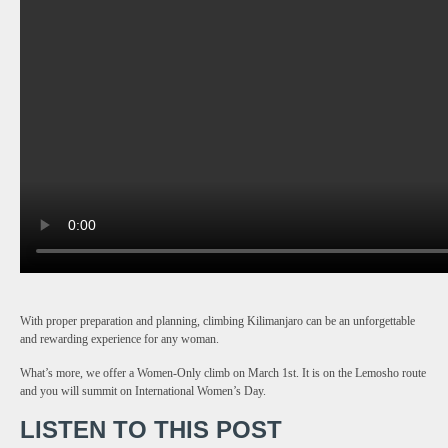
With proper preparation and planning, climbing Kilimanjaro can be an unforgettable
and rewarding experience for any woman.
What’s more, we offer a Women-Only climb on March 1st. It is on the Lemosho route
and you will summit on International Women’s Day.
LISTEN TO THIS POST