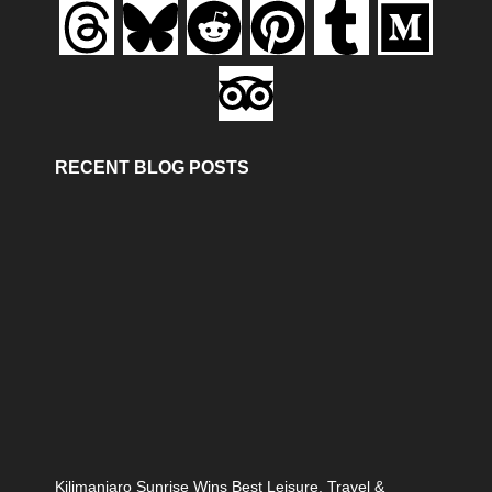
RECENT BLOG POSTS
Kilimanjaro Sunrise Wins Best Leisure, Travel &