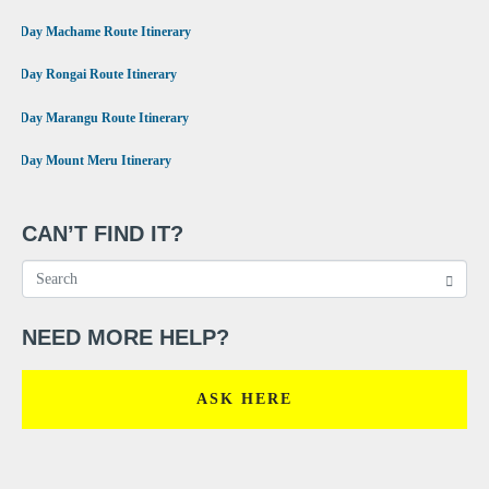
•
7 Day Machame Route Itinerary
•
6 Day Rongai Route Itinerary
•
6 Day Marangu Route Itinerary
•
4 Day Mount Meru Itinerary
CAN’T FIND IT?
NEED MORE HELP?
ASK HERE