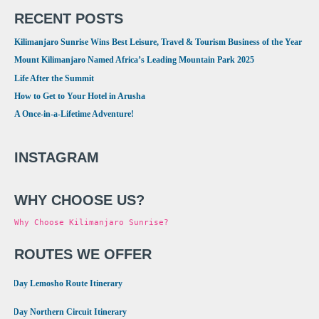
RECENT POSTS
Kilimanjaro Sunrise Wins Best Leisure, Travel & Tourism Business of the Year
Mount Kilimanjaro Named Africa’s Leading Mountain Park 2025
Life After the Summit
How to Get to Your Hotel in Arusha
A Once-in-a-Lifetime Adventure!
INSTAGRAM
WHY CHOOSE US?
Why Choose Kilimanjaro Sunrise?
ROUTES WE OFFER
•
8 Day Lemosho Route Itinerary
•
9 Day Northern Circuit Itinerary