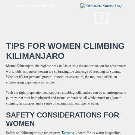
Call Us: +1 (602) 730-5028
TIPS FOR WOMEN CLIMBING
KILIMANJARO
Mount Kilimanjaro, the highest peak in Africa, is a dream destination for adventurers
worldwide, and more women are embracing the challenge of reaching its summit.
Whether it’s for personal growth, fitness, or adventure, the mountain offers an
empowering experience for women.
With the right preparation and support, climbing Kilimanjaro can be an unforgettable
journey that tests both physical and mental endurance, all while immersing you in
stunning landscapes and a sense of accomplishment like no other.
SAFETY CONSIDERATIONS FOR
WOMEN
Safety on Kilimanjaro is a top priority.
Tanzania
, known for its warm hospitality,