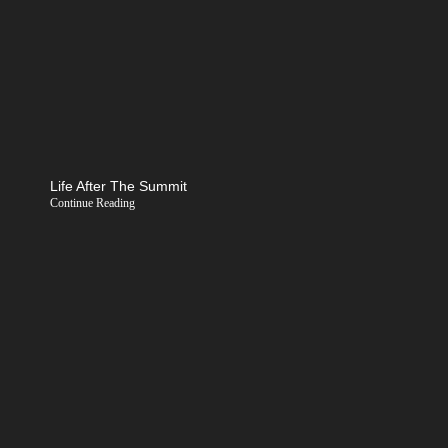
Life After The Summit
Continue Reading