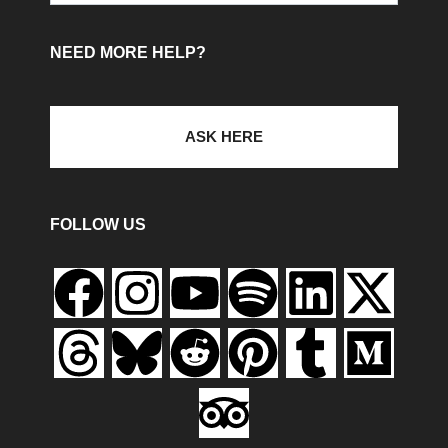
NEED MORE HELP?
ASK HERE
FOLLOW US