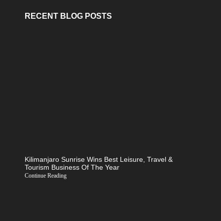
RECENT BLOG POSTS
Kilimanjaro Sunrise Wins Best Leisure, Travel &
Tourism Business Of The Year
Continue Reading