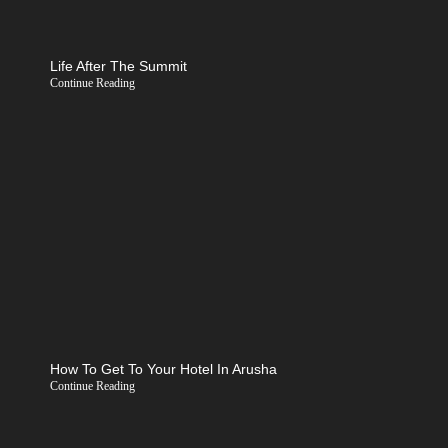
Life After The Summit
Continue Reading
How To Get To Your Hotel In Arusha
Continue Reading