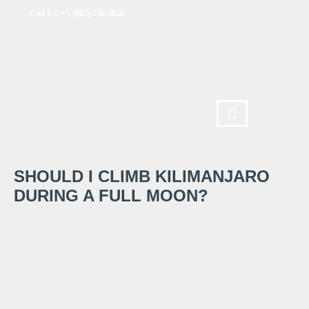
Call Us: +1 (602) 730-5028
SHOULD I CLIMB KILIMANJARO
DURING A FULL MOON?