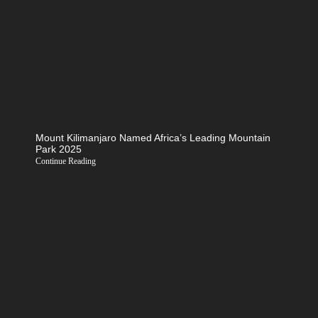
Mount Kilimanjaro Named Africa’s Leading Mountain
Park 2025
Continue Reading