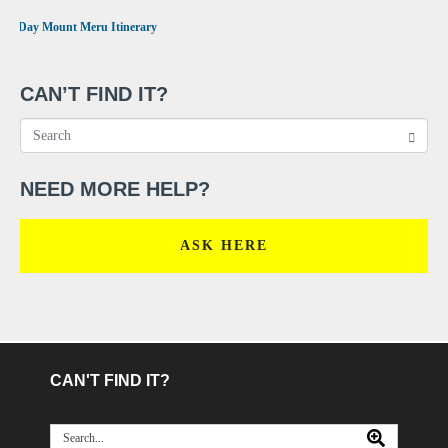
•
4 Day Mount Meru Itinerary
CAN’T FIND IT?
NEED MORE HELP?
ASK HERE
CAN'T FIND IT?