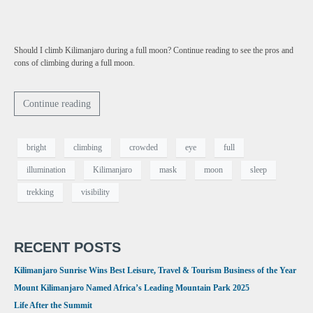
Should I climb Kilimanjaro during a full moon? Continue reading to see the pros and
cons of climbing during a full moon.
Continue reading
bright
climbing
crowded
eye
full
illumination
Kilimanjaro
mask
moon
sleep
trekking
visibility
RECENT POSTS
Kilimanjaro Sunrise Wins Best Leisure, Travel & Tourism Business of the Year
Mount Kilimanjaro Named Africa’s Leading Mountain Park 2025
Life After the Summit