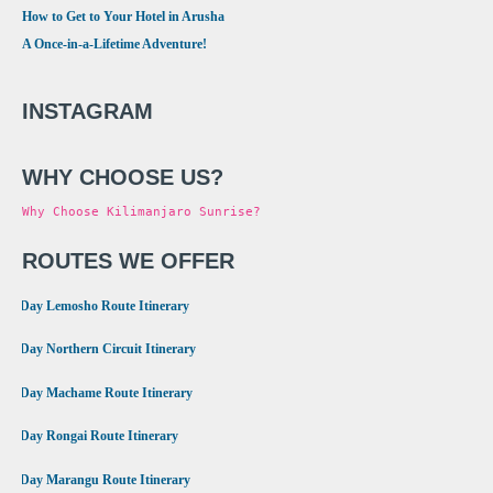
How to Get to Your Hotel in Arusha
A Once-in-a-Lifetime Adventure!
INSTAGRAM
WHY CHOOSE US?
Why Choose Kilimanjaro Sunrise?
ROUTES WE OFFER
•
8 Day Lemosho Route Itinerary
•
9 Day Northern Circuit Itinerary
•
7 Day Machame Route Itinerary
•
6 Day Rongai Route Itinerary
•
6 Day Marangu Route Itinerary