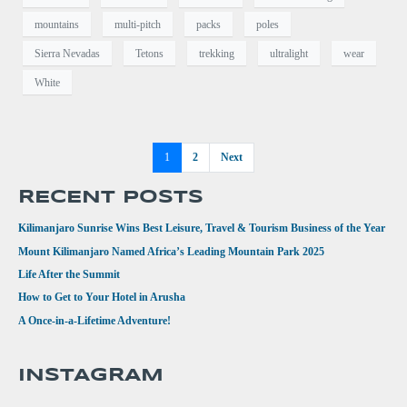
mountains
multi-pitch
packs
poles
Sierra Nevadas
Tetons
trekking
ultralight
wear
White
1
2
Next
RECENT POSTS
Kilimanjaro Sunrise Wins Best Leisure, Travel & Tourism Business of the Year
Mount Kilimanjaro Named Africa’s Leading Mountain Park 2025
Life After the Summit
How to Get to Your Hotel in Arusha
A Once-in-a-Lifetime Adventure!
INSTAGRAM