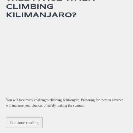
CLIMBING
KILIMANJARO?
You will face many challenges climbing Kilimanjaro. Preparing for them in advance
will increase your chances of safely making the summit.
Continue reading