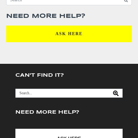
NEED MORE HELP?
ASK HERE
CAN'T FIND IT?
NEED MORE HELP?