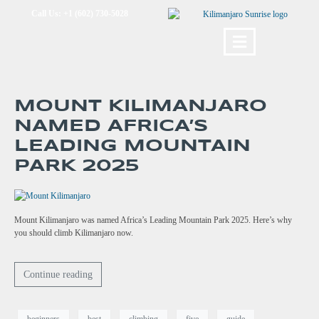
Call Us: +1 (602) 730-5028
MOUNT KILIMANJARO
NAMED AFRICA’S
LEADING MOUNTAIN
PARK 2025
Mount Kilimanjaro was named Africa’s Leading Mountain Park 2025. Here’s why
you should climb Kilimanjaro now.
Continue reading