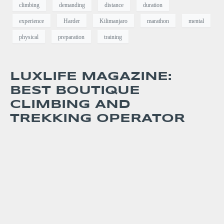
climbing
demanding
distance
duration
experience
Harder
Kilimanjaro
marathon
mental
physical
preparation
training
LUXLIFE MAGAZINE:
BEST BOUTIQUE
CLIMBING AND
TREKKING OPERATOR