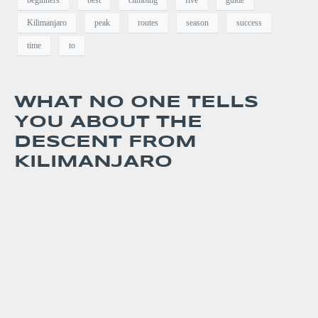
beginners
best
climbing
five
guide
Kilimanjaro
peak
routes
season
success
time
to
WHAT NO ONE TELLS
YOU ABOUT THE
DESCENT FROM
KILIMANJARO