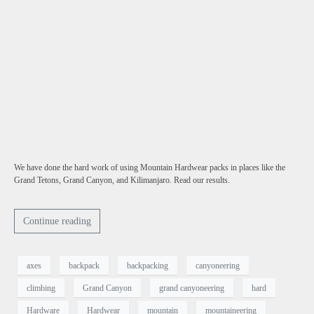
We have done the hard work of using Mountain Hardwear packs in places like the
Grand Tetons, Grand Canyon, and Kilimanjaro. Read our results.
Continue reading
axes
backpack
backpacking
canyoneering
climbing
Grand Canyon
grand canyoneering
hard
Hardware
Hardwear
mountain
mountaineering