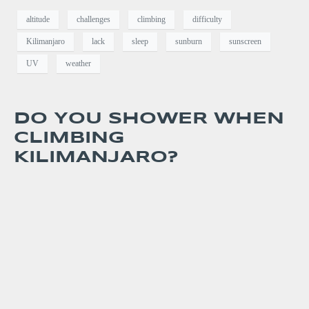
altitude
challenges
climbing
difficulty
Kilimanjaro
lack
sleep
sunburn
sunscreen
UV
weather
DO YOU SHOWER WHEN
CLIMBING
KILIMANJARO?