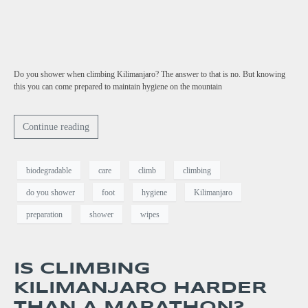
Do you shower when climbing Kilimanjaro? The answer to that is no. But knowing
this you can come prepared to maintain hygiene on the mountain
Continue reading
biodegradable
care
climb
climbing
do you shower
foot
hygiene
Kilimanjaro
preparation
shower
wipes
IS CLIMBING
KILIMANJARO HARDER
THAN A MARATHON?