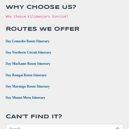
WHY CHOOSE US?
Why Choose Kilimanjaro Sunrise?
ROUTES WE OFFER
•
8 Day Lemosho Route Itinerary
•
9 Day Northern Circuit Itinerary
•
7 Day Machame Route Itinerary
•
6 Day Rongai Route Itinerary
•
6 Day Marangu Route Itinerary
•
4 Day Mount Meru Itinerary
CAN’T FIND IT?