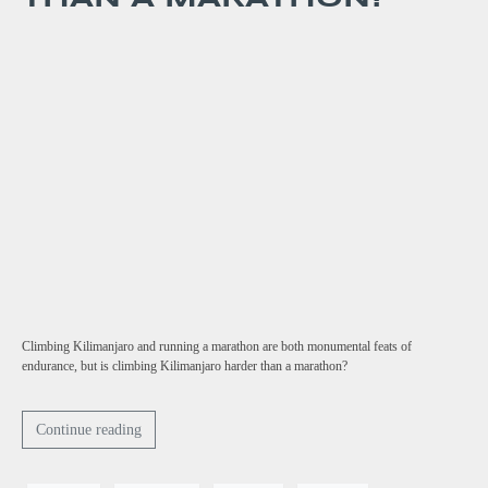
Climbing Kilimanjaro and running a marathon are both monumental feats of
endurance, but is climbing Kilimanjaro harder than a marathon?
Continue reading