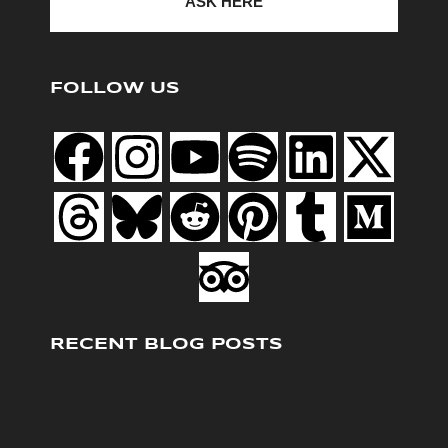
ASK HERE
FOLLOW US
RECENT BLOG POSTS