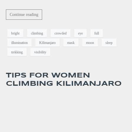
Continue reading
bright
climbing
crowded
eye
full
illumination
Kilimanjaro
mask
moon
sleep
trekking
visibility
TIPS FOR WOMEN
CLIMBING KILIMANJARO