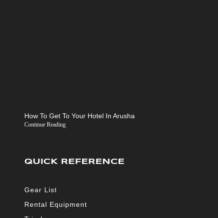
How To Get To Your Hotel In Arusha
Continue Reading
QUICK REFERENCE
Gear List
Rental Equipment