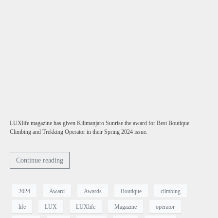
LUXlife magazine has given Kilimanjaro Sunrise the award for Best Boutique
Climbing and Trekking Operator in their Spring 2024 issue.
Continue reading
2024
Award
Awards
Boutique
climbing
life
LUX
LUXlife
Magazine
operator