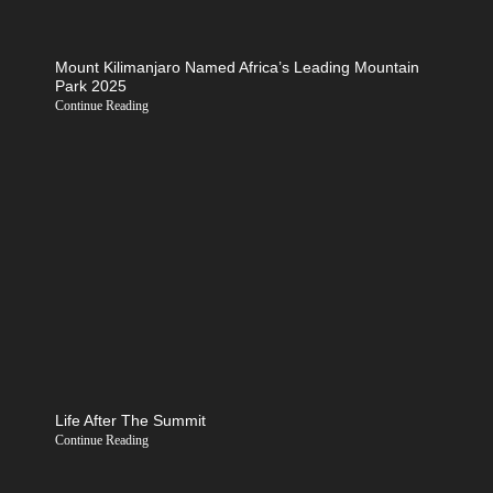
Mount Kilimanjaro Named Africa’s Leading Mountain
Park 2025
Continue Reading
Life After The Summit
Continue Reading