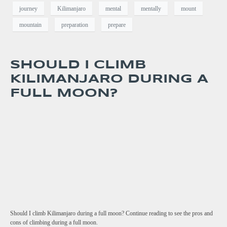
journey
Kilimanjaro
mental
mentally
mount
mountain
preparation
prepare
SHOULD I CLIMB
KILIMANJARO DURING A
FULL MOON?
Should I climb Kilimanjaro during a full moon? Continue reading to see the pros and
cons of climbing during a full moon.