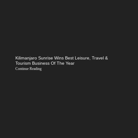
Kilimanjaro Sunrise Wins Best Leisure, Travel &
Tourism Business Of The Year
Continue Reading