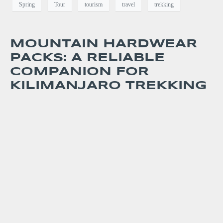
Spring
Tour
tourism
travel
trekking
MOUNTAIN HARDWEAR
PACKS: A RELIABLE
COMPANION FOR
KILIMANJARO TREKKING