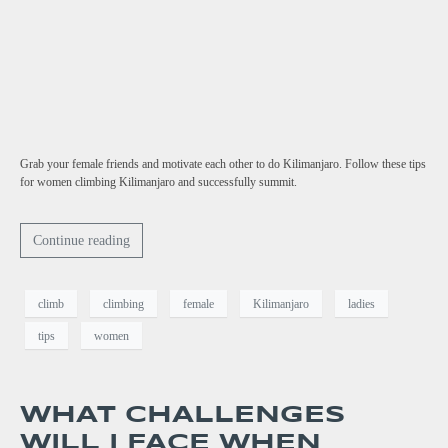
Grab your female friends and motivate each other to do Kilimanjaro. Follow these tips
for women climbing Kilimanjaro and successfully summit.
Continue reading
climb
climbing
female
Kilimanjaro
ladies
tips
women
WHAT CHALLENGES
WILL I FACE WHEN