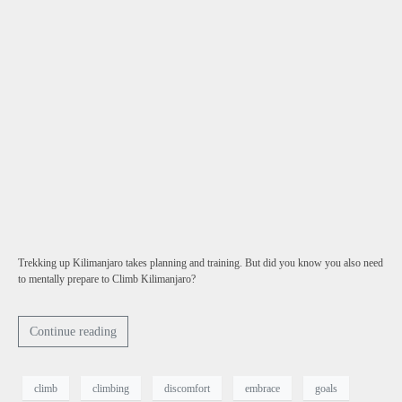
Trekking up Kilimanjaro takes planning and training. But did you know you also need
to mentally prepare to Climb Kilimanjaro?
Continue reading
climb
climbing
discomfort
embrace
goals