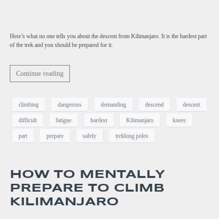
Here’s what no one tells you about the descent from Kilimanjaro. It is the hardest part
of the trek and you should be prepared for it.
Continue reading
climbing
dangerous
demanding
descend
descent
difficult
fatigue
hardest
Kilimanjaro
knees
part
prepare
safely
trekking poles
HOW TO MENTALLY
PREPARE TO CLIMB
KILIMANJARO