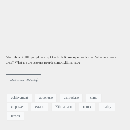
More than 35,000 people attempt to climb Kilimanjaro each year. What motivates
them? What are the reasons people climb Kilimanjaro?
Continue reading
achievement
adventure
camraderie
climb
empower
escape
Kilimanjaro
nature
reality
reason