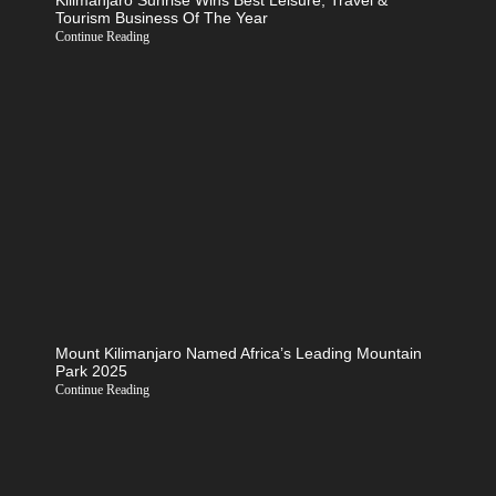
Kilimanjaro Sunrise Wins Best Leisure, Travel &
Tourism Business Of The Year
Continue Reading
Mount Kilimanjaro Named Africa’s Leading Mountain
Park 2025
Continue Reading