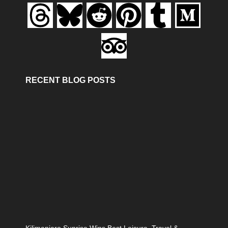
RECENT BLOG POSTS