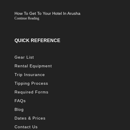
How To Get To Your Hotel In Arusha
Continue Reading
QUICK REFERENCE
Gear List
Rental Equipment
Trip Insurance
Tipping Process
Required Forms
FAQs
Blog
Dates & Prices
Contact Us