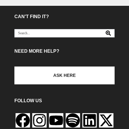
CAN'T FIND IT?
NEED MORE HELP?
ASK HERE
FOLLOW US