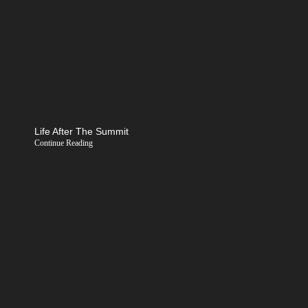
Life After The Summit
Continue Reading