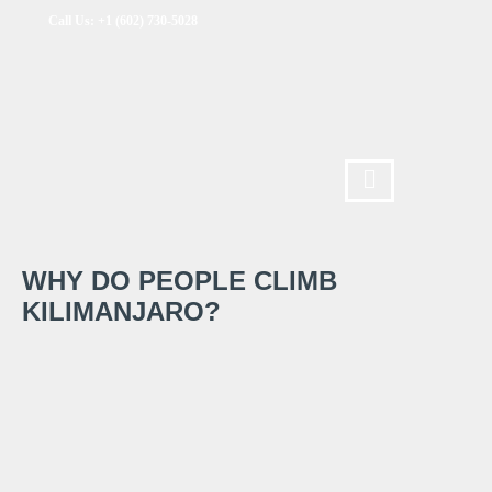
Call Us: +1 (602) 730-5028
WHY DO PEOPLE CLIMB
KILIMANJARO?