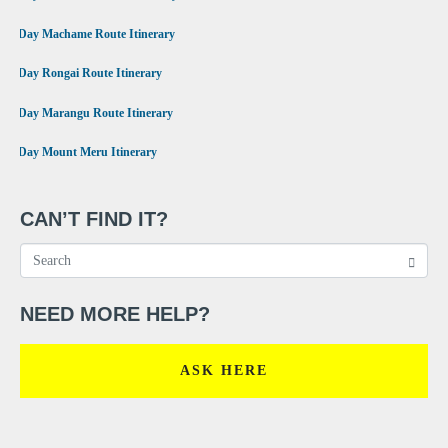
•
7 Day Machame Route Itinerary
•
6 Day Rongai Route Itinerary
•
6 Day Marangu Route Itinerary
•
4 Day Mount Meru Itinerary
CAN’T FIND IT?
NEED MORE HELP?
ASK HERE