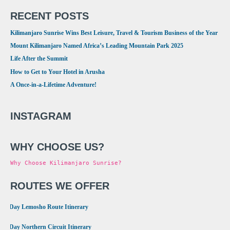
RECENT POSTS
Kilimanjaro Sunrise Wins Best Leisure, Travel & Tourism Business of the Year
Mount Kilimanjaro Named Africa’s Leading Mountain Park 2025
Life After the Summit
How to Get to Your Hotel in Arusha
A Once-in-a-Lifetime Adventure!
INSTAGRAM
WHY CHOOSE US?
Why Choose Kilimanjaro Sunrise?
ROUTES WE OFFER
•
8 Day Lemosho Route Itinerary
•
9 Day Northern Circuit Itinerary