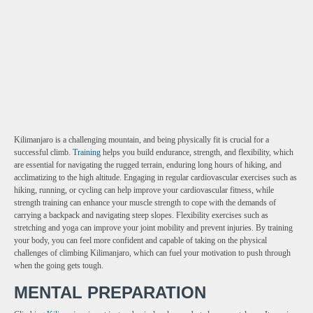
Kilimanjaro is a challenging mountain, and being physically fit is crucial for a
successful climb.
Training
helps you build endurance, strength, and flexibility, which
are essential for navigating the rugged terrain, enduring long hours of hiking, and
acclimatizing to the high altitude. Engaging in regular cardiovascular exercises such as
hiking, running, or cycling can help improve your cardiovascular fitness, while
strength training can enhance your muscle strength to cope with the demands of
carrying a backpack and navigating steep slopes. Flexibility exercises such as
stretching and yoga can improve your joint mobility and prevent injuries. By training
your body, you can feel more confident and capable of taking on the physical
challenges of climbing Kilimanjaro, which can fuel your motivation to push through
when the going gets tough.
MENTAL PREPARATION