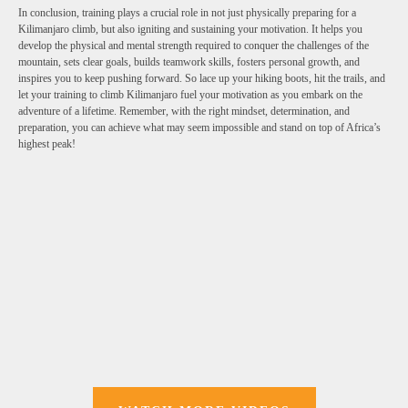
In conclusion, training plays a crucial role in not just physically preparing for a
Kilimanjaro climb, but also igniting and sustaining your motivation. It helps you
develop the physical and mental strength required to conquer the challenges of the
mountain, sets clear goals, builds teamwork skills, fosters personal growth, and
inspires you to keep pushing forward. So lace up your hiking boots, hit the trails, and
let your training to climb Kilimanjaro fuel your motivation as you embark on the
adventure of a lifetime. Remember, with the right mindset, determination, and
preparation, you can achieve what may seem impossible and stand on top of Africa’s
highest peak!