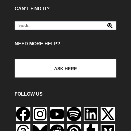
CAN'T FIND IT?
NEED MORE HELP?
ASK HERE
FOLLOW US