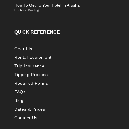
How To Get To Your Hotel In Arusha
Continue Reading
QUICK REFERENCE
Gear List
Rental Equipment
Trip Insurance
Tipping Process
Required Forms
FAQs
Blog
Dates & Prices
Contact Us