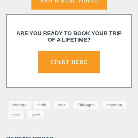
WATCH MORE VIDEOS
ARE YOU READY TO BOOK YOUR TRIP
OF A LIFETIME?
START HERE
adventure
climb
dates
Kilimanjaro
motivation
prices
yearn