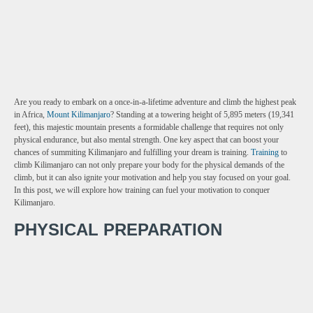
Are you ready to embark on a once-in-a-lifetime adventure and climb the highest peak
in Africa,
Mount Kilimanjaro
? Standing at a towering height of 5,895 meters (19,341
feet), this majestic mountain presents a formidable challenge that requires not only
physical endurance, but also mental strength. One key aspect that can boost your
chances of summiting Kilimanjaro and fulfilling your dream is training.
Training
to
climb Kilimanjaro can not only prepare your body for the physical demands of the
climb, but it can also ignite your motivation and help you stay focused on your goal.
In this post, we will explore how training can fuel your motivation to conquer
Kilimanjaro.
PHYSICAL PREPARATION