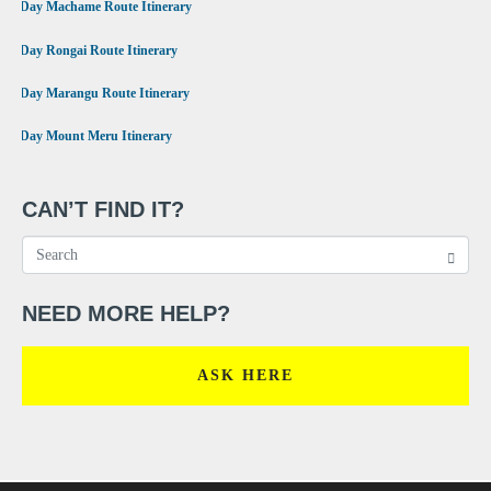
•
7 Day Machame Route Itinerary
•
6 Day Rongai Route Itinerary
•
6 Day Marangu Route Itinerary
•
4 Day Mount Meru Itinerary
CAN’T FIND IT?
NEED MORE HELP?
ASK HERE