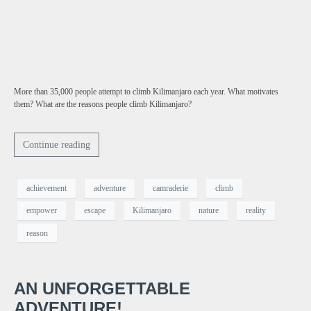
More than 35,000 people attempt to climb Kilimanjaro each year. What motivates
them? What are the reasons people climb Kilimanjaro?
Continue reading
achievement
adventure
camraderie
climb
empower
escape
Kilimanjaro
nature
reality
reason
AN UNFORGETTABLE
ADVENTURE!