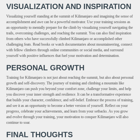
VISUALIZATION AND INSPIRATION
Visualizing yourself standing at the summit of Kilimanjaro and imagining the sense of
accomplishment and awe can be a powerful motivator. Use your training sessions as
an opportunity to mentally prepare for the climb by visualizing yourself navigating the
trails, overcoming challenges, and reaching the summit. You can also find inspiration
from others who have successfully climbed Kilimanjaro or accomplished other
challenging feats. Read books or watch documentaries about mountaineering, connect
with fellow climbers through online communities or social media, and surround
yourself with positive influences that fuel your motivation and determination.
PERSONAL GROWTH
Training for Kilimanjaro is not just about reaching the summit, but also about personal
growth and self-discovery. The journey of training and climbing a mountain like
Kilimanjaro can push you beyond your comfort zone, challenge your limits, and help
you discover your inner strength and resilience. It can be a transformative experience
that builds your character, confidence, and self-belief. Embrace the process of training,
and see it as an opportunity to become a better version of yourself. Reflect on your
progress, celebrate your achievements, and learn from your setbacks. As you grow
and evolve through your training, your motivation to conquer Kilimanjaro will also
continue to soar.
FINAL THOUGHTS