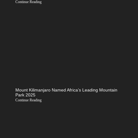
Continue Reading
Mount Kilimanjaro Named Africa’s Leading Mountain
Park 2025
Continue Reading