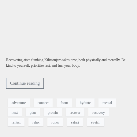
Recovering after climbing Kilimanjaro takes time, both physically and mentally. Be
kind to yourself, prioritize rest, and fuel your body.
Continue reading
adventure
connect
foam
hydrate
mental
next
plan
protein
recover
recovery
reflect
relax
roller
safari
stretch