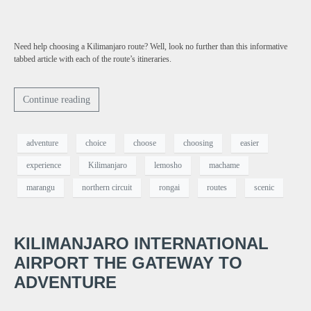
Need help choosing a Kilimanjaro route? Well, look no further than this informative
tabbed article with each of the route’s itineraries.
Continue reading
adventure
choice
choose
choosing
easier
experience
Kilimanjaro
lemosho
machame
marangu
northern circuit
rongai
routes
scenic
KILIMANJARO INTERNATIONAL
AIRPORT THE GATEWAY TO
ADVENTURE