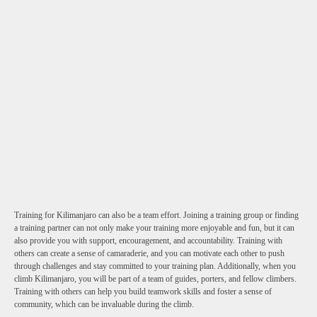
Training for Kilimanjaro can also be a team effort. Joining a training group or finding
a training partner can not only make your training more enjoyable and fun, but it can
also provide you with support, encouragement, and accountability. Training with
others can create a sense of camaraderie, and you can motivate each other to push
through challenges and stay committed to your training plan. Additionally, when you
climb Kilimanjaro, you will be part of a team of guides, porters, and fellow climbers.
Training with others can help you build teamwork skills and foster a sense of
community, which can be invaluable during the climb.