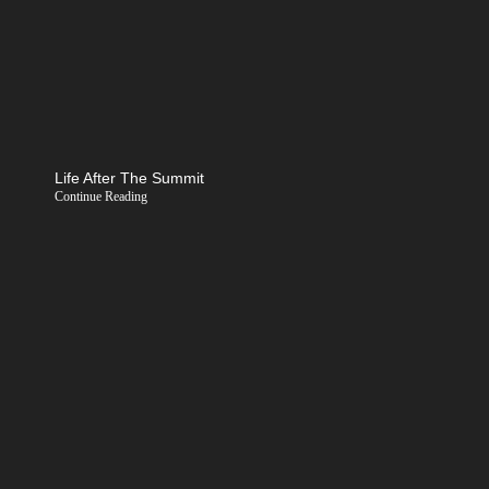
Life After The Summit
Continue Reading