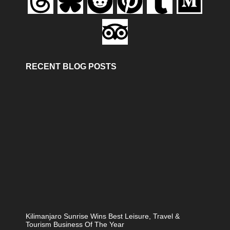
RECENT BLOG POSTS
Kilimanjaro Sunrise Wins Best Leisure, Travel &
Tourism Business Of The Year