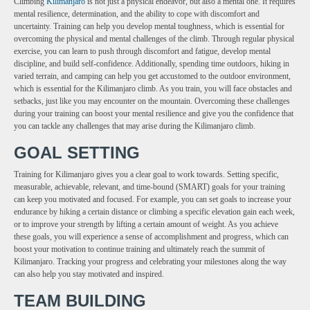
Climbing
Kilimanjaro
is not just a physical endeavor, but also a mental one. It requires
mental resilience, determination, and the ability to cope with discomfort and
uncertainty. Training can help you develop mental toughness, which is essential for
overcoming the physical and mental challenges of the climb. Through regular physical
exercise, you can learn to push through discomfort and fatigue, develop mental
discipline, and build self-confidence. Additionally, spending time outdoors, hiking in
varied terrain, and camping can help you get accustomed to the outdoor environment,
which is essential for the Kilimanjaro climb. As you train, you will face obstacles and
setbacks, just like you may encounter on the mountain. Overcoming these challenges
during your training can boost your mental resilience and give you the confidence that
you can tackle any challenges that may arise during the Kilimanjaro climb.
GOAL SETTING
Training for Kilimanjaro gives you a clear goal to work towards. Setting specific,
measurable, achievable, relevant, and time-bound (SMART) goals for your training
can keep you motivated and focused. For example, you can set goals to increase your
endurance by hiking a certain distance or climbing a specific elevation gain each week,
or to improve your strength by lifting a certain amount of weight. As you achieve
these goals, you will experience a sense of accomplishment and progress, which can
boost your motivation to continue training and ultimately reach the summit of
Kilimanjaro. Tracking your progress and celebrating your milestones along the way
can also help you stay motivated and inspired.
TEAM BUILDING