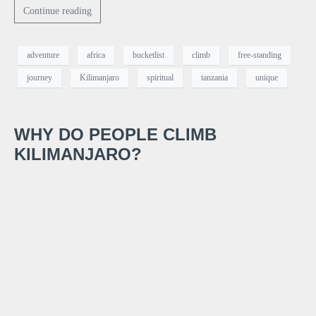
Continue reading
adventure
africa
bucketlist
climb
free-standing
journey
Kilimanjaro
spiritual
tanzania
unique
WHY DO PEOPLE CLIMB
KILIMANJARO?