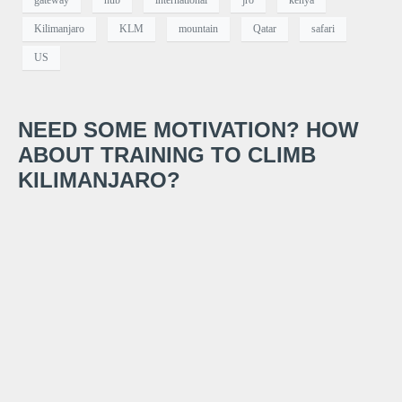
gateway
hub
international
jro
kenya
Kilimanjaro
KLM
mountain
Qatar
safari
US
NEED SOME MOTIVATION? HOW
ABOUT TRAINING TO CLIMB
KILIMANJARO?