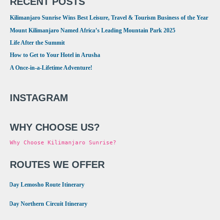
RECENT POSTS
Kilimanjaro Sunrise Wins Best Leisure, Travel & Tourism Business of the Year
Mount Kilimanjaro Named Africa’s Leading Mountain Park 2025
Life After the Summit
How to Get to Your Hotel in Arusha
A Once-in-a-Lifetime Adventure!
INSTAGRAM
WHY CHOOSE US?
Why Choose Kilimanjaro Sunrise?
ROUTES WE OFFER
•
8 Day Lemosho Route Itinerary
•
9 Day Northern Circuit Itinerary