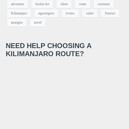
adventure
bucket list
client
crater
customer
Kilimanjaro
ngorongoro
review
safari
Sunrise
tarangire
travel
NEED HELP CHOOSING A
KILIMANJARO ROUTE?