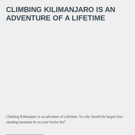
CLIMBING KILIMANJARO IS AN
ADVENTURE OF A LIFETIME
Climbing Kilimanjaro is an adventure of a lifetime. So why should the largest free-
standing mountain be on your bucket list?