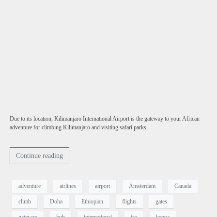
Due to its location, Kilimanjaro International Airport is the gateway to your African
adventure for climbing Kilimanjaro and visiting safari parks.
Continue reading
adventure
airlines
airport
Amsterdam
Canada
climb
Doha
Ethiopian
flights
gates