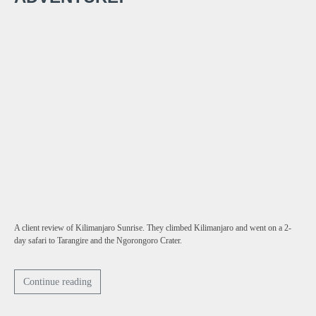
A client review of Kilimanjaro Sunrise. They climbed Kilimanjaro and went on a 2-
day safari to Tarangire and the Ngorongoro Crater.
Continue reading