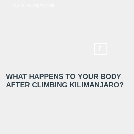
Call Us: +1 (602) 730-5028
WHAT HAPPENS TO YOUR BODY
AFTER CLIMBING KILIMANJARO?