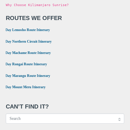
Why Choose Kilimanjaro Sunrise?
ROUTES WE OFFER
•
8 Day Lemosho Route Itinerary
•
9 Day Northern Circuit Itinerary
•
7 Day Machame Route Itinerary
•
6 Day Rongai Route Itinerary
•
6 Day Marangu Route Itinerary
•
4 Day Mount Meru Itinerary
CAN’T FIND IT?