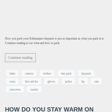
How you pack your Kilimanjaro daypack is just as important as what you pack in it.
Continue reading to see what and how to pack.
Continue reading
balm
camera
clothes
day pack
daypack
extra
first aid kit
gloves
jacket
lip
rain
sinscreen
snacks
HOW DO YOU STAY WARM ON