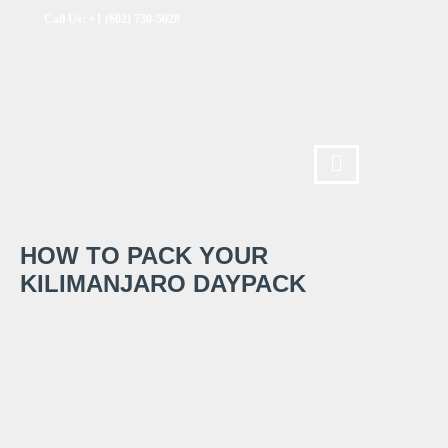
Call Us: +1 (602) 730-5028
HOW TO PACK YOUR
KILIMANJARO DAYPACK