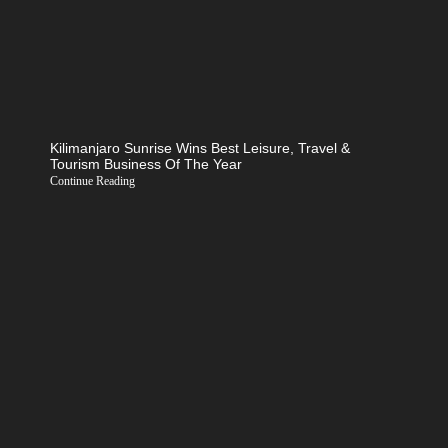
Kilimanjaro Sunrise Wins Best Leisure, Travel &
Tourism Business Of The Year
Continue Reading