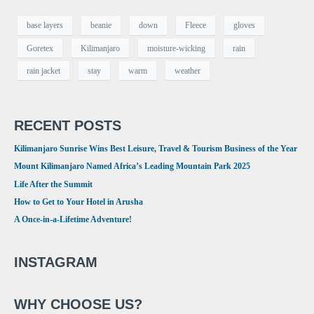
base layers
beanie
down
Fleece
gloves
Goretex
Kilimanjaro
moisture-wicking
rain
rain jacket
stay
warm
weather
RECENT POSTS
Kilimanjaro Sunrise Wins Best Leisure, Travel & Tourism Business of the Year
Mount Kilimanjaro Named Africa’s Leading Mountain Park 2025
Life After the Summit
How to Get to Your Hotel in Arusha
A Once-in-a-Lifetime Adventure!
INSTAGRAM
WHY CHOOSE US?