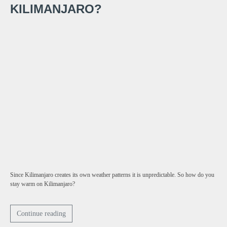
KILIMANJARO?
Since Kilimanjaro creates its own weather patterns it is unpredictable. So how do you
stay warm on Kilimanjaro?
Continue reading