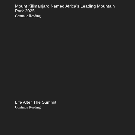
Mount Kilimanjaro Named Africa’s Leading Mountain
Park 2025
Continue Reading
Life After The Summit
Continue Reading