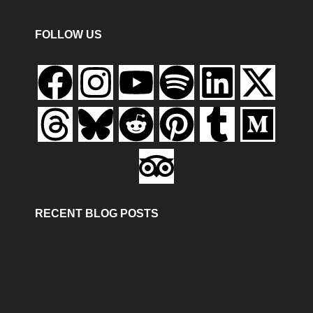
FOLLOW US
RECENT BLOG POSTS