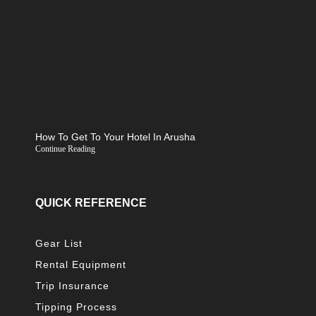
How To Get To Your Hotel In Arusha
Continue Reading
QUICK REFERENCE
Gear List
Rental Equipment
Trip Insurance
Tipping Process