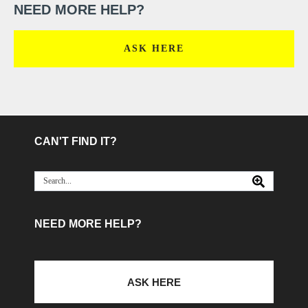
NEED MORE HELP?
ASK HERE
CAN'T FIND IT?
NEED MORE HELP?
ASK HERE