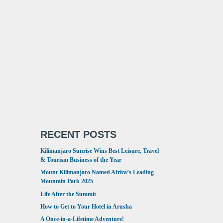
RECENT POSTS
Kilimanjaro Sunrise Wins Best Leisure, Travel
& Tourism Business of the Year
Mount Kilimanjaro Named Africa’s Leading
Mountain Park 2025
Life After the Summit
How to Get to Your Hotel in Arusha
A Once-in-a-Lifetime Adventure!