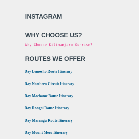
INSTAGRAM
WHY CHOOSE US?
Why Choose Kilimanjaro Sunrise?
ROUTES WE OFFER
•
8 Day Lemosho Route Itinerary
•
9 Day Northern Circuit Itinerary
•
7 Day Machame Route Itinerary
•
6 Day Rongai Route Itinerary
•
6 Day Marangu Route Itinerary
•
4 Day Mount Meru Itinerary