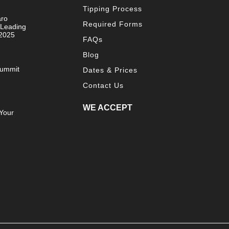
Tipping Process
aro
Required Forms
 Leading
 2025
FAQs
Blog
Summit
Dates & Prices
Contact Us
WE ACCEPT
Your