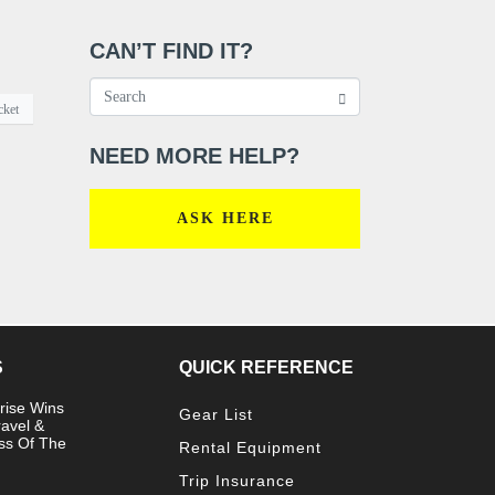
CAN’T FIND IT?
cket
NEED MORE HELP?
ASK HERE
S
QUICK REFERENCE
rise Wins
Gear List
ravel &
ss Of The
Rental Equipment
Trip Insurance