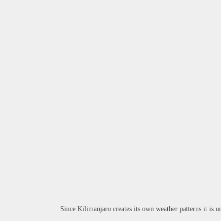
Since Kilimanjaro creates its own weather patterns it is