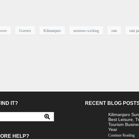
loves
Goretex
Kilimanjaro
moisture-wicking
rain
rain ja
IND IT?
RECENT BLOG POST
Kilimanjaro Sun
Best Leisure, T
Tourism Busine
Year
Continue Reading
MORE HELP?