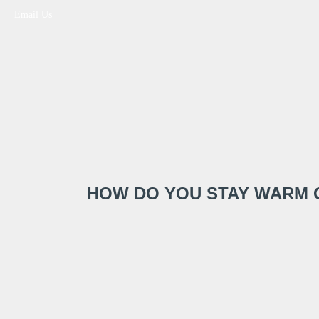
Email Us
HOW DO YOU STAY WARM 