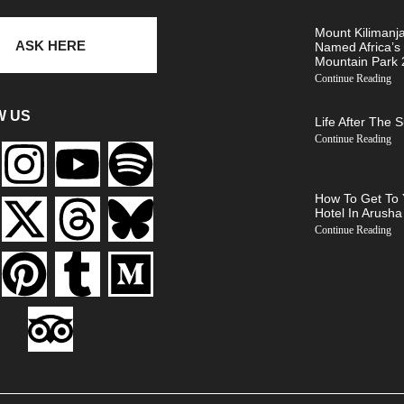
Mount Kilimanj
ASK HERE
Named Africa’s
Mountain Park
Continue Reading
W US
Life After The 
Continue Reading
How To Get To 
Hotel In Arusha
Continue Reading