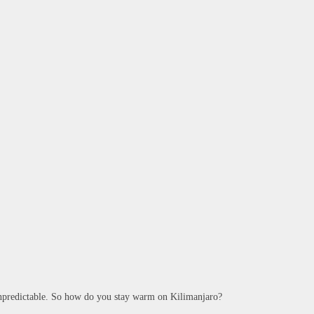
 unpredictable. So how do you stay warm on Kilimanjaro?