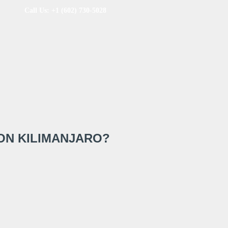
Call Us: +1 (602) 730-5028
ON KILIMANJARO?