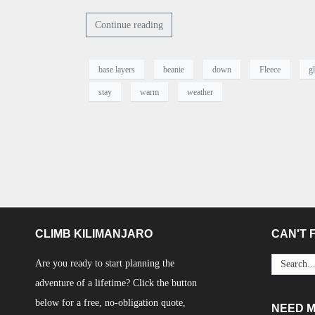
Continue reading
base layers
beanie
down
Fleece
g
stay
warm
weather
CLIMB KILIMANJARO
CAN'T F
Are you ready to start planning the
adventure of a lifetime? Click the button
below for a free, no-obligation quote,
NEED 