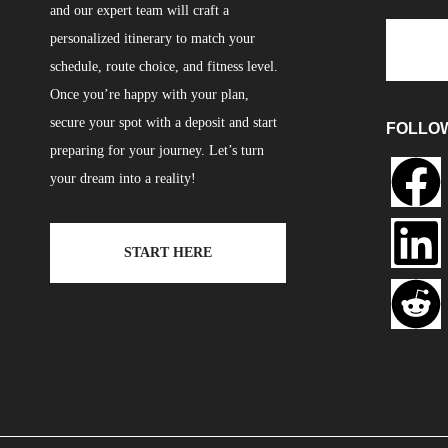
and our expert team will craft a
personalized itinerary to match your
schedule, route choice, and fitness level.
Once you’re happy with your plan,
secure your spot with a deposit and start
FOLLO
preparing for your journey. Let’s turn
your dream into a reality!
START HERE