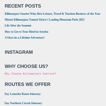
RECENT POSTS
Kilimanjaro Sunrise Wins Best Leisure, Travel & Tourism Business of the Year
Mount Kilimanjaro Named Africa’s Leading Mountain Park 2025
Life After the Summit
How to Get to Your Hotel in Arusha
A Once-in-a-Lifetime Adventure!
INSTAGRAM
WHY CHOOSE US?
Why Choose Kilimanjaro Sunrise?
ROUTES WE OFFER
•
8 Day Lemosho Route Itinerary
•
9 Day Northern Circuit Itinerary