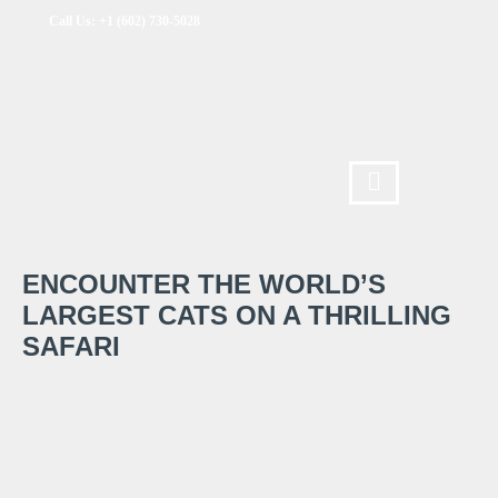
Call Us: +1 (602) 730-5028
ENCOUNTER THE WORLD’S
LARGEST CATS ON A THRILLING
SAFARI