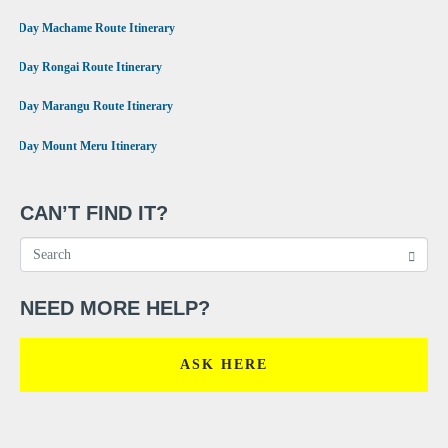
•
7 Day Machame Route Itinerary
•
6 Day Rongai Route Itinerary
•
6 Day Marangu Route Itinerary
•
4 Day Mount Meru Itinerary
CAN’T FIND IT?
NEED MORE HELP?
ASK HERE