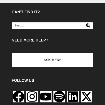
CAN'T FIND IT?
NEED MORE HELP?
ASK HERE
FOLLOW US