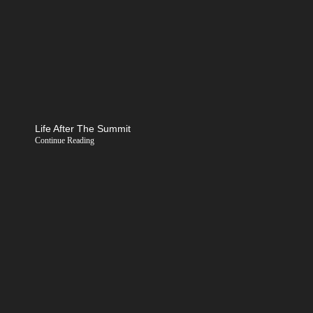
Life After The Summit
Continue Reading