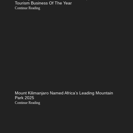
Tourism Business Of The Year
Continue Reading
Mount Kilimanjaro Named Africa’s Leading Mountain
Park 2025
Continue Reading