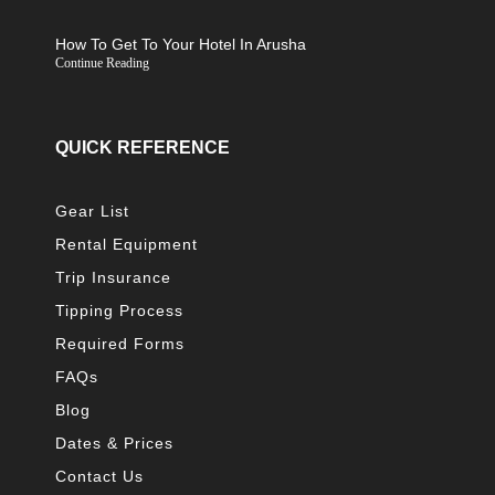
How To Get To Your Hotel In Arusha
Continue Reading
QUICK REFERENCE
Gear List
Rental Equipment
Trip Insurance
Tipping Process
Required Forms
FAQs
Blog
Dates & Prices
Contact Us