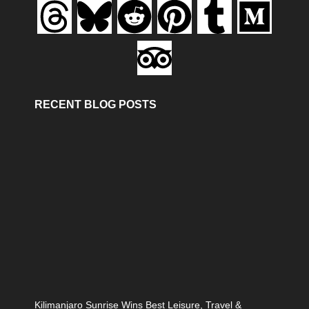
RECENT BLOG POSTS
Kilimanjaro Sunrise Wins Best Leisure, Travel &