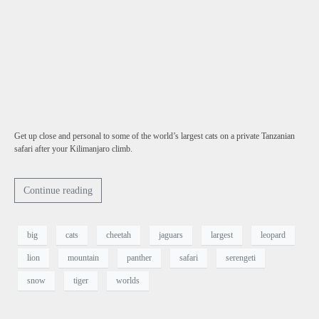
Get up close and personal to some of the world’s largest cats on a private Tanzanian
safari after your Kilimanjaro climb.
Continue reading
big
cats
cheetah
jaguars
largest
leopard
lion
mountain
panther
safari
serengeti
snow
tiger
worlds