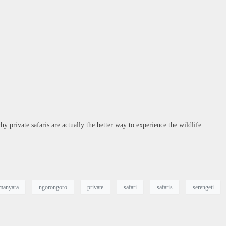
y private safaris are actually the better way to experience the wildlife.
 manyara
ngorongoro
private
safari
safaris
serengeti