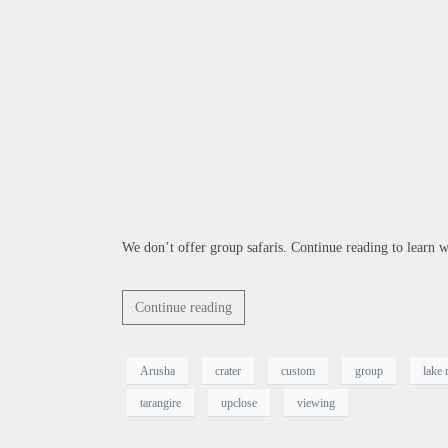
We don’t offer group safaris. Continue reading to learn wh
Continue reading
Arusha
crater
custom
group
lake
tarangire
upclose
viewing