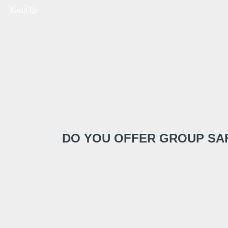
Email Us
DO YOU OFFER GROUP SA