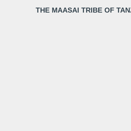
THE MAASAI TRIBE OF TA