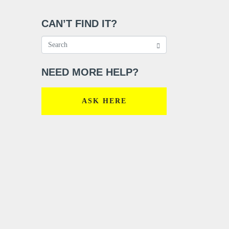
CAN’T FIND IT?
NEED MORE HELP?
ASK HERE