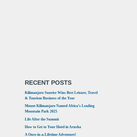
RECENT POSTS
Kilimanjaro Sunrise Wins Best Leisure, Travel
& Tourism Business of the Year
Mount Kilimanjaro Named Africa’s Leading
Mountain Park 2025
Life After the Summit
How to Get to Your Hotel in Arusha
A Once-in-a-Lifetime Adventure!