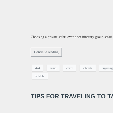
Choosing a private safari over a set itinerary group safari
Continue reading
4x4
camp
crater
intimate
ngorong
wildlife
TIPS FOR TRAVELING TO T