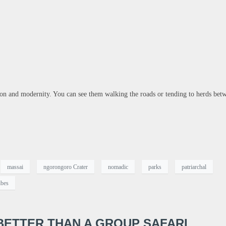
tion and modernity. You can see them walking the roads or tending to herds bet
massai
ngorongoro Crater
nomadic
parks
patriarchal
ibes
 BETTER THAN A GROUP SAFARI