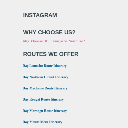
INSTAGRAM
WHY CHOOSE US?
Why Choose Kilimanjaro Sunrise?
ROUTES WE OFFER
•
8 Day Lemosho Route Itinerary
•
9 Day Northern Circuit Itinerary
•
7 Day Machame Route Itinerary
•
6 Day Rongai Route Itinerary
•
6 Day Marangu Route Itinerary
•
4 Day Mount Meru Itinerary