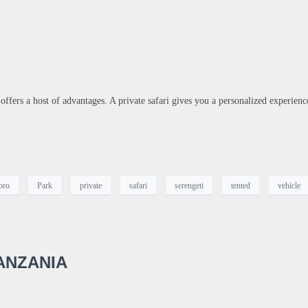
 offers a host of advantages. A private safari gives you a personalized experienc
oro
Park
private
safari
serengeti
tented
vehicle
ANZANIA