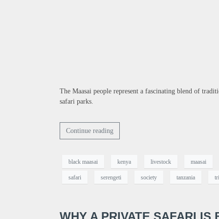
The Maasai people represent a fascinating blend of tradi
safari parks.
Continue reading
black maasai
kenya
livestock
maasai
safari
serengeti
society
tanzania
tr
WHY A PRIVATE SAFARI IS