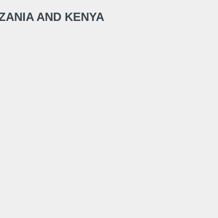
NZANIA AND KENYA