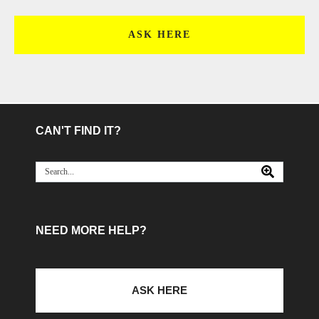
ASK HERE
CAN'T FIND IT?
NEED MORE HELP?
ASK HERE