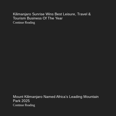
Kilimanjaro Sunrise Wins Best Leisure, Travel &
Tourism Business Of The Year
Continue Reading
Mount Kilimanjaro Named Africa’s Leading Mountain
Park 2025
Continue Reading