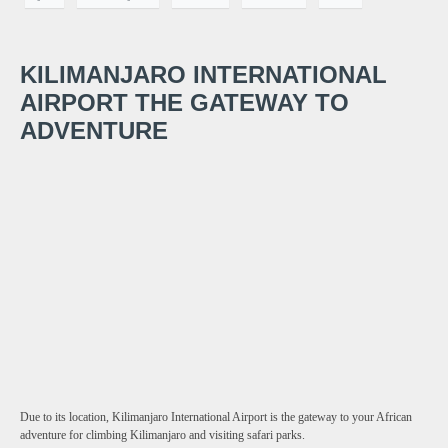
KILIMANJARO INTERNATIONAL
AIRPORT THE GATEWAY TO
ADVENTURE
Due to its location, Kilimanjaro International Airport is the gateway to your African
adventure for climbing Kilimanjaro and visiting safari parks.