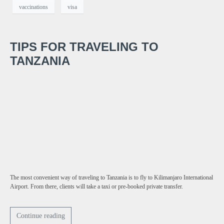
vaccinations
visa
TIPS FOR TRAVELING TO
TANZANIA
The most convenient way of traveling to Tanzania is to fly to Kilimanjaro International
Airport. From there, clients will take a taxi or pre-booked private transfer.
Continue reading