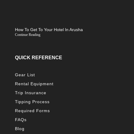
How To Get To Your Hotel In Arusha
Continue Reading
QUICK REFERENCE
Gear List
Rental Equipment
Trip Insurance
Tipping Process
Required Forms
FAQs
Blog