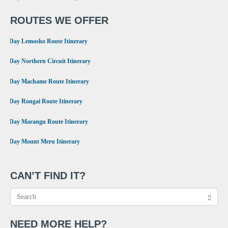
ROUTES WE OFFER
•
8 Day Lemosho Route Itinerary
•
9 Day Northern Circuit Itinerary
•
7 Day Machame Route Itinerary
•
6 Day Rongai Route Itinerary
•
6 Day Marangu Route Itinerary
•
4 Day Mount Meru Itinerary
CAN’T FIND IT?
NEED MORE HELP?