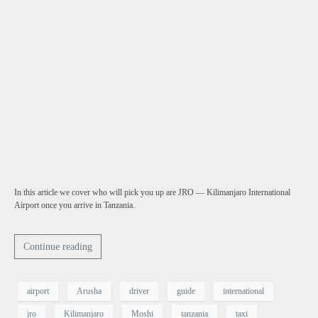
In this article we cover who will pick you up are JRO — Kilimanjaro International
Airport once you arrive in Tanzania.
Continue reading
airport
Arusha
driver
guide
international
jro
Kilimanjaro
Moshi
tanzania
taxi