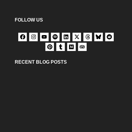
FOLLOW US
RECENT BLOG POSTS