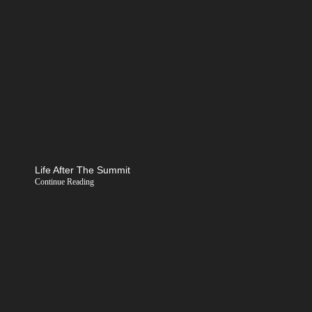
Life After The Summit
Continue Reading