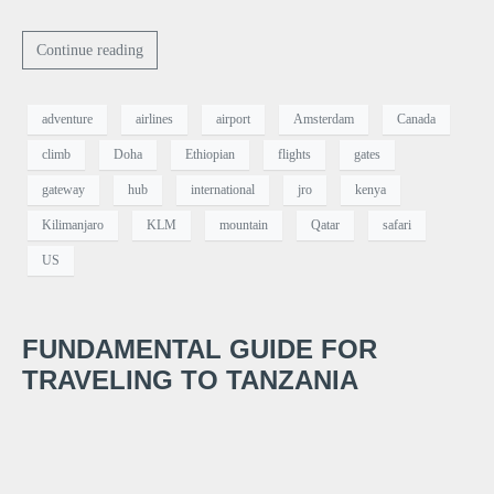
Continue reading
adventure
airlines
airport
Amsterdam
Canada
climb
Doha
Ethiopian
flights
gates
gateway
hub
international
jro
kenya
Kilimanjaro
KLM
mountain
Qatar
safari
US
FUNDAMENTAL GUIDE FOR
TRAVELING TO TANZANIA