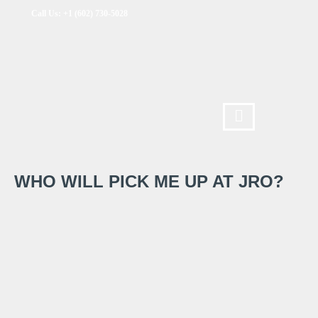
Call Us: +1 (602) 730-5028
WHO WILL PICK ME UP AT JRO?