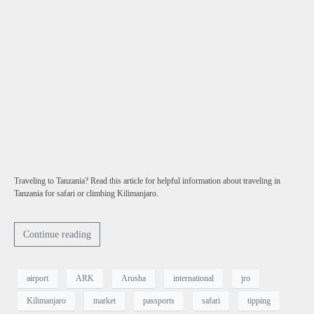
Traveling to Tanzania? Read this article for helpful information about traveling in
Tanzania for safari or climbing Kilimanjaro.
Continue reading
airport
ARK
Arusha
international
jro
Kilimanjaro
market
passports
safari
tipping