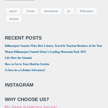
airport
Arusha
international
jro
Kilimanjaro
tanzania
RECENT POSTS
Kilimanjaro Sunrise Wins Best Leisure, Travel & Tourism Business of the Year
Mount Kilimanjaro Named Africa’s Leading Mountain Park 2025
Life After the Summit
How to Get to Your Hotel in Arusha
A Once-in-a-Lifetime Adventure!
INSTAGRAM
WHY CHOOSE US?
Why Choose Kilimanjaro Sunrise?