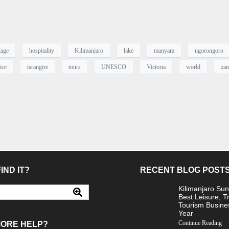
tage
hospitality
Kilimanjaro
lake
manyara
ngorongoro
ice
tarangire
tours
UNESCO
Victoria
world
zan
IND IT?
RECENT BLOG POST
Kilimanjaro Sun
Best Leisure, T
Tourism Busine
Year
Continue Reading
MORE HELP?