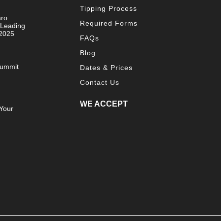
Tipping Process
aro
Required Forms
 Leading
 2025
FAQs
Blog
Summit
Dates & Prices
Contact Us
WE ACCEPT
Your