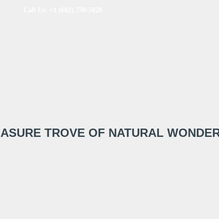
Call Us: +1 (602) 730-5028
REASURE TROVE OF NATURAL WONDE