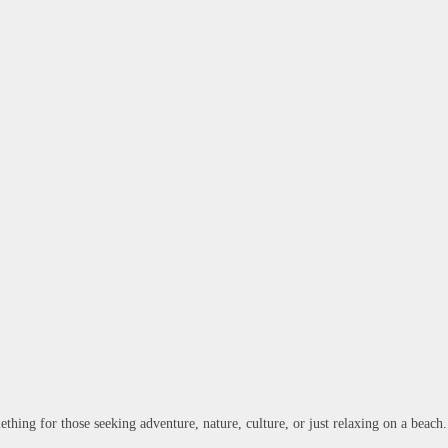
ething for those seeking adventure, nature, culture, or just relaxing on a beach.