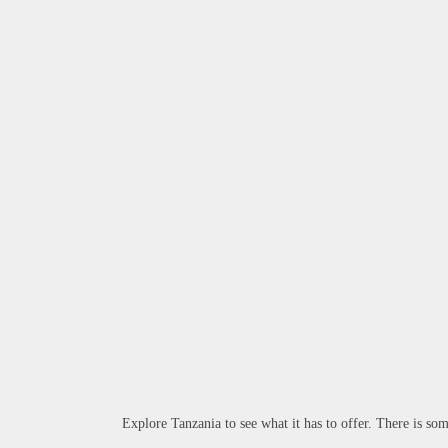
Explore Tanzania to see what it has to offer. There is som