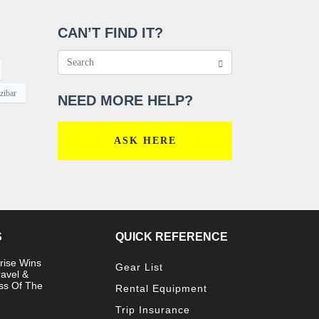
CAN’T FIND IT?
zibar
NEED MORE HELP?
ASK HERE
S
QUICK REFERENCE
rise Wins
Gear List
ravel &
ss Of The
Rental Equipment
Trip Insurance