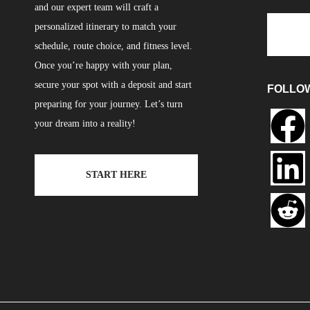
and our expert team will craft a
personalized itinerary to match your
schedule, route choice, and fitness level.
Once you’re happy with your plan,
secure your spot with a deposit and start
FOLLO
preparing for your journey. Let’s turn
your dream into a reality!
START HERE