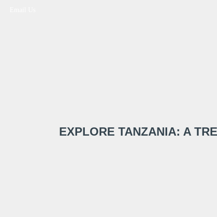
Email Us
EXPLORE TANZANIA: A T