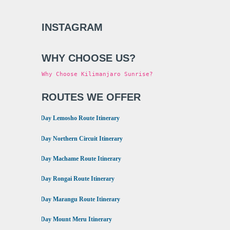
INSTAGRAM
WHY CHOOSE US?
Why Choose Kilimanjaro Sunrise?
ROUTES WE OFFER
•
8 Day Lemosho Route Itinerary
•
9 Day Northern Circuit Itinerary
•
7 Day Machame Route Itinerary
•
6 Day Rongai Route Itinerary
•
6 Day Marangu Route Itinerary
•
4 Day Mount Meru Itinerary