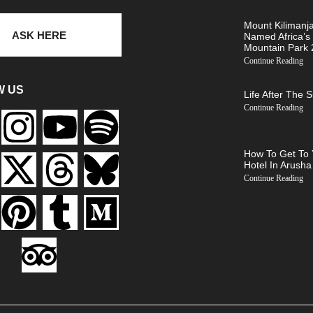
Mount Kilimanj
ASK HERE
Named Africa’s
Mountain Park
Continue Reading
W US
Life After The 
Continue Reading
How To Get To 
Hotel In Arusha
Continue Reading