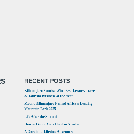
RS
RECENT POSTS
Kilimanjaro Sunrise Wins Best Leisure, Travel
& Tourism Business of the Year
Mount Kilimanjaro Named Africa’s Leading
Mountain Park 2025
Life After the Summit
How to Get to Your Hotel in Arusha
A Once-in-a-Lifetime Adventure!