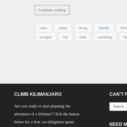
Continue reading
crater
culture
diving
friendly
Heri
serengeti
Site
smile
snorkeling
Sp
CLIMB KILIMANJARO
CAN'T F
Are you ready to start planning the
adventure of a lifetime? Click the button
below for a free, no-obligation quote,
NEED 