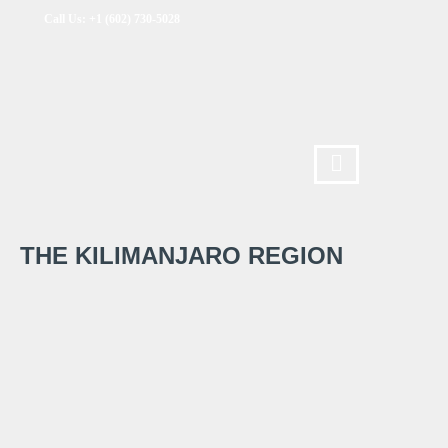
Call Us: +1 (602) 730-5028
THE KILIMANJARO REGION