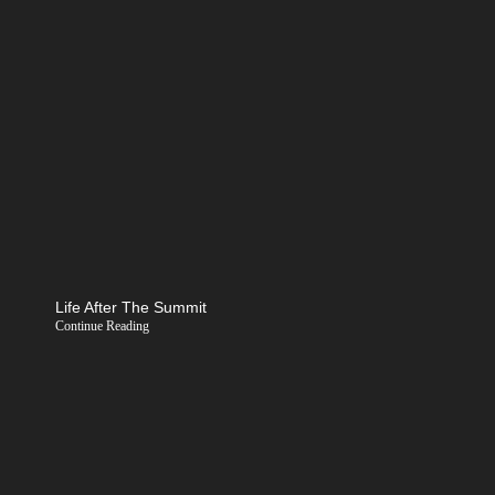
Life After The Summit
Continue Reading