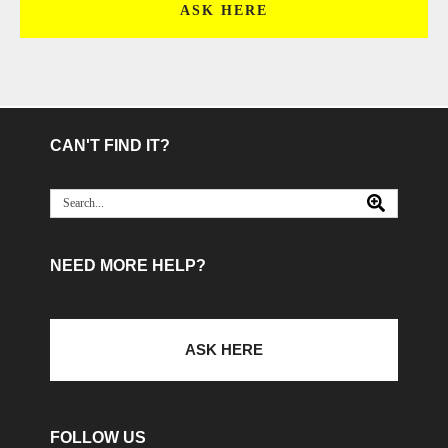
ASK HERE
CAN'T FIND IT?
NEED MORE HELP?
ASK HERE
FOLLOW US