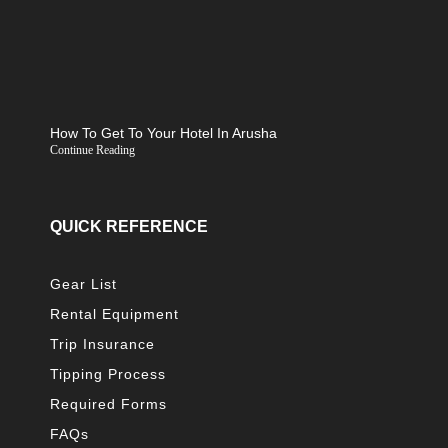
How To Get To Your Hotel In Arusha
Continue Reading
QUICK REFERENCE
Gear List
Rental Equipment
Trip Insurance
Tipping Process
Required Forms
FAQs