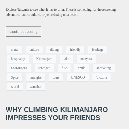
Explore Tanzania to see what it has to offer. There is something for those seeking
adventure, nature, culture, or just relaxing on a beach.
Continue reading
crater
culture
diving
friendly
Heritage
hospitality
Kilimanjaro
lake
manyara
ngorongoro
serengeti
Site
smile
snorkeling
Spice
tarangire
tours
UNESCO
Victoria
world
zanzibar
WHY CLIMBING KILIMANJARO
IMPRESSES YOUR FRIENDS