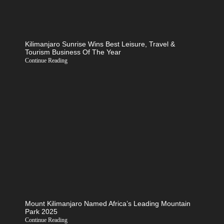
Kilimanjaro Sunrise Wins Best Leisure, Travel &
Tourism Business Of The Year
Continue Reading
Mount Kilimanjaro Named Africa’s Leading Mountain
Park 2025
Continue Reading