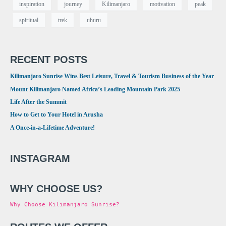
inspiration
journey
Kilimanjaro
motivation
peak
spiritual
trek
uhuru
RECENT POSTS
Kilimanjaro Sunrise Wins Best Leisure, Travel & Tourism Business of the Year
Mount Kilimanjaro Named Africa’s Leading Mountain Park 2025
Life After the Summit
How to Get to Your Hotel in Arusha
A Once-in-a-Lifetime Adventure!
INSTAGRAM
WHY CHOOSE US?
Why Choose Kilimanjaro Sunrise?