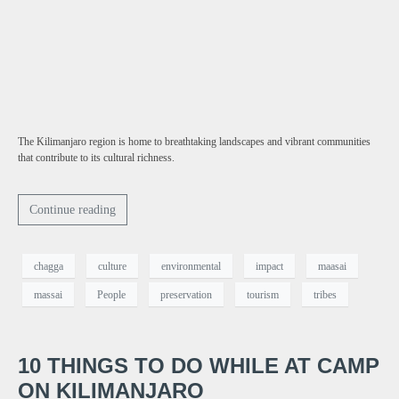
The Kilimanjaro region is home to breathtaking landscapes and vibrant communities
that contribute to its cultural richness.
Continue reading
chagga
culture
environmental
impact
maasai
massai
People
preservation
tourism
tribes
10 THINGS TO DO WHILE AT CAMP
ON KILIMANJARO