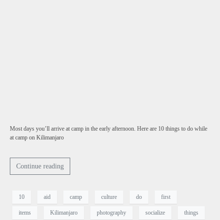
Most days you’ll arrive at camp in the early afternoon. Here are 10 things to do while
at camp on Kilimanjaro
Continue reading
10
aid
camp
culture
do
first
items
Kilimanjaro
photography
socialize
things