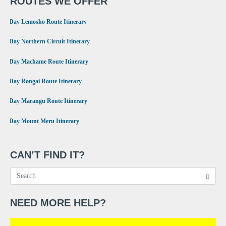
ROUTES WE OFFER
•
8 Day Lemosho Route Itinerary
•
9 Day Northern Circuit Itinerary
•
7 Day Machame Route Itinerary
•
6 Day Rongai Route Itinerary
•
6 Day Marangu Route Itinerary
•
4 Day Mount Meru Itinerary
CAN’T FIND IT?
NEED MORE HELP?