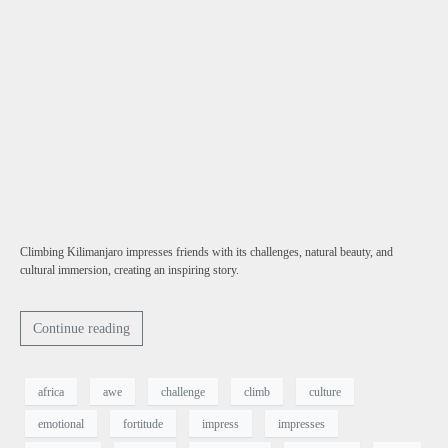
Climbing Kilimanjaro impresses friends with its challenges, natural beauty, and
cultural immersion, creating an inspiring story.
Continue reading
africa
awe
challenge
climb
culture
emotional
fortitude
impress
impresses