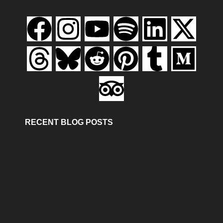
RECENT BLOG POSTS