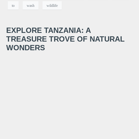
to
wash
wildlife
EXPLORE TANZANIA: A
TREASURE TROVE OF NATURAL
WONDERS