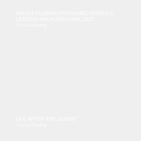
MOUNT KILIMANJARO NAMED AFRICA’S
LEADING MOUNTAIN PARK 2025
Continue Reading
LIFE AFTER THE SUMMIT
Continue Reading