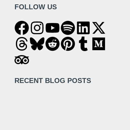
FOLLOW US
RECENT BLOG POSTS