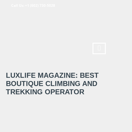
Call Us: +1 (602) 730-5028
LUXLIFE MAGAZINE: BEST
BOUTIQUE CLIMBING AND
TREKKING OPERATOR