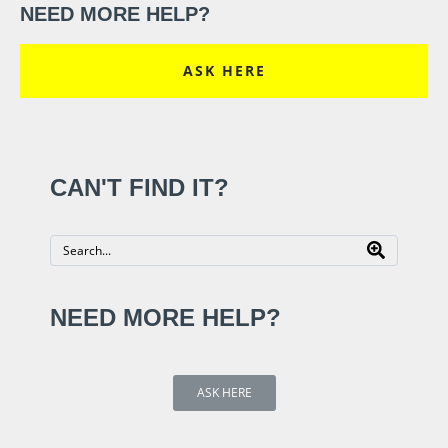
NEED MORE HELP?
ASK HERE
CAN'T FIND IT?
NEED MORE HELP?
ASK HERE