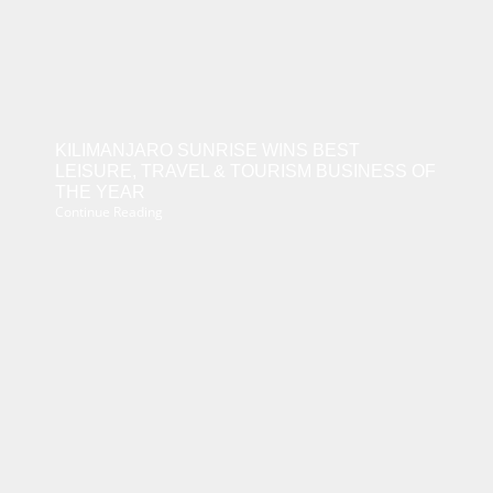
KILIMANJARO SUNRISE WINS BEST
LEISURE, TRAVEL & TOURISM BUSINESS OF
THE YEAR
Continue Reading