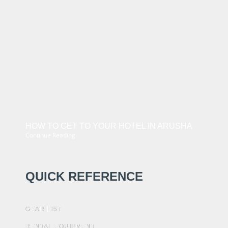
HOW TO GET TO YOUR HOTEL IN ARUSHA
Continue Reading
QUICK REFERENCE
GEAR LIST
RENTAL EQUIPMENT