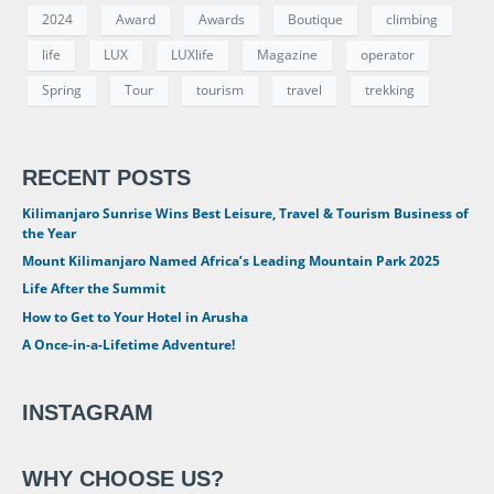
2024
Award
Awards
Boutique
climbing
life
LUX
LUXlife
Magazine
operator
Spring
Tour
tourism
travel
trekking
RECENT POSTS
Kilimanjaro Sunrise Wins Best Leisure, Travel & Tourism Business of
the Year
Mount Kilimanjaro Named Africa’s Leading Mountain Park 2025
Life After the Summit
How to Get to Your Hotel in Arusha
A Once-in-a-Lifetime Adventure!
INSTAGRAM
WHY CHOOSE US?