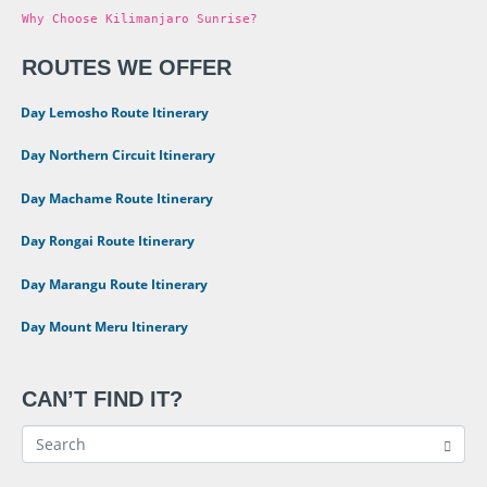
Why Choose Kilimanjaro Sunrise?
ROUTES WE OFFER
•
8 Day Lemosho Route Itinerary
•
9 Day Northern Circuit Itinerary
•
7 Day Machame Route Itinerary
•
6 Day Rongai Route Itinerary
•
6 Day Marangu Route Itinerary
•
4 Day Mount Meru Itinerary
CAN’T FIND IT?