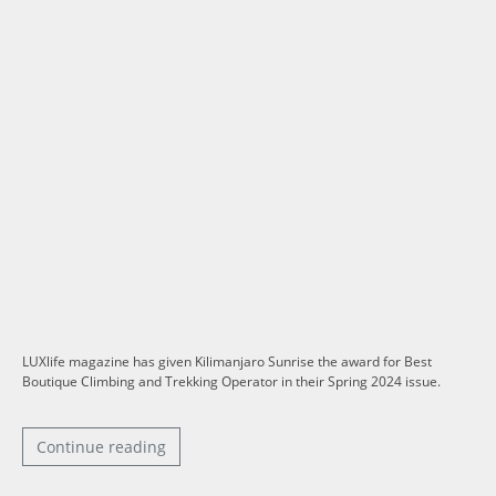
LUXlife magazine has given Kilimanjaro Sunrise the award for Best
Boutique Climbing and Trekking Operator in their Spring 2024 issue.
Continue reading