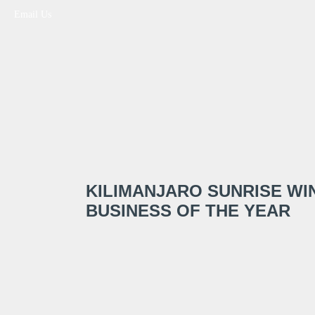
Email Us
KILIMANJARO SUNRISE WI
BUSINESS OF THE YEAR