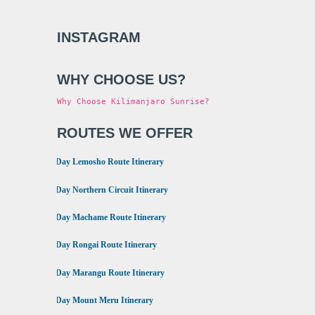
INSTAGRAM
WHY CHOOSE US?
Why Choose Kilimanjaro Sunrise?
ROUTES WE OFFER
•
8 Day Lemosho Route Itinerary
•
9 Day Northern Circuit Itinerary
•
7 Day Machame Route Itinerary
•
6 Day Rongai Route Itinerary
•
6 Day Marangu Route Itinerary
•
4 Day Mount Meru Itinerary