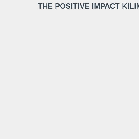
THE POSITIVE IMPACT KI