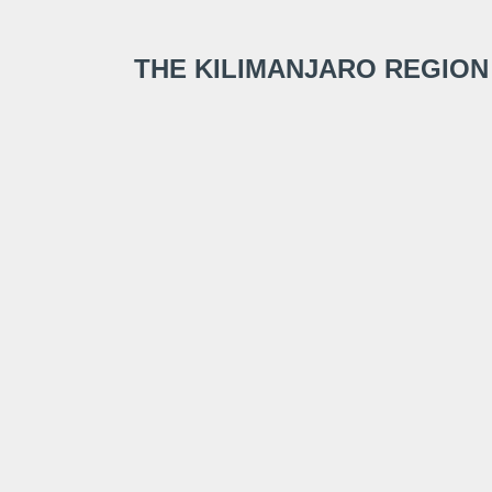
THE KILIMANJARO REGION