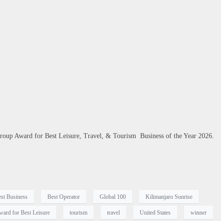
roup Award for Best Leisure, Travel, & Tourism Business of the Year 2026.
st Business
Best Operator
Global 100
Kilimanjaro Sunrise
ward for Best Leisure
tourism
travel
United States
winner