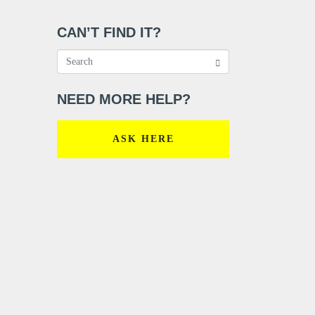
CAN’T FIND IT?
NEED MORE HELP?
ASK HERE