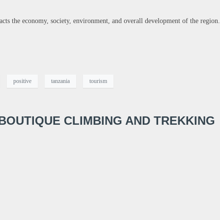
pacts the economy, society, environment, and overall development of the region.
positive
tanzania
tourism
 BOUTIQUE CLIMBING AND TREKKING