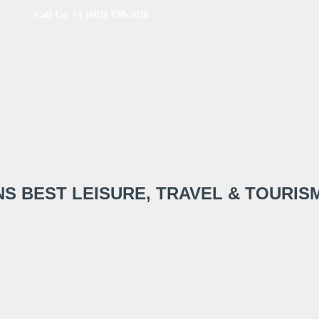
Call Us: +1 (602) 730-5028
NS BEST LEISURE, TRAVEL & TOURIS