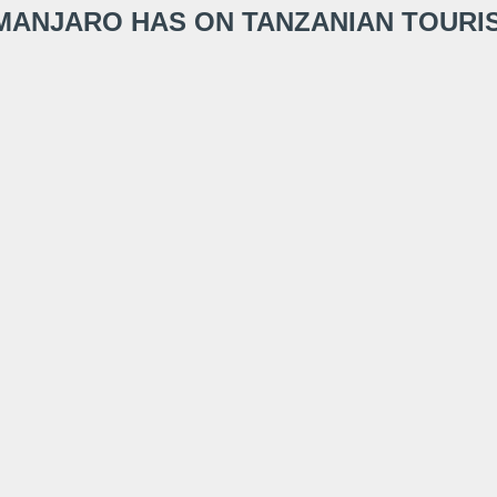
LIMANJARO HAS ON TANZANIAN TOURI