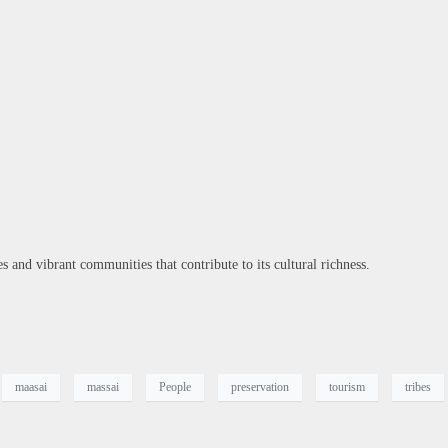
 and vibrant communities that contribute to its cultural richness.
maasai
massai
People
preservation
tourism
tribes