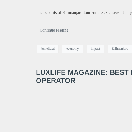
The benefits of Kilimanjaro tourism are extensive. It im
Continue reading
beneficial
economy
impact
Kilimanjaro
LUXLIFE MAGAZINE: BEST
OPERATOR