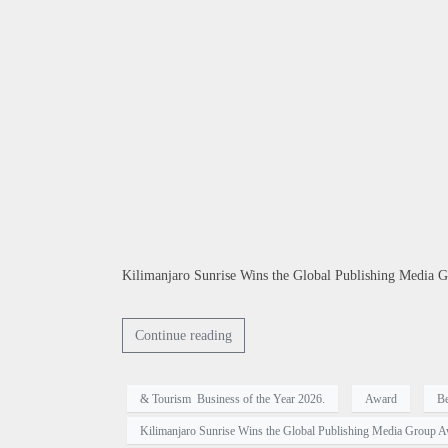
Kilimanjaro Sunrise Wins the Global Publishing Media G
Continue reading
& Tourism Business of the Year 2026.
Award
Be
Kilimanjaro Sunrise Wins the Global Publishing Media Group A