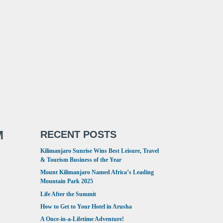
M
RECENT POSTS
Kilimanjaro Sunrise Wins Best Leisure, Travel
& Tourism Business of the Year
Mount Kilimanjaro Named Africa’s Leading
Mountain Park 2025
Life After the Summit
How to Get to Your Hotel in Arusha
A Once-in-a-Lifetime Adventure!