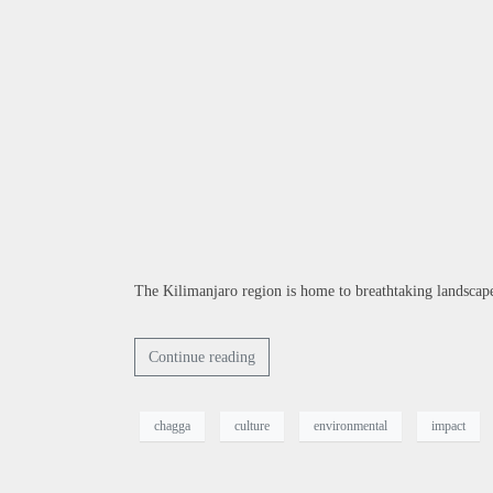
The Kilimanjaro region is home to breathtaking landscapes
Continue reading
chagga
culture
environmental
impact