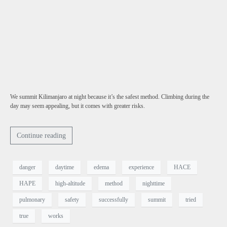
We summit Kilimanjaro at night because it’s the safest method. Climbing during the
day may seem appealing, but it comes with greater risks.
Continue reading
danger
daytime
edema
experience
HACE
HAPE
high-altitude
method
nighttime
pulmonary
safety
successfully
summit
tried
true
works