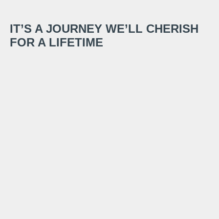
IT’S A JOURNEY WE’LL CHERISH
FOR A LIFETIME