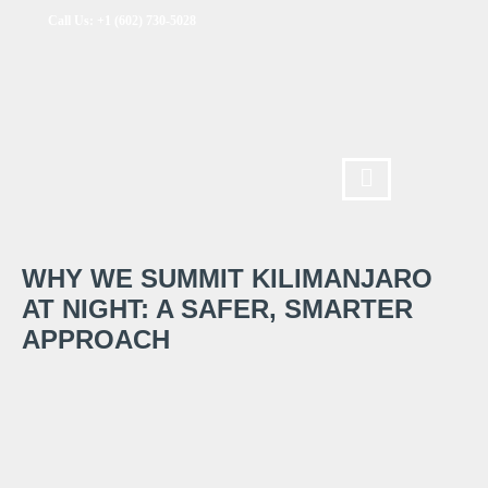
Call Us: +1 (602) 730-5028
WHY WE SUMMIT KILIMANJARO
AT NIGHT: A SAFER, SMARTER
APPROACH