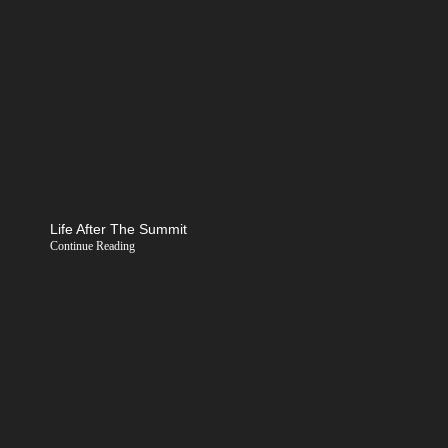
Life After The Summit
Continue Reading