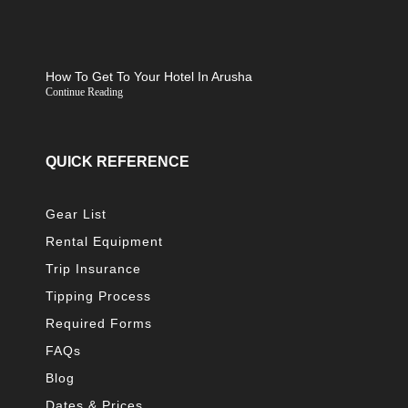
How To Get To Your Hotel In Arusha
Continue Reading
QUICK REFERENCE
Gear List
Rental Equipment
Trip Insurance
Tipping Process
Required Forms
FAQs
Blog
Dates & Prices