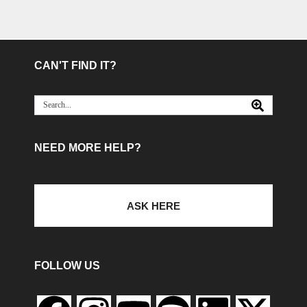
CAN'T FIND IT?
NEED MORE HELP?
ASK HERE
FOLLOW US