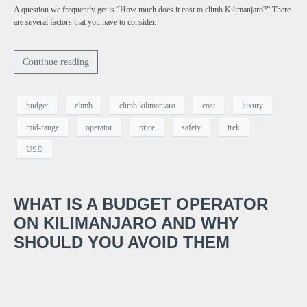
A question we frequently get is “How much does it cost to climb Kilimanjaro?” There
are several factors that you have to consider.
Continue reading
budget
climb
climb kilimanjaro
cost
luxury
mid-range
operator
price
safety
trek
USD
WHAT IS A BUDGET OPERATOR
ON KILIMANJARO AND WHY
SHOULD YOU AVOID THEM