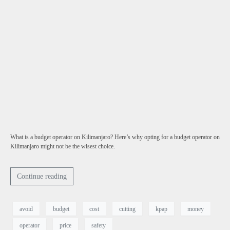
What is a budget operator on Kilimanjaro? Here’s why opting for a budget operator on
Kilimanjaro might not be the wisest choice.
Continue reading
avoid
budget
cost
cutting
kpap
money
operator
price
safety