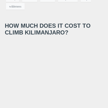
wilderness
HOW MUCH DOES IT COST TO
CLIMB KILIMANJARO?