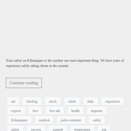
Your safety on Kilimanjaro is the number one most important thing. We have years of
experience safely taking clients to the summit.
Continue reading
aid
briefing
check
climb
daily
experience
experts
first
first aid
health
imprtant
Kilimanjaro
medical
pulse-oximeter
safely
safety
success
summit
temperature
trip