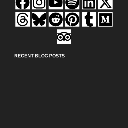
RECENT BLOG POSTS