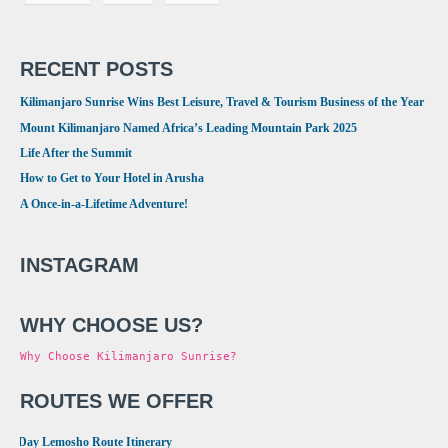
RECENT POSTS
Kilimanjaro Sunrise Wins Best Leisure, Travel & Tourism Business of the Year
Mount Kilimanjaro Named Africa’s Leading Mountain Park 2025
Life After the Summit
How to Get to Your Hotel in Arusha
A Once-in-a-Lifetime Adventure!
INSTAGRAM
WHY CHOOSE US?
Why Choose Kilimanjaro Sunrise?
ROUTES WE OFFER
•
8 Day Lemosho Route Itinerary