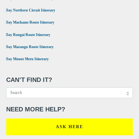
•
9 Day Northern Circuit Itinerary
•
7 Day Machame Route Itinerary
•
6 Day Rongai Route Itinerary
•
6 Day Marangu Route Itinerary
•
4 Day Mount Meru Itinerary
CAN’T FIND IT?
NEED MORE HELP?
ASK HERE