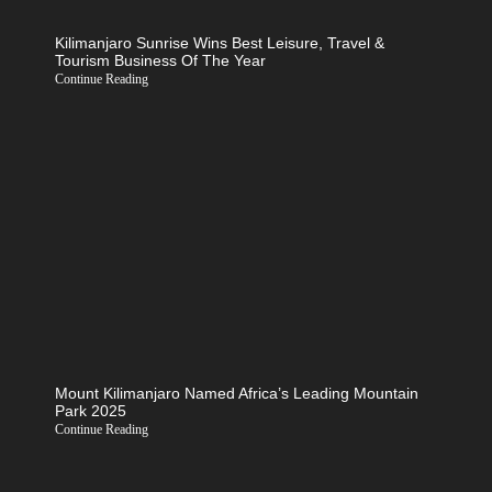
Kilimanjaro Sunrise Wins Best Leisure, Travel &
Tourism Business Of The Year
Continue Reading
Mount Kilimanjaro Named Africa’s Leading Mountain
Park 2025
Continue Reading