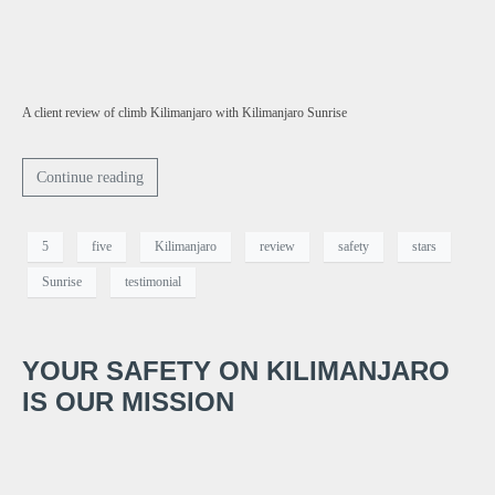
A client review of climb Kilimanjaro with Kilimanjaro Sunrise
Continue reading
5
five
Kilimanjaro
review
safety
stars
Sunrise
testimonial
YOUR SAFETY ON KILIMANJARO
IS OUR MISSION